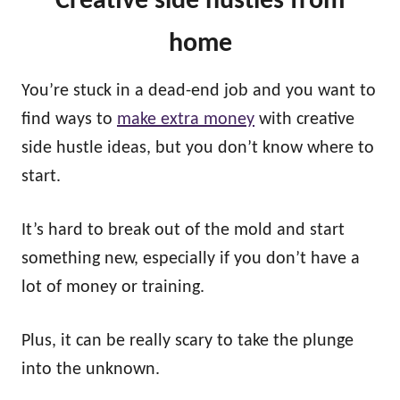
Creative side hustles
from
home
You’re stuck in a dead-end job and you want to
find ways to
make extra money
with creative
side hustle ideas, but you don’t know where to
start.
It’s hard to break out of the mold and start
something new, especially if you don’t have a
lot of money or training.
Plus, it can be really scary to take the plunge
into the unknown.