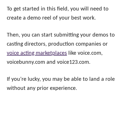
To get started in this field, you will need to
create a demo reel of your best work.
Then, you can start submitting your demos to
casting directors, production companies or
voice acting marketplaces
like voice.com,
voicebunny.com and voice123.com.
If you’re lucky, you may be able to land a role
without any prior experience.