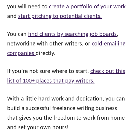
you will need to
create a portfolio of your work
and
start pitching to potential clients.
You can
find clients by searching job boards
,
networking with other writers, or
cold-emailing
companies
directly.
If you’re not sure where to start,
check out this
list of 100+ places that pay writers.
With a little hard work and dedication, you can
build a successful freelance writing business
that gives you the freedom to work from home
and set your own hours!