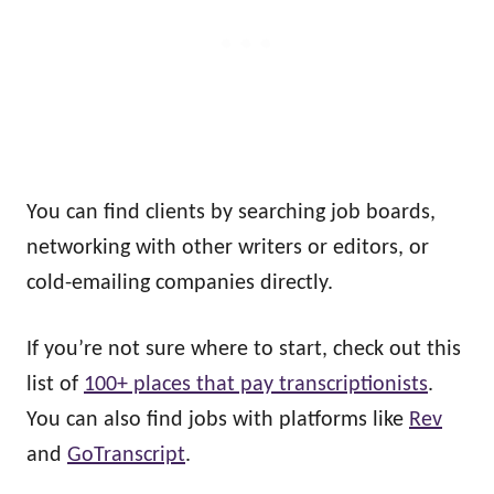
You can find clients by searching job boards,
networking with other writers or editors, or
cold-emailing companies directly.
If you’re not sure where to start, check out this
list of
100+ places that pay transcriptionists
.
You can also find jobs with platforms like
Rev
and
GoTranscript
.