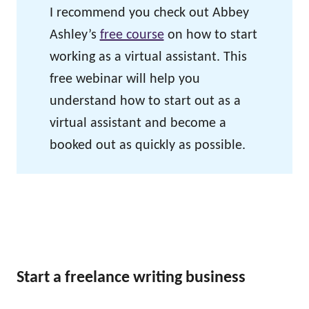
I recommend you check out Abbey
Ashley’s
free course
on how to start
working as a virtual assistant. This
free webinar will help you
understand how to start out as a
virtual assistant and become a
booked out as quickly as possible.
Start a freelance writing business