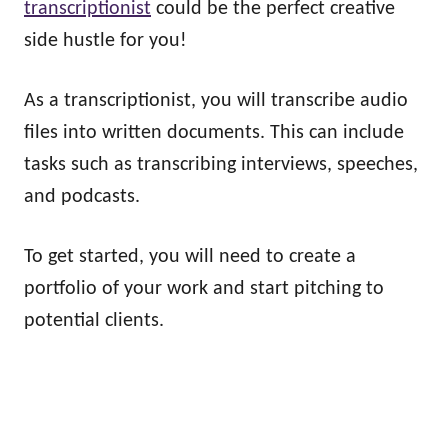
transcriptionist
could be the perfect creative
side hustle for you!
As a transcriptionist, you will transcribe audio
files into written documents. This can include
tasks such as transcribing interviews, speeches,
and podcasts.
To get started, you will need to create a
portfolio of your work and start pitching to
potential clients.