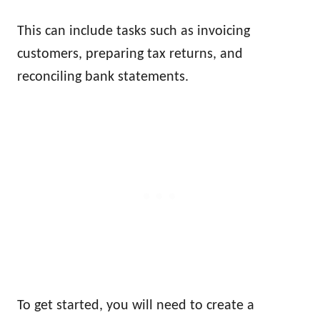
This can include tasks such as invoicing
customers, preparing tax returns, and
reconciling bank statements.
To get started, you will need to create a