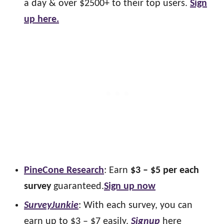
a day & over $2500+ to their top users.
Sign
up here.
PineCone Research
: Earn
$3 – $5 per each
survey
guaranteed.
Sign up now
SurveyJunkie
: With each survey, you can
earn up to $3 – $7 easily.
Signup
here