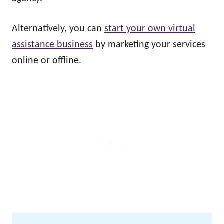
Alternatively, you can
start your own virtual
assistance business
by marketing your services
online or offline.