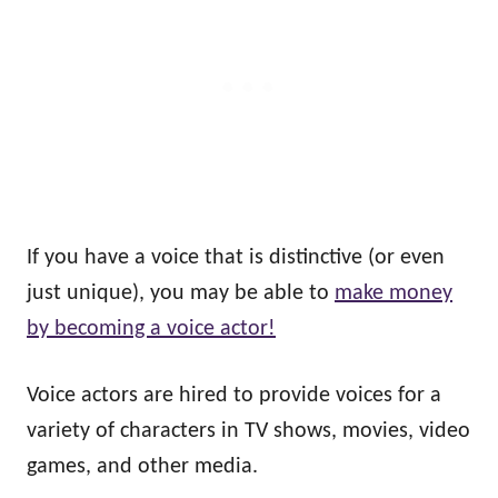
If you have a voice that is distinctive (or even
just unique), you may be able to
make money
by becoming a voice actor!
Voice actors are hired to provide voices for a
variety of characters in TV shows, movies, video
games, and other media.