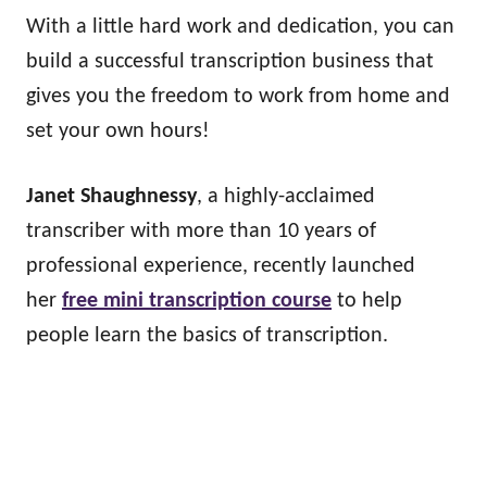
With a little hard work and dedication, you can
build a successful transcription business that
gives you the freedom to work from home and
set your own hours!
Janet Shaughnessy
, a highly-acclaimed
transcriber with more than 10 years of
professional experience, recently launched
her
free mini transcription course
to help
people learn the basics of transcription.