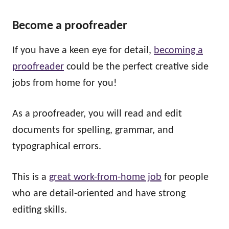
Become a proofreader
If you have a keen eye for detail,
becoming a
proofreader
could be the perfect creative side
jobs from home for you!
As a proofreader, you will read and edit
documents for spelling, grammar, and
typographical errors.
This is a
great work-from-home job
for people
who are detail-oriented and have strong
editing skills.