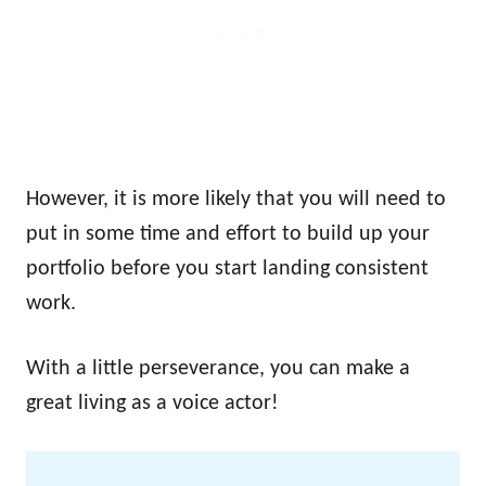
However, it is more likely that you will need to
put in some time and effort to build up your
portfolio before you start landing consistent
work.
With a little perseverance, you can make a
great living as a voice actor!