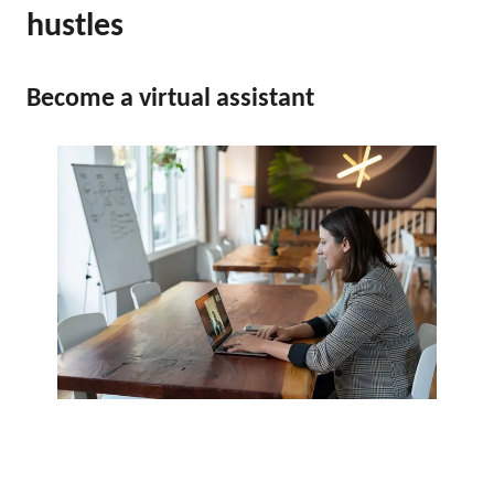
hustles
Become a virtual assistant