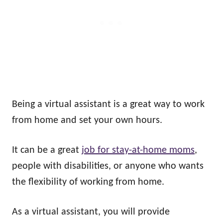
Being a virtual assistant is a great way to work
from home and set your own hours.
It can be a great
job for stay-at-home moms
,
people with disabilities, or anyone who wants
the flexibility of working from home.
As a virtual assistant, you will provide