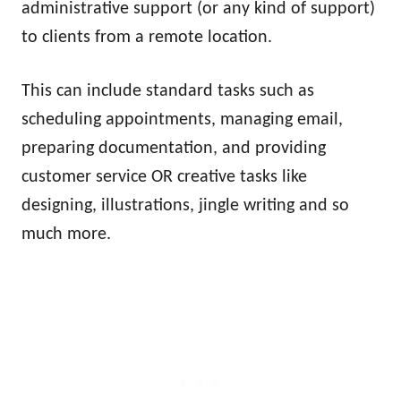
administrative support (or any kind of support)
to clients from a remote location.
This can include standard tasks such as
scheduling appointments, managing email,
preparing documentation, and providing
customer service OR creative tasks like
designing, illustrations, jingle writing and so
much more.