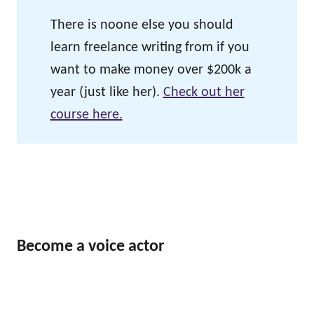
There is noone else you should
learn freelance writing from if you
want to make money over $200k a
year (just like her).
Check out her
course here.
Become a voice actor