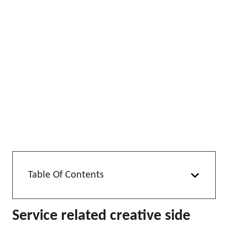
Table Of Contents
Service related creative side