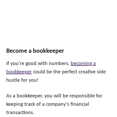
Become a bookkeeper
If you’re good with numbers,
becoming a
bookkeeper
could be the perfect creative side
hustle for you!
As a bookkeeper, you will be responsible for
keeping track of a company’s financial
transactions.