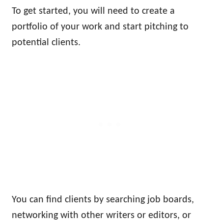
To get started, you will need to create a
portfolio of your work and start pitching to
potential clients.
You can find clients by searching job boards,
networking with other writers or editors, or