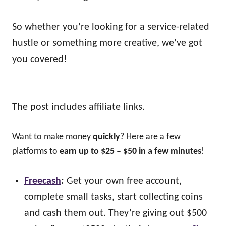
So whether you’re looking for a service-related
hustle or something more creative, we’ve got
you covered!
The post includes affiliate links.
Want to make money
quickly
? Here are a few
platforms to
earn up to $25 – $50 in a few minutes
!
Freecash
:
Get your own free account,
complete small tasks, start collecting coins
and cash them out. They’re giving out $500