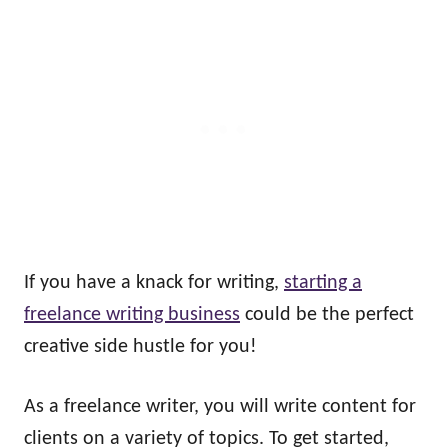
If you have a knack for writing,
starting a
freelance writing business
could be the perfect
creative side hustle for you!
As a freelance writer, you will write content for
clients on a variety of topics. To get started,