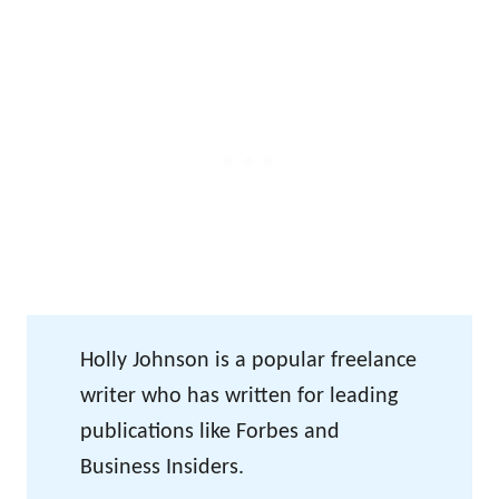
Holly Johnson is a popular freelance
writer who has written for leading
publications like Forbes and
Business Insiders.