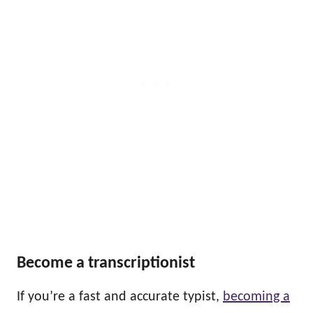
Become a transcriptionist
If you’re a fast and accurate typist,
becoming a