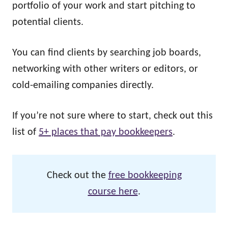
portfolio of your work and start pitching to
potential clients.
You can find clients by searching job boards,
networking with other writers or editors, or
cold-emailing companies directly.
If you’re not sure where to start, check out this
list of
5+ places that pay bookkeepers
.
Check out the
free bookkeeping
course here
.