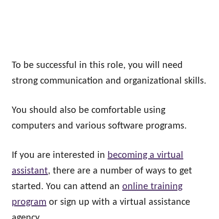
To be successful in this role, you will need
strong communication and organizational skills.
You should also be comfortable using
computers and various software programs.
If you are interested in
becoming a virtual
assistant
, there are a number of ways to get
started. You can attend an
online training
program
or sign up with a virtual assistance
agency.