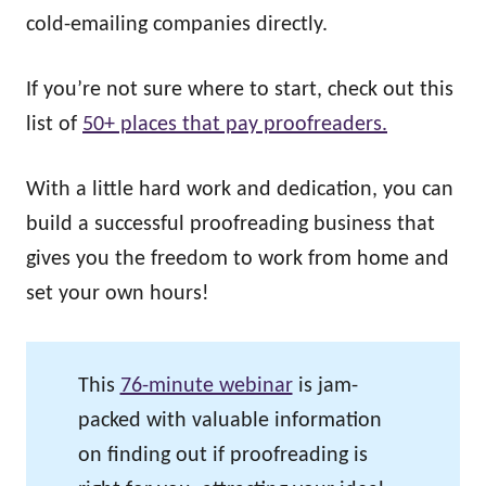
cold-emailing companies directly.
If you’re not sure where to start, check out this
list of
50+ places that pay proofreaders.
With a little hard work and dedication, you can
build a successful proofreading business that
gives you the freedom to work from home and
set your own hours!
This
76-minute webinar
is jam-
packed with valuable information
on finding out if proofreading is