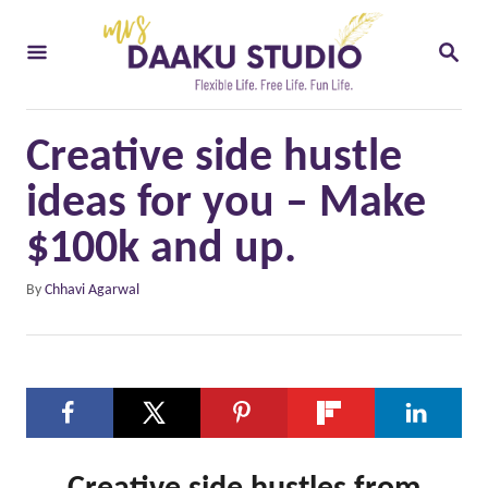
S
S
k
E
i
A
R
p
C
Creative side hustle
t
H
o
ideas for you – Make
C
$100k and up.
o
A
By
Chhavi Agarwal
n
u
t
t
h
e
o
n
r
t