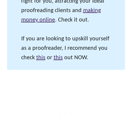
right for you, attracting your ideal
proofreading clients and
making
money online
. Check it out.
If you are looking to upskill yourself
as a proofreader, I recommend you
check
this
or
this
out NOW.