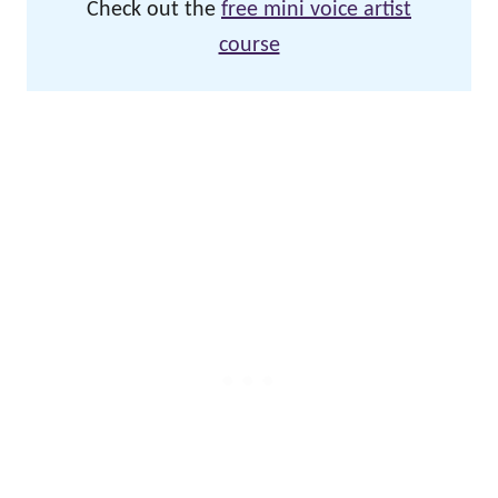
Check out the
free mini voice artist
course