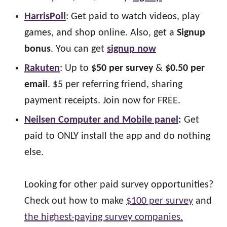
HarrisPoll
: Get paid to watch videos, play
games, and shop online. Also, get a
Signup
bonus
. You can get
signup now
Rakuten
: Up to
$50 per survey
&
$0.50 per
email
. $5 per referring friend, sharing
payment receipts. Join now for FREE.
Neilsen Computer and Mobile panel
:
Get
paid to ONLY install the app and do nothing
else.
Looking for other paid survey opportunities?
Check out how to make
$100 per survey
and
the highest-paying survey companies.