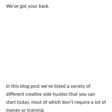
We’ve got your back.
In this blog post we’ve listed a variety of
different creative side hustles that you can
start today, most of which don’t require a lot of
money or training.