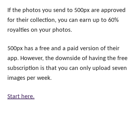
If the photos you send to 500px are approved
for their collection, you can earn up to 60%
royalties on your photos.
500px has a free and a paid version of their
app. However, the downside of having the free
subscription is that you can only upload seven
images per week.
Start here.