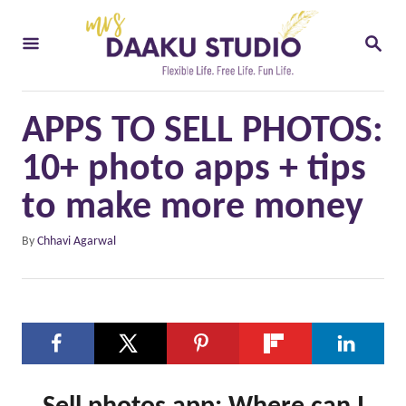
S
S
k
E
i
A
R
p
C
APPS TO SELL PHOTOS:
t
H
o
10+ photo apps + tips
C
to make more money
o
A
By
Chhavi Agarwal
n
u
t
t
h
e
o
n
r
t