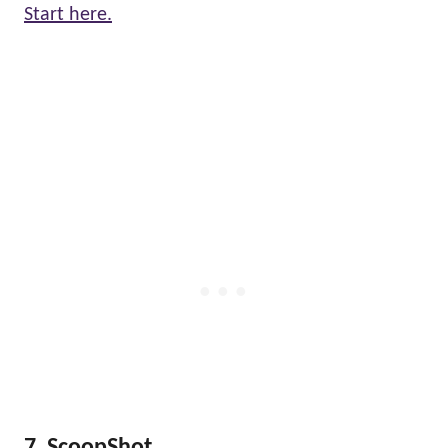
Start here.