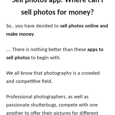
Sell photos app: Where can I
sell photos for money?
So.. you have decided to
sell photos online and
make money
.
…. There is nothing better than these
apps to
sell photos
to begin with.
We all know that photography is a crowded
and competitive field.
Professional photographers, as well as
passionate shutterbugs, compete with one
another to offer their pictures for different