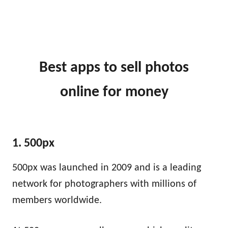
Best apps to sell photos
online
for money
1. 500px
500px was launched in 2009 and is a leading
network for photographers with millions of
members worldwide.