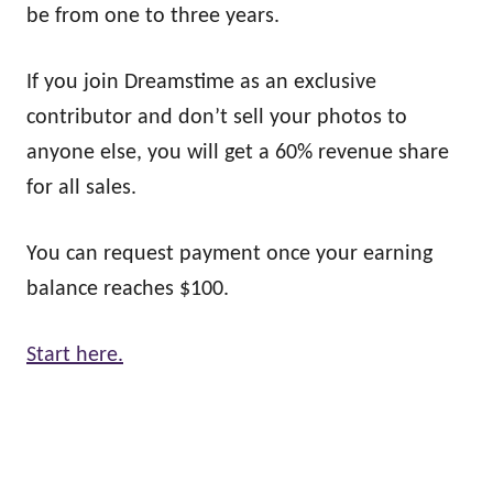
be from one to three years.
If you join Dreamstime as an exclusive
contributor and don’t sell your photos to
anyone else, you will get a 60% revenue share
for all sales.
You can request payment once your earning
balance reaches $100.
Start here.