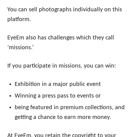
You can sell photographs individually on this
platform.
EyeEm also has challenges which they call
‘missions.’
If you participate in missions, you can win:
Exhibition in a major public event
Winning a press pass to events or
being featured in premium collections, and
getting a chance to earn more money.
At EyeEm, you retain the copyright to your