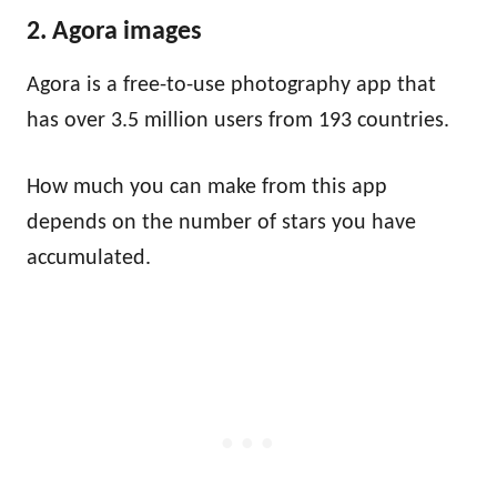
2. Agora images
Agora is a free-to-use photography app that
has over 3.5 million users from 193 countries.
How much you can make from this app
depends on the number of stars you have
accumulated.