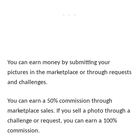
You can earn money by submitting your
pictures in the marketplace or through requests
and challenges.
You can earn a 50% commission through
marketplace sales. If you sell a photo through a
challenge or request, you can earn a 100%
commission.