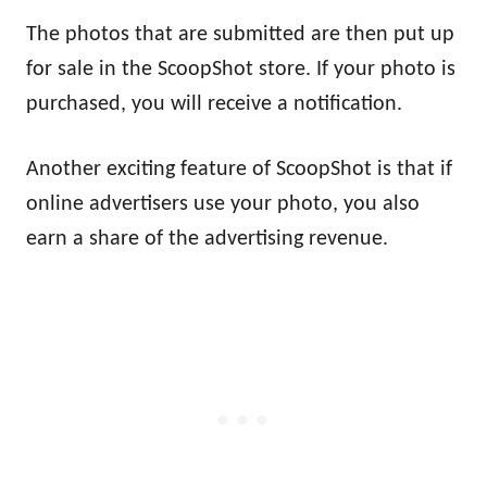
The photos that are submitted are then put up
for sale in the ScoopShot store. If your photo is
purchased, you will receive a notification.
Another exciting feature of ScoopShot is that if
online advertisers use your photo, you also
earn a share of the advertising revenue.