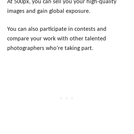
At 500px, you can sell you your high-quality
images and gain global exposure.
You can also participate in contests and
compare your work with other talented
photographers who’re taking part.