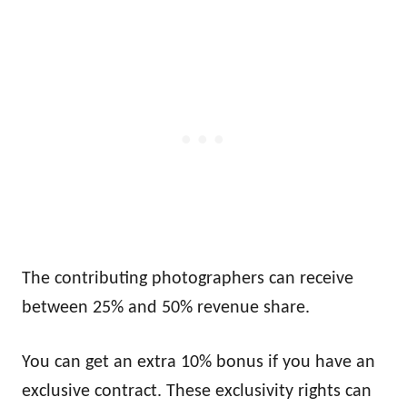
The contributing photographers can receive
between 25% and 50% revenue share.
You can get an extra 10% bonus if you have an
exclusive contract. These exclusivity rights can