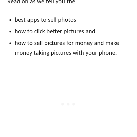
Read on as we tell you the
best apps to sell photos
how to click better pictures and
how to sell pictures for money and make
money taking pictures with your phone.