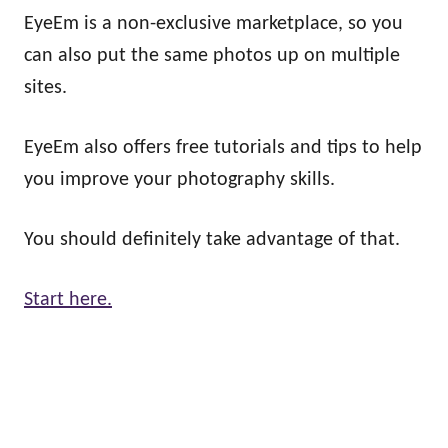
EyeEm is a non-exclusive marketplace, so you
can also put the same photos up on multiple
sites.
EyeEm also offers free tutorials and tips to help
you improve your photography skills.
You should definitely take advantage of that.
Start here.