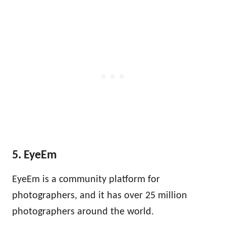
5. EyeEm
EyeEm is a community platform for
photographers, and it has over 25 million
photographers around the world.