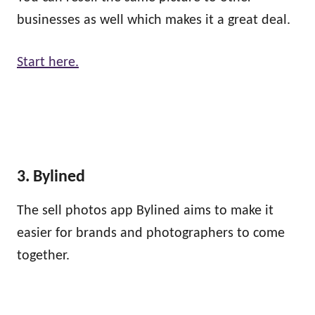
businesses as well which makes it a great deal.
Start here.
3. Bylined
The sell photos app Bylined aims to make it
easier for brands and photographers to come
together.