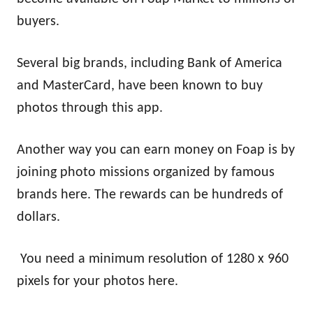
buyers.
Several big brands, including Bank of America
and MasterCard, have been known to buy
photos through this app.
Another way you can earn money on Foap is by
joining photo missions organized by famous
brands here. The rewards can be hundreds of
dollars.
You need a minimum resolution of 1280 x 960
pixels for your photos here.