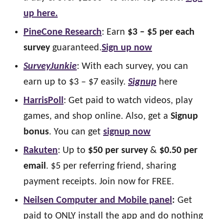
up here.
PineCone Research
: Earn
$3 – $5 per each
survey
guaranteed.
Sign up now
SurveyJunkie
: With each survey, you can
earn up to $3 – $7 easily.
Signup
here
HarrisPoll
: Get paid to watch videos, play
games, and shop online. Also, get a
Signup
bonus
. You can get
signup now
Rakuten
: Up to
$50 per survey
&
$0.50 per
email
. $5 per referring friend, sharing
payment receipts. Join now for FREE.
Neilsen Computer and Mobile panel
:
Get
paid to ONLY install the app and do nothing