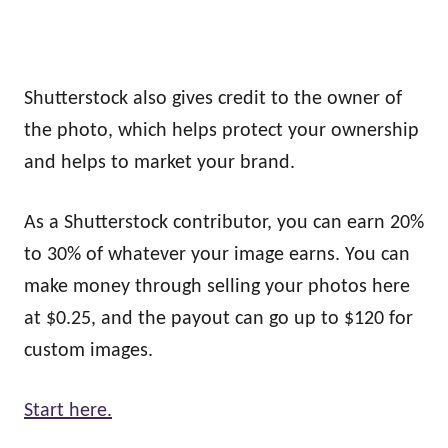
Shutterstock also gives credit to the owner of
the photo, which helps protect your ownership
and helps to market your brand.
As a Shutterstock contributor, you can earn 20%
to 30% of whatever your image earns. You can
make money through selling your photos here
at $0.25, and the payout can go up to $120 for
custom images.
Start here.