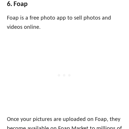
6. Foap
Foap is a free photo app to sell photos and
videos online.
Once your pictures are uploaded on Foap, they
become available on Foap Market to millions of