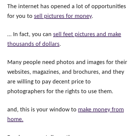
The internet has opened a lot of opportunities
for you to
sell pictures for money
.
… In fact, you can
sell feet pictures and make
thousands of dollars
.
Many people need photos and images for their
websites, magazines, and brochures, and they
are willing to pay decent price to
photographers for the rights to use them.
and, this is your window to
make money from
home.