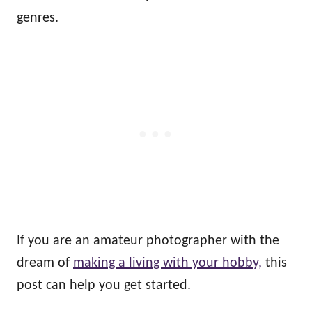
genres.
If you are an amateur photographer with the
dream of
making a living with your hobby,
this
post can help you get started.