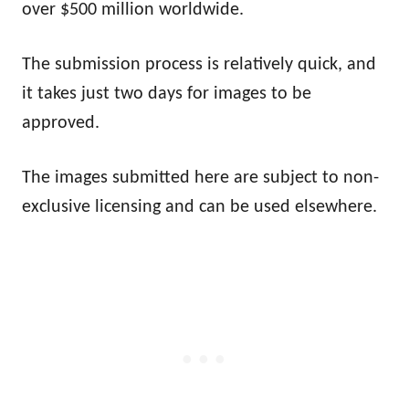
over $500 million worldwide.
The submission process is relatively quick, and
it takes just two days for images to be
approved.
The images submitted here are subject to non-
exclusive licensing and can be used elsewhere.