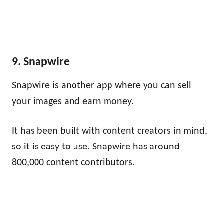
9. Snapwire
Snapwire is another app where you can sell
your images and earn money.
It has been built with content creators in mind,
so it is easy to use. Snapwire has around
800,000 content contributors.