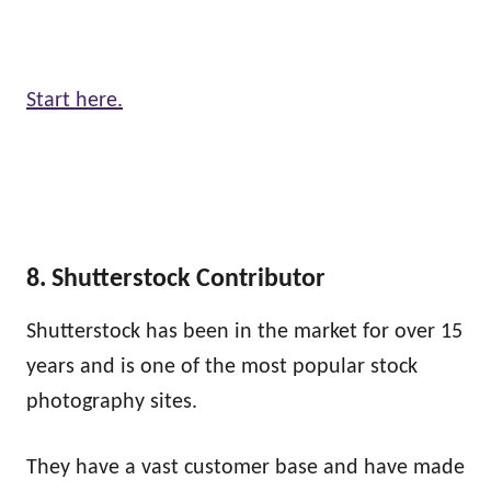
Start here.
8. Shutterstock Contributor
Shutterstock has been in the market for over 15
years and is one of the most popular stock
photography sites.
They have a vast customer base and have made