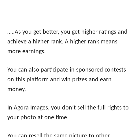
…..As you get better, you get higher ratings and
achieve a higher rank. A higher rank means
more earnings.
You can also participate in sponsored contests
on this platform and win prizes and earn
money.
In Agora Images, you don’t sell the full rights to
your photo at one time.
You can resell the same picture to other