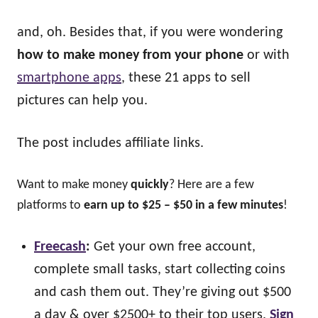
and, oh. Besides that, if you were wondering
how to make money from your phone
or with
smartphone apps
, these 21 apps to sell
pictures can help you.
The post includes affiliate links.
Want to make money
quickly
? Here are a few
platforms to
earn up to $25 – $50 in a few minutes
!
Freecash
:
Get your own free account,
complete small tasks, start collecting coins
and cash them out. They’re giving out $500
a day & over $2500+ to their top users.
Sign