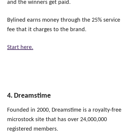
and the winners get paid.
Bylined earns money through the 25% service
fee that it charges to the brand.
Start here.
4. Dreamstime
Founded in 2000, Dreamstime is a royalty-free
microstock site that has over 24,000,000
registered members.