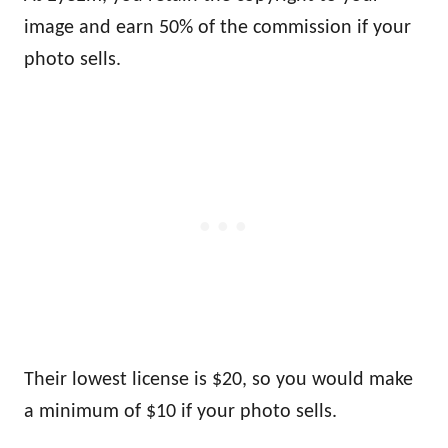
image and earn 50% of the commission if your
photo sells.
Their lowest license is $20, so you would make
a minimum of $10 if your photo sells.