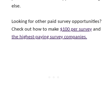
else.
Looking for other paid survey opportunities?
Check out how to make
$100 per survey
and
the highest-paying survey companies.