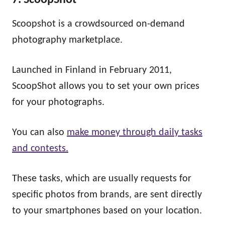
7. ScoopShot
Scoopshot is a crowdsourced on-demand
photography marketplace.
Launched in Finland in February 2011,
ScoopShot allows you to set your own prices
for your photographs.
You can also
make money through daily tasks
and contests.
These tasks, which are usually requests for
specific photos from brands, are sent directly
to your smartphones based on your location.