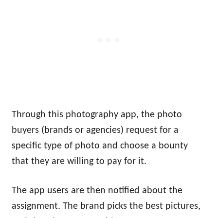
Through this photography app, the photo
buyers (brands or agencies) request for a
specific type of photo and choose a bounty
that they are willing to pay for it.
The app users are then notified about the
assignment. The brand picks the best pictures,