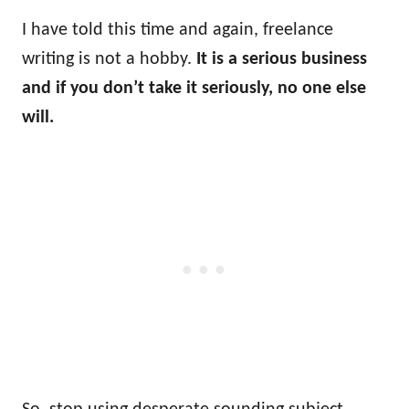
I have told this time and again, freelance
writing is not a hobby.
It is a serious business
and if you don’t take it seriously, no one else
will.