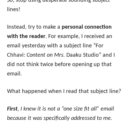
So, stop using desperate sounding subject
lines!
Instead, try to make a
personal connection
with the reader
. For example, I received an
email yesterday with a subject line “For
Chhavi:
Content on Mrs.
Daaku Studio” and I
did not think twice before opening up that
email.
What happened when I read that subject line?
First
, I knew it is not a “one size fit all” email
because it was specifically addressed to me.