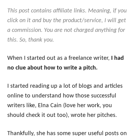
This post contains affiliate links. Meaning, if you
click on it and buy the product/service, I will get
a commission. You are not charged anything for
this. So, thank you.
When I started out as a freelance writer,
I had
no clue about how to write a pitch.
I started reading up a lot of blogs and articles
online to understand how those successful
writers like, Elna Cain (love her work, you
should check it out too), wrote her pitches.
Thankfully, she has some super useful posts on