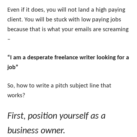
Even if it does, you will not land a high paying
client. You will be stuck with low paying jobs
because that is what your emails are screaming
–
“I am a desperate freelance writer looking for a
job”
So, how to write a pitch subject line that
works?
First, position yourself as a
business owner.