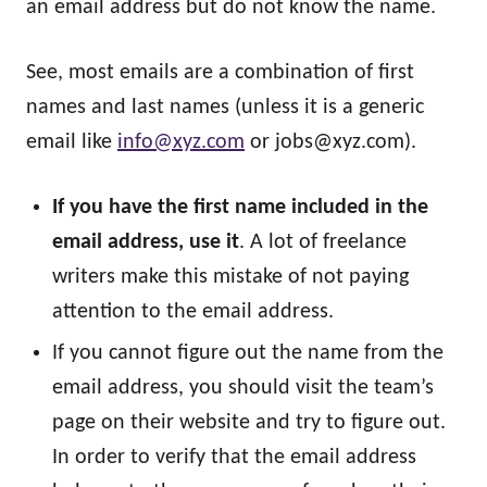
an email address but do not know the name.
See, most emails are a combination of first
names and last names (unless it is a generic
email like
info@xyz.com
or
jobs@xyz.com
).
If you have the first name included in the
email address, use it
. A lot of freelance
writers make this mistake of not paying
attention to the email address.
If you cannot figure out the name from the
email address, you should visit the team’s
page on their website and try to figure out.
In order to verify that the email address