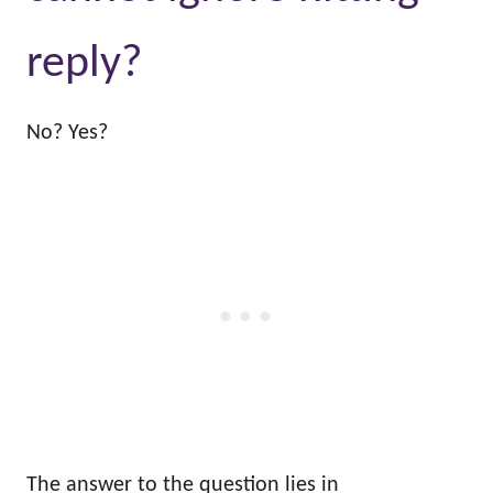
reply?
No? Yes?
The answer to the question lies in