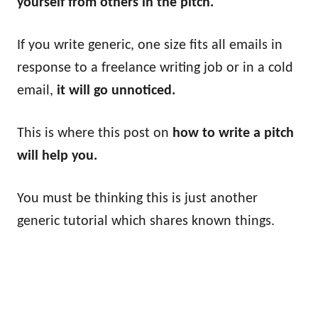
yourself from others in the pitch.
If you write generic, one size fits all emails in
response to a freelance writing job or in a cold
email,
it will go unnoticed.
This is where this post on
how to write a pitch
will help you.
You must be thinking this is just another
generic tutorial which shares known things.