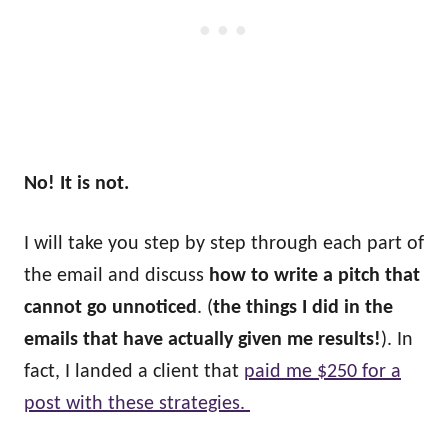
No! It is not.
I will take you step by step through each part of
the email and discuss
how to write a pitch that
cannot go unnoticed
. (
the things I did in the
emails that have actually given me results!
). In
fact, I landed a client that
paid me $250 for a
post with these strategies.