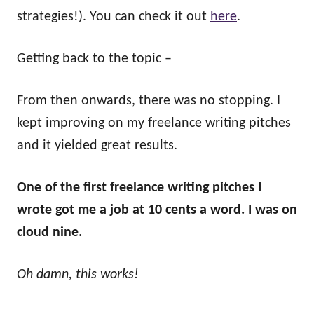
strategies!). You can check it out
here
.
Getting back to the topic –
From then onwards, there was no stopping. I
kept improving on my freelance writing pitches
and it yielded great results.
One of the first freelance writing pitches I
wrote got me a job at 10 cents a word. I was on
cloud nine.
Oh damn, this works!