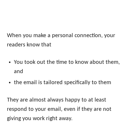
When you make a personal connection, your
readers know that
You took out the time to know about them,
and
the email is tailored specifically to them
They are almost always happy to at least
respond to your email, even if they are not
giving you work right away.