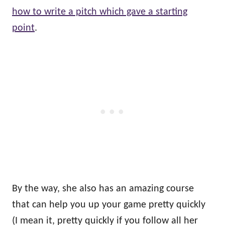
how to write a pitch which gave a starting
point
.
By the way, she also has an amazing course
that can help you up your game pretty quickly
(I mean it, pretty quickly if you follow all her