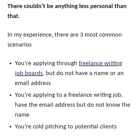
There couldn’t be anything less personal than
that.
In my experience, there are 3 most common
scenarios
You’re applying through
freelance writing
job boards
, but do not have a name or an
email address
You’re applying to a freelance writing job,
have the email address but do not know the
name
You’re cold pitching to potential clients