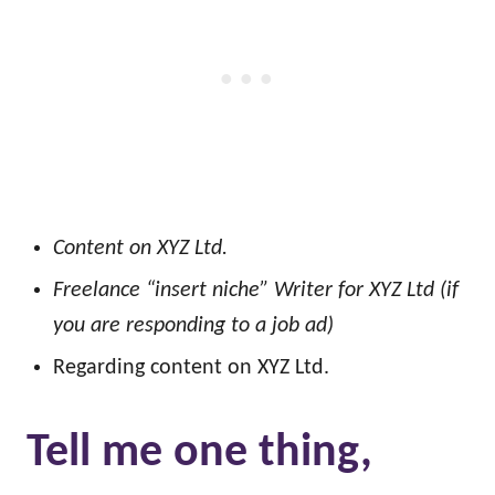
Content on XYZ Ltd.
Freelance “insert niche” Writer for XYZ Ltd (if
you are responding to a job ad)
Regarding content on XYZ Ltd.
Tell me one thing,