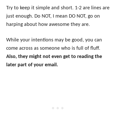
Try to keep it simple and short. 1-2 are lines are
just enough. Do NOT, I mean DO NOT, go on
harping about how awesome they are.
While your intentions may be good, you can
come across as someone who is full of fluff.
Also, they might not even get to reading the
later part of your email.