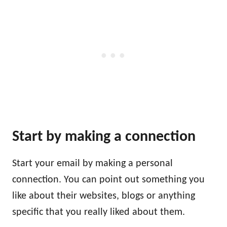
Start by making a connection
Start your email by making a personal
connection. You can point out something you
like about their websites, blogs or anything
specific that you really liked about them.