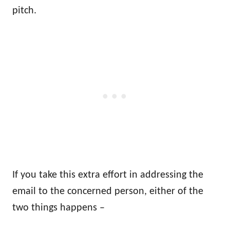
pitch.
If you take this extra effort in addressing the
email to the concerned person, either of the
two things happens –