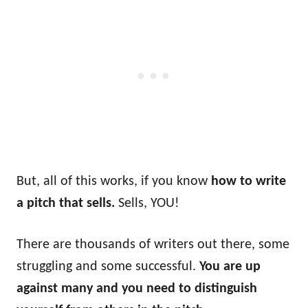
But, all of this works, if you know
how to write
a pitch that sells.
Sells, YOU!
There are thousands of writers out there, some
struggling and some successful.
You are up
against many and you need to distinguish