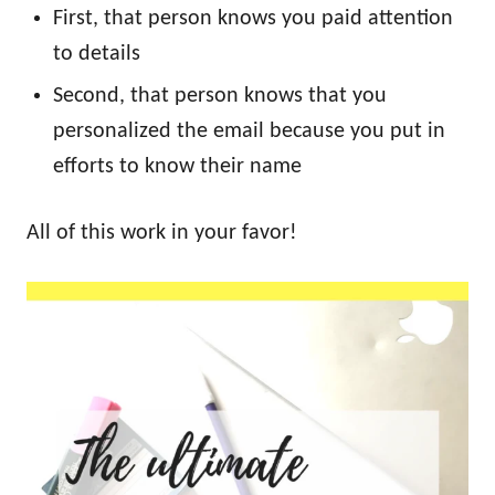
First, that person knows you paid attention
to details
Second, that person knows that you
personalized the email because you put in
efforts to know their name
All of this work in your favor!