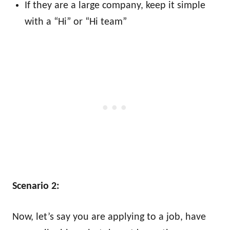
If they are a large company, keep it simple
with a “Hi” or “Hi team”
Scenario 2:
Now, let’s say you are applying to a job, have