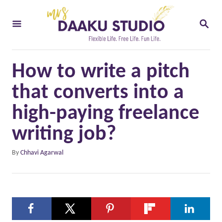
S
S
k
E
i
A
R
p
C
How to write a pitch
t
H
o
that converts into a
C
high-paying freelance
o
writing job?
n
t
A
By
Chhavi Agarwal
u
e
t
n
h
o
t
r