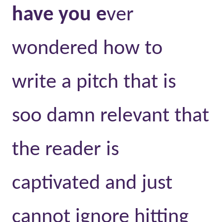
have you e
ver
wondered how to
write a pitch that is
soo damn relevant that
the reader is
captivated and just
cannot ignore hitting