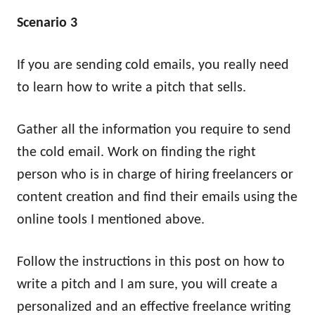
Scenario 3
If you are sending cold emails, you really need
to learn how to write a pitch that sells.
Gather all the information you require to send
the cold email. Work on finding the right
person who is in charge of hiring freelancers or
content creation and find their emails using the
online tools I mentioned above.
Follow the instructions in this post on how to
write a pitch and I am sure, you will create a
personalized and an effective freelance writing