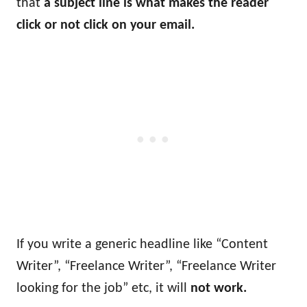
that
a subject line is what makes the reader
click or not click on your email.
If you write a generic headline like “Content
Writer”, “Freelance Writer”, “Freelance Writer
looking for the job” etc, it will
not work.