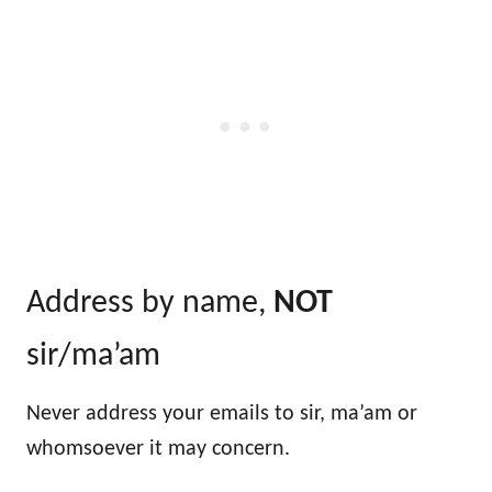
Address by name,
NOT
sir/ma’am
Never address your emails to sir, ma’am or
whomsoever it may concern.