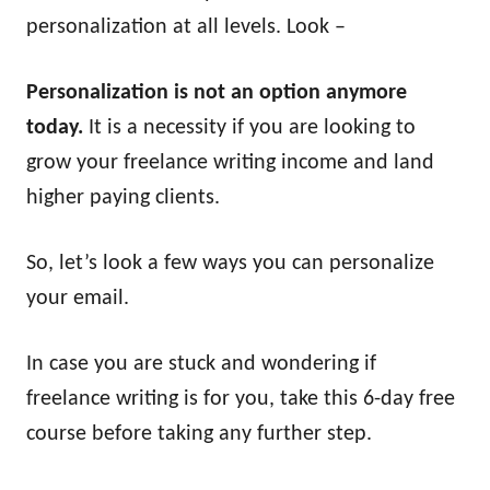
personalization at all levels. Look –
Personalization is not an option anymore
today.
It is a necessity if you are looking to
grow your freelance writing income and land
higher paying clients.
So, let’s look a few ways you can personalize
your email.
In case you are stuck and wondering if
freelance writing is for you, take this 6-day free
course before taking any further step.