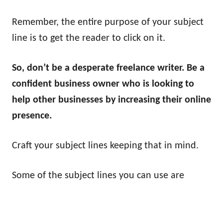
Remember, the entire purpose of your subject
line is to get the reader to click on it.
So, don’t be a desperate freelance writer. Be a
confident business owner who is looking to
help other businesses by increasing their online
presence.
Craft your subject lines keeping that in mind.
Some of the subject lines you can use are