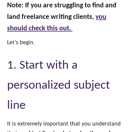
Note: If you are struggling to find and
land freelance writing clients,
you
should check this out.
Let’s begin.
1. Start with a
personalized subject
line
It is extremely important that you understand