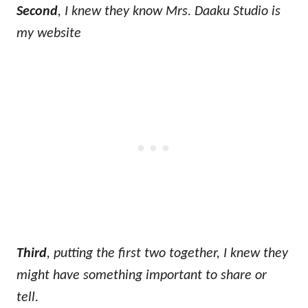
Second
, I knew they know Mrs. Daaku Studio is
my website
Third
, putting the first two together, I knew they
might have something important to share or
tell.