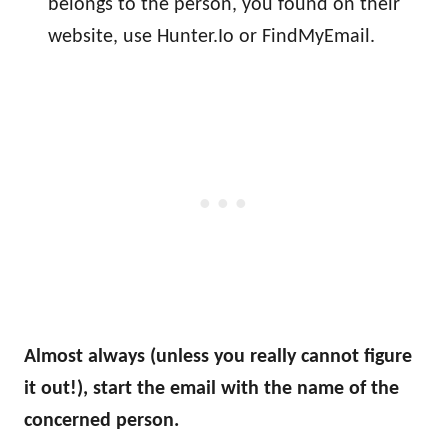
belongs to the person, you found on their
website, use Hunter.Io or FindMyEmail.
Almost always (unless you really cannot figure
it out!), start the email with the name of the
concerned person.