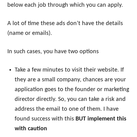
below each job through which you can apply.
A lot of time these ads don’t have the details
(name or emails).
In such cases, you have two options
Take a few minutes to visit their website. If
they are a small company, chances are your
application goes to the founder or marketing
director directly. So, you can take a risk and
address the email to one of them. I have
found success with this
BUT implement this
with caution