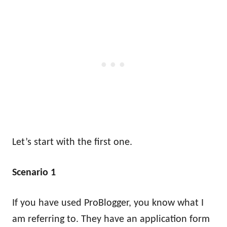
Let’s start with the first one.
Scenario 1
I
f you have used ProBlogger, you know what I
am referring to. They have an application form