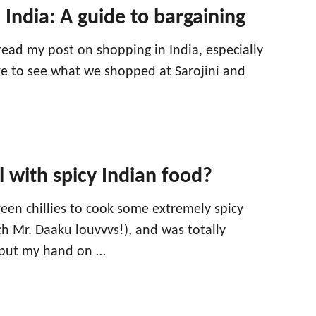
 India: A guide to bargaining
read my post on shopping in India, especially
ere to see what we shopped at Sarojini and
 with spicy Indian food?
een chillies to cook some extremely spicy
h Mr. Daaku louvvvs!), and was totally
put my hand on …