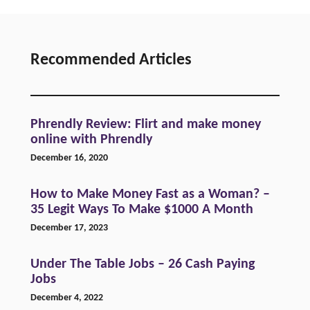
Recommended Articles
Phrendly Review: Flirt and make money
online with Phrendly
December 16, 2020
How to Make Money Fast as a Woman? –
35 Legit Ways To Make $1000 A Month
December 17, 2023
Under The Table Jobs – 26 Cash Paying
Jobs
December 4, 2022