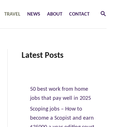
S
TRAVEL
NEWS
ABOUT
CONTACT
E
A
R
C
H
Latest Posts
50 best work from home
jobs that pay well in 2025
Scoping jobs – How to
become a Scopist and earn