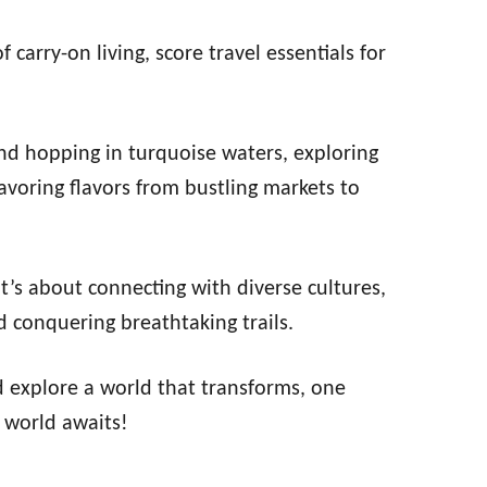
carry-on living, score travel essentials for
and hopping in turquoise waters, exploring
savoring flavors from bustling markets to
 It’s about connecting with diverse cultures,
 conquering breathtaking trails.
d explore a world that transforms, one
 world awaits!