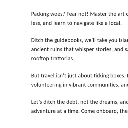
Packing woes? Fear not! Master the art of 
less, and learn to navigate like a local.
Ditch the guidebooks, we’ll take you isl
ancient ruins that whisper stories, and 
rooftop trattorias.
But travel isn’t just about ticking boxes.
volunteering in vibrant communities, and
Let’s ditch the debt, not the dreams, an
adventure at a time. Come onboard, the