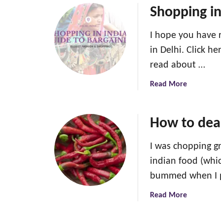
Shopping in
I hope you have 
in Delhi. Click h
read about …
a
Read More
b
o
u
How to deal
t
S
I was chopping gr
h
indian food (whic
o
bummed when I 
p
p
a
Read More
i
b
n
o