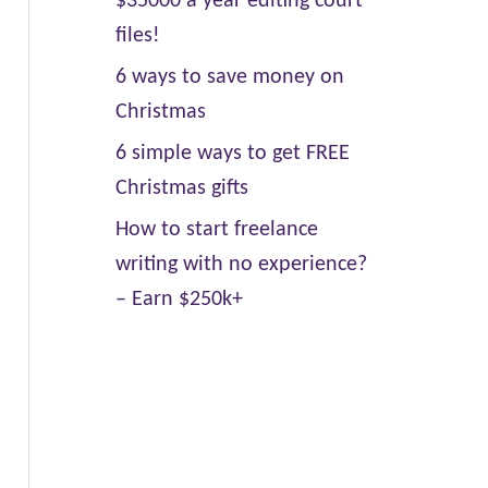
$35000 a year editing court
files!
6 ways to save money on
Christmas
6 simple ways to get FREE
Christmas gifts
How to start freelance
writing with no experience?
– Earn $250k+