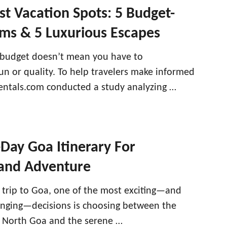
est Vacation Spots: 5 Budget-
ems & 5 Luxurious Escapes
 budget doesn’t mean you have to
n or quality. To help travelers make informed
Rentals.com conducted a study analyzing …
-Day Goa Itinerary For
 and Adventure
trip to Goa, one of the most exciting—and
nging—decisions is choosing between the
f North Goa and the serene …