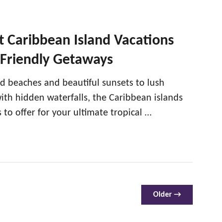
 Caribbean Island Vacations
-Friendly Getaways
d beaches and beautiful sunsets to lush
with hidden waterfalls, the Caribbean islands
to offer for your ultimate tropical …
Older →