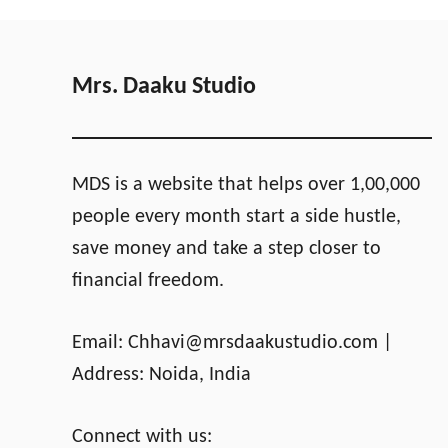
a
e
o
h
p
u
e
e
l
a
s
d
p
Mrs. Daaku Studio
n
e
’
s
t
t
R
C
MDS is a website that helps over 1,00,000
e
a
people every month start a side hustle,
t
r
save money and take a step closer to
i
i
r
b
financial freedom.
e
b
I
e
Email:
Chhavi@mrsdaakustudio.com
|
n
a
F
n
Address: Noida, India
l
I
o
s
Connect with us:
r
l