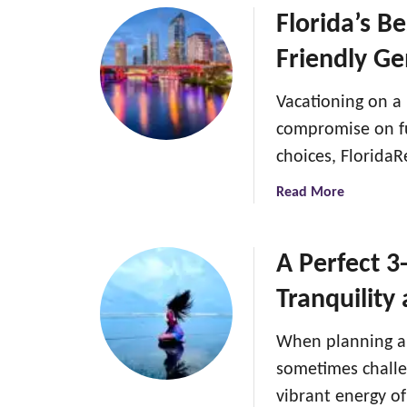
g
u
Florida’s B
i
t
n
Friendly G
H
I
o
n
Vacationing on a
w
d
t
compromise on fu
i
o
choices, Florida
a
d
:
e
a
Read More
A
a
b
g
l
o
u
w
u
A Perfect 3
i
i
t
d
Tranquility
t
F
e
h
l
t
When planning a 
s
o
o
p
r
sometimes challe
b
i
i
vibrant energy o
a