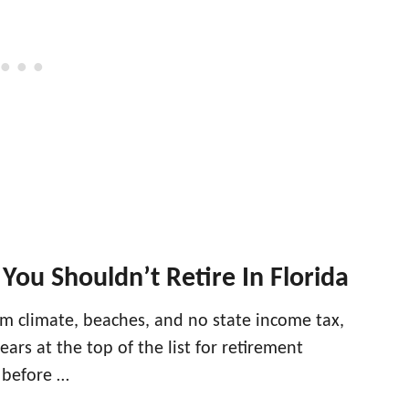
You Shouldn’t Retire In Florida
rm climate, beaches, and no state income tax,
ears at the top of the list for retirement
 before …