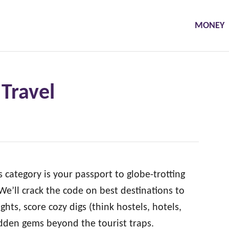
MONEY
Travel
category is your passport to globe-trotting
e’ll crack the code on best destinations to
ights, score cozy digs (think hostels, hotels,
idden gems beyond the tourist traps.