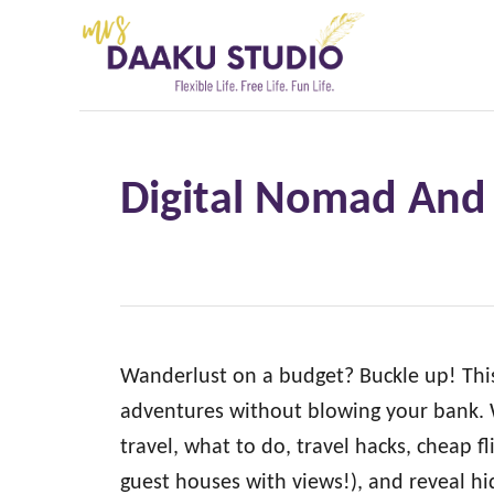
S
k
i
p
t
Digital Nomad And 
o
C
o
n
t
e
Wanderlust on a budget? Buckle up! This 
n
adventures without blowing your bank. W
t
travel, what to do, travel hacks, cheap fl
guest houses with views!), and reveal h