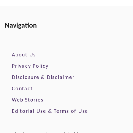
Navigation
About Us
Privacy Policy
Disclosure & Disclaimer
Contact
Web Stories
Editorial Use & Terms of Use