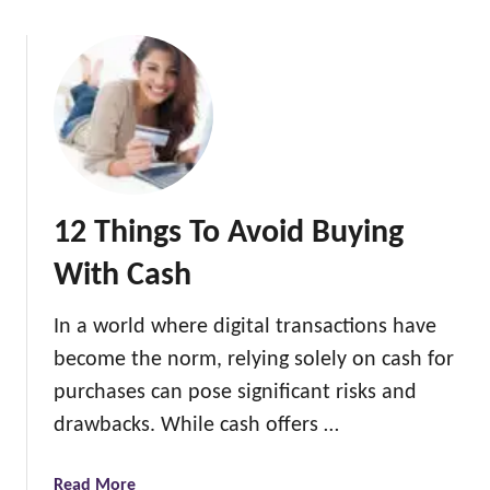
o
u
t
1
2
H
i
d
12 Things To Avoid Buying
d
e
With Cash
n
C
In a world where digital transactions have
o
become the norm, relying solely on cash for
s
t
purchases can pose significant risks and
s
drawbacks. While cash offers …
o
f
a
Read More