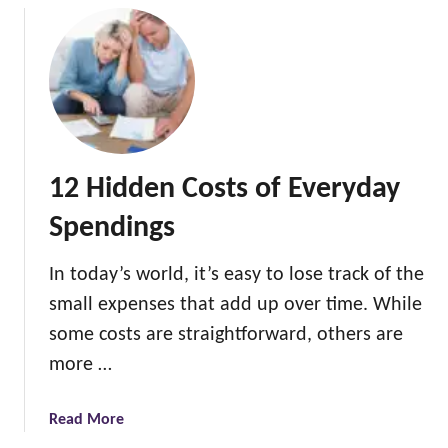
i
t
h
o
u
t
F
12 Hidden Costs of Everyday
e
e
Spendings
In today’s world, it’s easy to lose track of the
small expenses that add up over time. While
some costs are straightforward, others are
more …
a
Read More
b