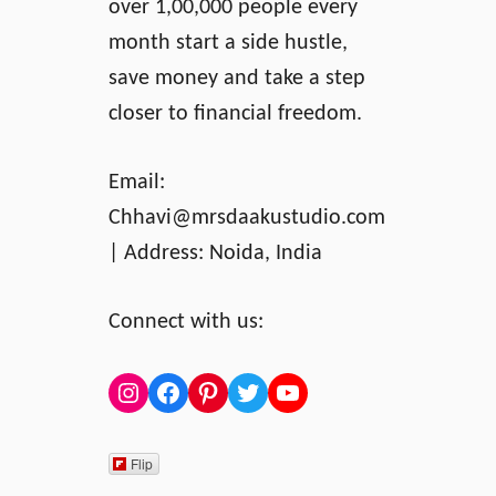
d
over 1,00,000 people every
B
month start a side hustle,
u
save money and take a step
y
i
closer to financial freedom.
n
g
Email:
W
Chhavi@mrsdaakustudio.com
i
t
| Address: Noida, India
h
C
Connect with us:
a
s
h
Instagram
Facebook
Pinterest
Twitter
YouTube
Flip