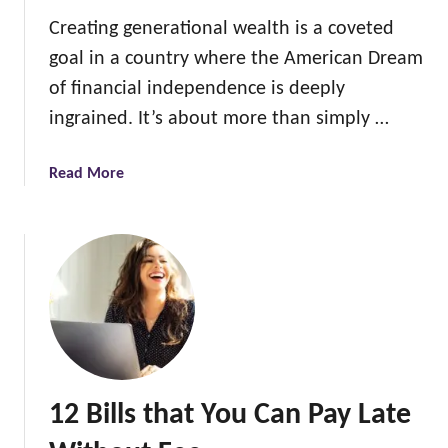
a
Creating generational wealth is a coveted
y
goal in a country where the American Dream
s
t
of financial independence is deeply
o
ingrained. It’s about more than simply …
g
e
a
Read More
t
b
F
o
R
u
E
t
E
1
C
2
h
W
r
a
i
y
s
12 Bills that You Can Pay Late
s
t
T
m