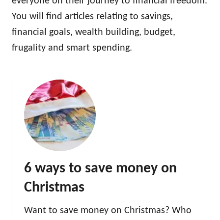
everyone on their journey to financial freedom.
You will find articles relating to savings,
financial goals, wealth building, budget,
frugality and smart spending.
6 ways to save money on
Christmas
Want to save money on Christmas? Who