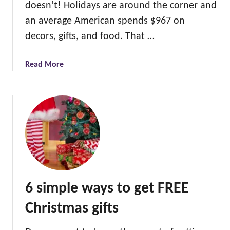
doesn’t! Holidays are around the corner and
an average American spends $967 on
decors, gifts, and food. That …
a
Read More
b
o
u
t
6
w
a
y
s
6 simple ways to get FREE
t
o
Christmas gifts
s
a