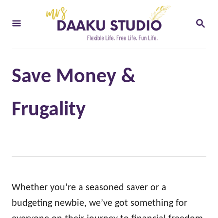
S
S
k
E
i
A
R
p
C
t
H
Save Money &
o
C
Frugality
o
n
t
e
n
Whether you’re a seasoned saver or a
t
budgeting newbie, we’ve got something for