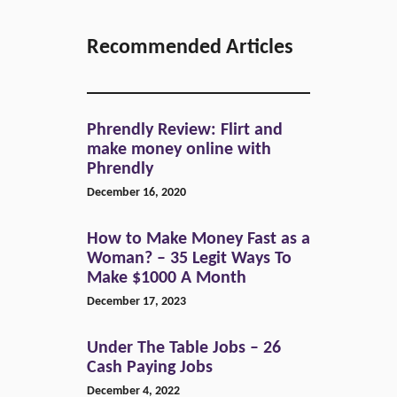
Recommended Articles
Phrendly Review: Flirt and
make money online with
Phrendly
December 16, 2020
How to Make Money Fast as a
Woman? – 35 Legit Ways To
Make $1000 A Month
December 17, 2023
Under The Table Jobs – 26
Cash Paying Jobs
December 4, 2022