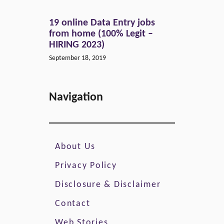
19 online Data Entry jobs
from home (100% Legit –
HIRING 2023)
September 18, 2019
Navigation
About Us
Privacy Policy
Disclosure & Disclaimer
Contact
Web Stories