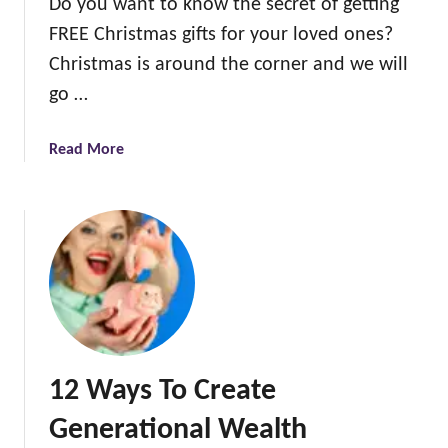
Do you want to know the secret of getting
v
FREE Christmas gifts for your loved ones?
e
m
Christmas is around the corner and we will
o
go …
n
e
a
Read More
y
b
o
o
n
u
C
t
h
6
r
s
i
i
s
m
t
p
m
12 Ways To Create
l
a
e
s
Generational Wealth
w