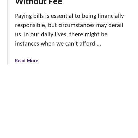
Without Fee
o
a
C
s
Paying bills is essential to being financially
r
g
responsible, but circumstances may derail
e
i
a
us. In our daily lives, there might be
f
t
instances when we can’t afford …
t
e
s
G
a
Read More
e
b
n
o
e
u
r
t
a
1
t
2
i
B
o
i
n
l
a
l
l