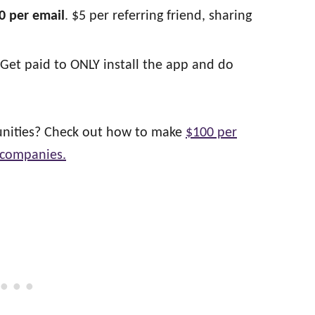
0 per email
. $5 per referring friend, sharing
Get paid to ONLY install the app and do
tunities? Check out how to make
$100 per
 companies.