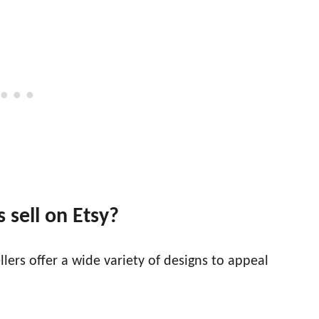
 sell on Etsy?
lers offer a wide variety of designs to appeal