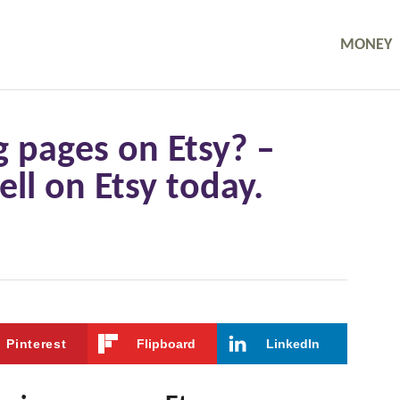
MONEY
g pages on Etsy? –
ll on Etsy today.
Pinterest
Flipboard
LinkedIn