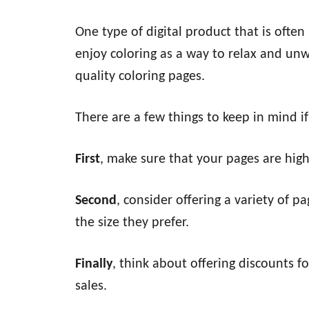
One type of digital product that is often
enjoy coloring as a way to relax and unwi
quality coloring pages.
There are a few things to keep in mind if
First
, make sure that your pages are high
Second
, consider offering a variety of p
the size they prefer.
Finally
, think about offering discounts f
sales.