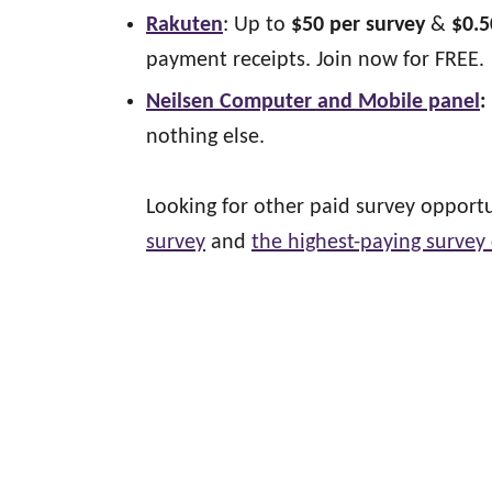
Rakuten
: Up to
$50 per survey
&
$0.5
payment receipts. Join now for FREE.
Neilsen Computer and Mobile panel
:
nothing else.
Looking for other paid survey oppor
survey
and
the highest-paying survey