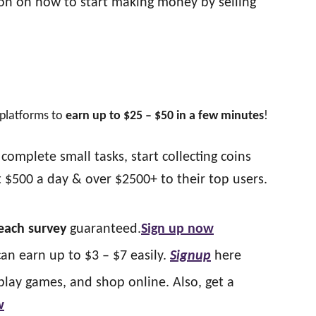
ion on how to start making money by selling
 platforms to
earn up to $25 – $50 in a few minutes
!
complete small tasks, start collecting coins
 $500 a day & over $2500+ to their top users.
 each survey
guaranteed.
Sign up now
can earn up to $3 – $7 easily.
Signup
here
play games, and shop online. Also, get a
w