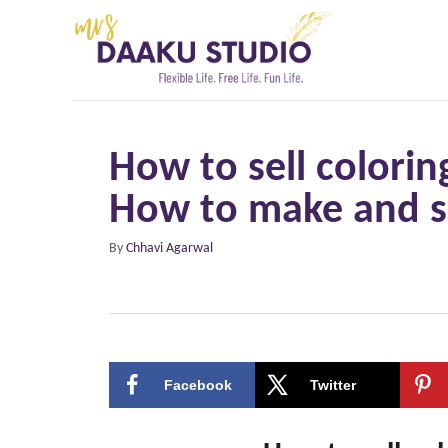
S
k
i
p
t
How to sell colorin
o
How to make and se
C
o
A
By
Chhavi Agarwal
n
u
t
t
h
e
o
r
n
Facebook
Twitter
t