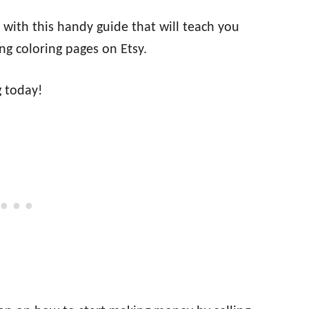
with this handy guide that will teach you
ng coloring pages on Etsy.
g today!