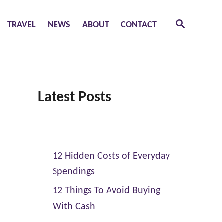
S
TRAVEL
NEWS
ABOUT
CONTACT
E
A
R
C
H
Latest Posts
12 Hidden Costs of Everyday
Spendings
12 Things To Avoid Buying
With Cash