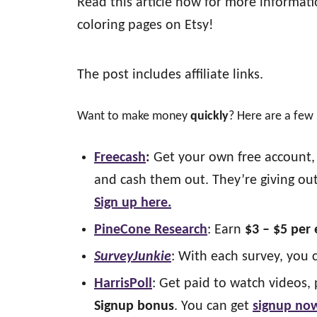
Read this article now for more informat
coloring pages on Etsy!
The post includes affiliate links.
Want to make money
quickly
? Here are a few
Freecash
:
Get your own free account, 
and cash them out. They’re giving out
Sign up here.
PineCone Research
: Earn
$3 – $5 per
SurveyJunkie
: With each survey, you 
HarrisPoll
: Get paid to watch videos, 
Signup bonus
. You can get
signup no