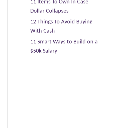
11 Items To Own In Case
Dollar Collapses
12 Things To Avoid Buying
With Cash
11 Smart Ways to Build on a
$50k Salary