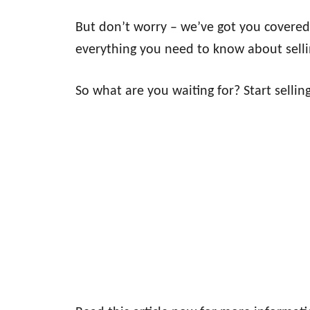
But don’t worry – we’ve got you covered 
everything you need to know about selli
So what are you waiting for? Start sellin