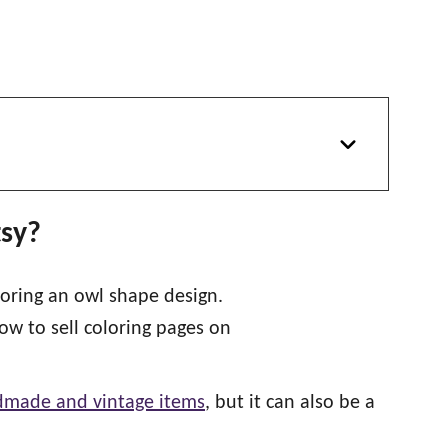
tsy?
ndmade and vintage items
, but it can also be a