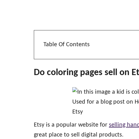
Table Of Contents
Do coloring pages sell on E
Etsy is a popular website for
selling ha
great place to sell digital products.