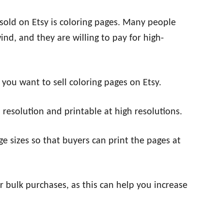
 sold on Etsy is coloring pages. Many people
nd, and they are willing to pay for high-
 you want to sell coloring pages on Etsy.
 resolution and printable at high resolutions.
age sizes so that buyers can print the pages at
or bulk purchases, as this can help you increase