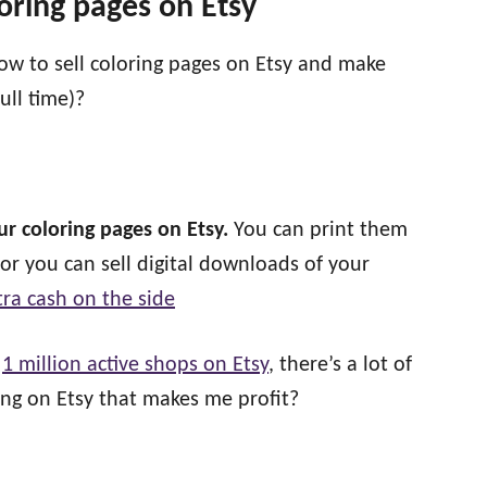
loring pages on Etsy
w to sell coloring pages on Etsy and make
ull time)?
our coloring pages on Etsy.
You can print them
 or you can sell digital downloads of your
ra cash on the side
r
1 million active shops on Etsy
, there’s a lot of
ing on Etsy that makes me profit?