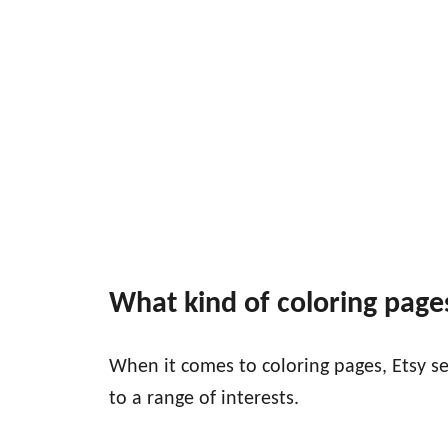
What kind of coloring pages
When it comes to coloring pages, Etsy sel
to a range of interests.