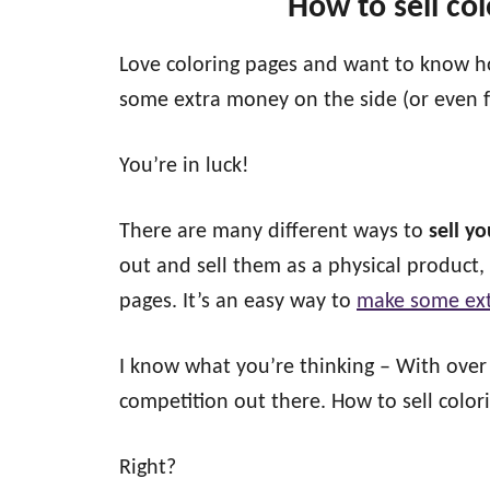
How to sell co
Love coloring pages and want to know ho
some extra money on the side (or even f
You’re in luck!
There are many different ways to
sell y
out and sell them as a physical product,
pages. It’s an easy way to
make some ext
I know what you’re thinking – With ove
competition out there. How to sell color
Right?