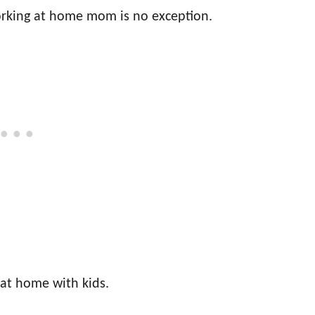
rking at home mom is no exception.
 at home with kids.