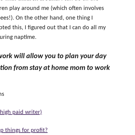
dren play around me (which often involves
es!). On the other hand, one thing I
ted this, I figured out that I can do all my
during naptime.
work will allow you to plan your day
sition from stay at home mom to work
ns
high paid writer)
p things for profit?