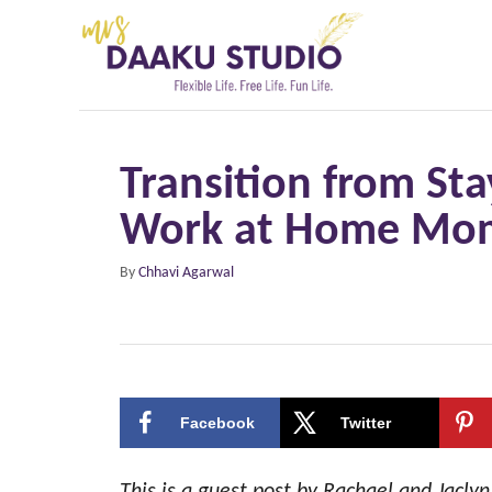
S
k
i
p
t
Transition from S
o
Work at Home Mom:
C
o
A
By
Chhavi Agarwal
n
u
t
t
h
e
o
r
n
Facebook
Twitter
t