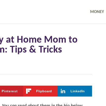
MONEY
tay at Home Mom to
 Tips & Tricks
Pinterest
Flipboard
LinkedIn