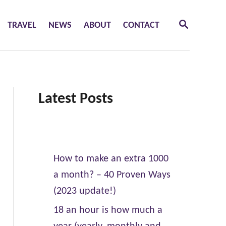
S
TRAVEL
NEWS
ABOUT
CONTACT
E
A
R
C
H
Latest Posts
How to make an extra 1000
a month? – 40 Proven Ways
(2023 update!)
18 an hour is how much a