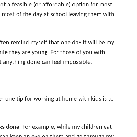
ot a feasible (or affordable) option for most.
 most of the day at school leaving them with
ften remind myself that one day it will be my
ile they are young. For those of you with
 anything done can feel impossible.
r one tip for working at home with kids is to
sks done.
For example, while my children eat