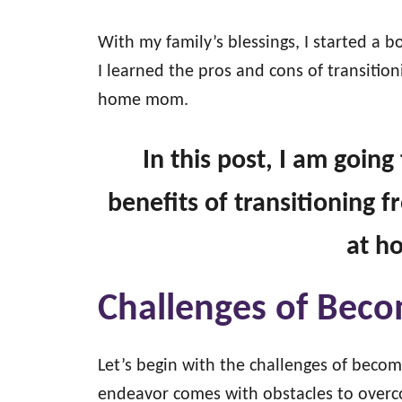
With my family’s blessings, I started a b
I learned the pros and cons of transiti
home mom.
In this post, I am goin
benefits of transitioning
at 
Challenges of Be
Let’s begin with the challenges of bec
endeavor comes with obstacles to over