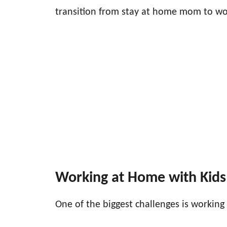
transition from stay at home mom to wo
Working at Home with Kids
One of the biggest challenges is working