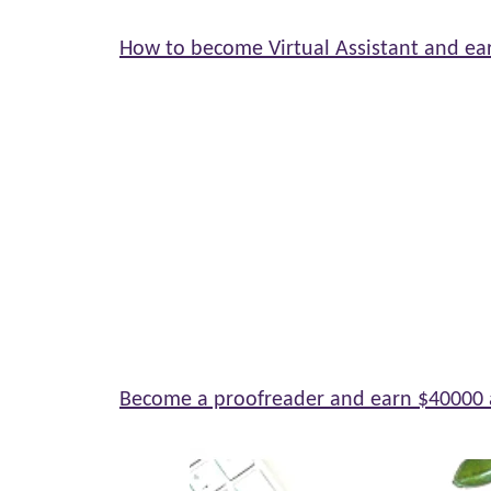
How to become Virtual Assistant and ea
Become a proofreader and earn $40000 a