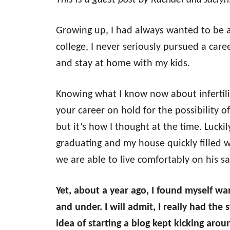
This is a guest post by Rachael and Jacly
Growing up, I had always wanted to be 
college, I never seriously pursued a care
and stay at home with my kids.
Knowing what I know now about infertili
your career on hold for the possibility o
but it’s how I thought at the time. Luckil
graduating and my house quickly filled 
we are able to live comfortably on his sa
Yet, about a year ago, I found myself wa
and under. I will admit, I really had th
idea of starting a blog kept kicking aro