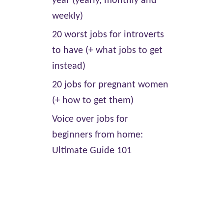
year (yearly, monthly and
weekly)
20 worst jobs for introverts
to have (+ what jobs to get
instead)
20 jobs for pregnant women
(+ how to get them)
Voice over jobs for
beginners from home:
Ultimate Guide 101