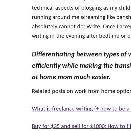
technical aspects of blogging as my chil
running around me screaming like banshe
absolutely cannot do: Write. Once I accep
writing in the evening after bedtime or 
Differentiating between types of 
efficiently while making the tran
at home mom much easier.
Related posts on work from home optio
What is freelance writing (+ how to be a 
Buy for $35 and sell for $1000: How to fli