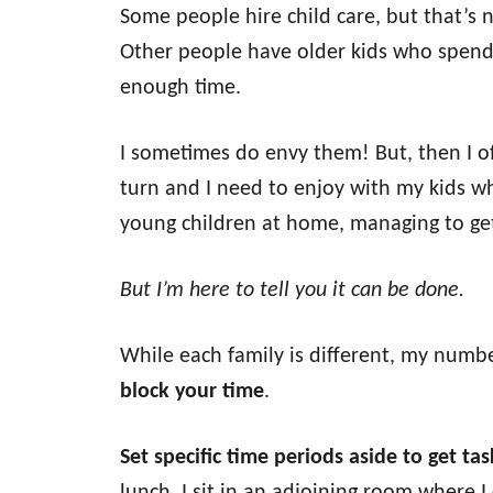
Some people hire child care, but that’s n
Other people have older kids who spend
enough time.
I sometimes do envy them! But, then I o
turn and I need to enjoy with my kids wh
young children at home, managing to get
But I’m here to tell you it can be done.
While each family is different, my numbe
block your time
.
Set specific time periods aside to get ta