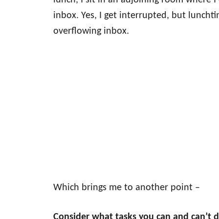
lunch, I sit in an adjoining room where
inbox. Yes, I get interrupted, but luncht
overflowing inbox.
Which brings me to another point –
Consider what tasks you can and can’t d