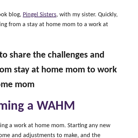
ook blog,
Pingel Sisters
, with my sister. Quickly,
oning from a stay at home mom to a work at
g to share the challenges and
 from stay at home mom to work
home mom
coming a WAHM
oming a work at home mom. Starting any new
come and adjustments to make, and the