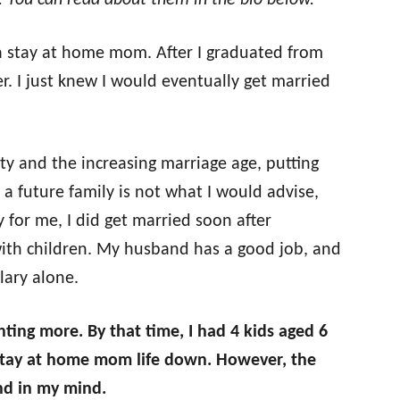
n. You can read about them in the bio below.
a stay at home mom. After I graduated from
er. I just knew I would eventually get married
ty and the increasing marriage age, putting
f a future family is not what I would advise,
y for me, I did get married soon after
with children. My husband has a good job, and
lary alone.
nting more. By that time, I had 4 kids aged 6
e stay at home mom life down. However, the
und in my mind.