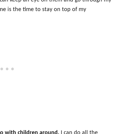
 I can keep an eye on them and go through my
ime is the time to stay on top of my
o with children around.
I can do all the