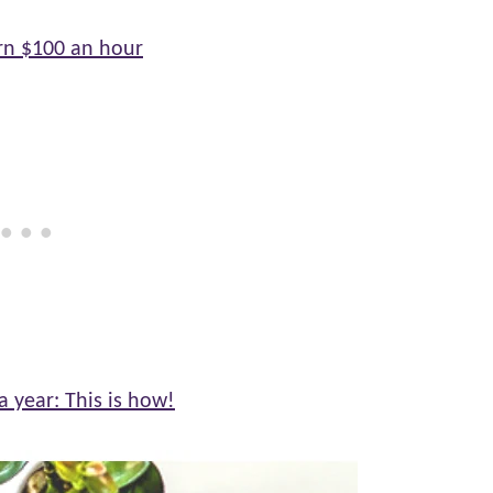
rn $100 an hour
 year: This is how!