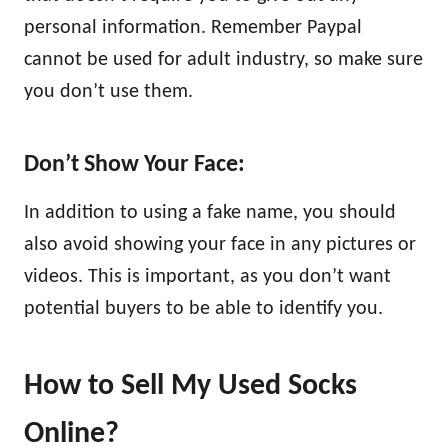
personal information. Remember Paypal
cannot be used for adult industry, so make sure
you don’t use them.
Don’t Show Your Face:
In addition to using a fake name, you should
also avoid showing your face in any pictures or
videos. This is important, as you don’t want
potential buyers to be able to identify you.
How to Sell My Used Socks
Online?