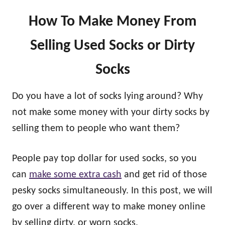
How To Make Money From
Selling Used Socks or Dirty
Socks
Do you have a lot of socks lying around? Why
not make some money with your dirty socks by
selling them to people who want them?
People pay top dollar for used socks, so you
can
make some extra cash
and get rid of those
pesky socks simultaneously. In this post, we will
go over a different way to make money online
by selling dirty, or worn socks.