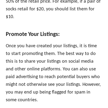
50% of the retail price. For example, if a pair of
socks retail for $20, you should list them for
$10.
Promote Your Listings:
Once you have created your listings, it is time
to start promoting them. The best way to do
this is to share your listings on social media
and other online platforms. You can also use
paid advertising to reach potential buyers who
might not otherwise see your listings. However,
you may end up being flagged for spam in
some countries.