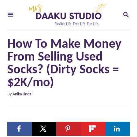
S
S
k
E
i
A
R
p
C
How To Make Money
t
H
o
From Selling Used
C
Socks? (Dirty Socks =
o
$2K/mo)
n
t
A
By
Anika Jindal
u
e
t
n
h
o
t
r