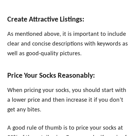
Create Attractive Listings:
As mentioned above, it is important to include
clear and concise descriptions with keywords as
well as good-quality pictures.
Price Your Socks Reasonably:
When pricing your socks, you should start with
a lower price and then increase it if you don’t
get any bites.
A good rule of thumb is to price your socks at