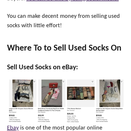
You can make decent money from selling used
socks with little effort!
Where To
to Sell Used Socks On
Sell Used Socks on eBay:
Ebay
is one of the most popular online