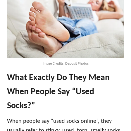
Image Credits: Deposit Photos
What Exactly Do They Mean
When People Say “Used
Socks?”
When people say “used socks online”, they
usually refer to stinky, used, torn, smelly socks