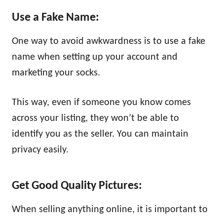
Use a Fake Name:
One way to avoid awkwardness is to use a fake
name when setting up your account and
marketing your socks.
This way, even if someone you know comes
across your listing, they won’t be able to
identify you as the seller. You can maintain
privacy easily.
Get Good Quality Pictures:
When selling anything online, it is important to