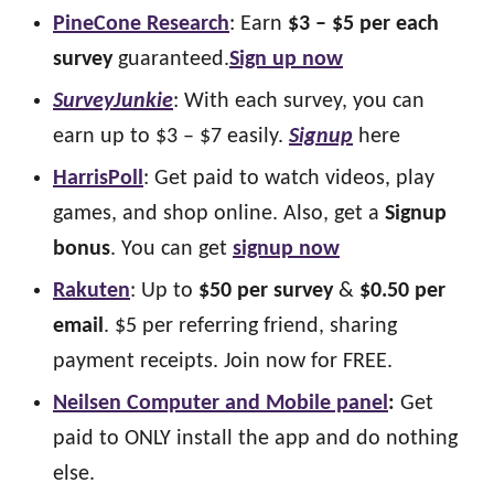
PineCone Research
: Earn
$3 – $5 per each
survey
guaranteed.
Sign up now
SurveyJunkie
: With each survey, you can
earn up to $3 – $7 easily.
Signup
here
HarrisPoll
: Get paid to watch videos, play
games, and shop online. Also, get a
Signup
bonus
. You can get
signup now
Rakuten
: Up to
$50 per survey
&
$0.50 per
email
. $5 per referring friend, sharing
payment receipts. Join now for FREE.
Neilsen Computer and Mobile panel
:
Get
paid to ONLY install the app and do nothing
else.