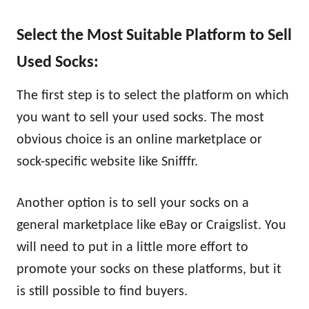
Select the Most Suitable Platform to Sell
Used Socks:
The first step is to select the platform on which
you want to sell your used socks. The most
obvious choice is an online marketplace or
sock-specific website like Snifffr.
Another option is to sell your socks on a
general marketplace like eBay or Craigslist. You
will need to put in a little more effort to
promote your socks on these platforms, but it
is still possible to find buyers.