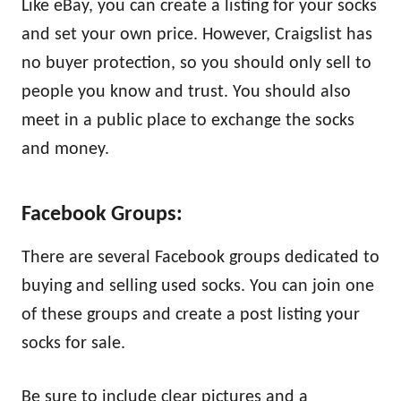
Like eBay, you can create a listing for your socks
and set your own price. However, Craigslist has
no buyer protection, so you should only sell to
people you know and trust. You should also
meet in a public place to exchange the socks
and money.
Facebook Groups:
There are several Facebook groups dedicated to
buying and selling used socks. You can join one
of these groups and create a post listing your
socks for sale.
Be sure to include clear pictures and a