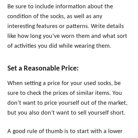
Be sure to include information about the
condition of the socks, as well as any
interesting features or patterns. Write details
like how long you’ve worn them and what sort
of activities you did while wearing them.
Set a Reasonable Price:
When setting a price for your used socks, be
sure to check the prices of similar items. You
don’t want to price yourself out of the market,
but you also don’t want to sell yourself short.
A good rule of thumb is to start with a lower