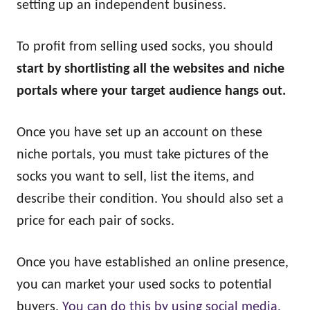
setting up an independent business.
To profit from selling used socks, you should
start by shortlisting all the websites and niche
portals where your target audience hangs out.
Once you have set up an account on these
niche portals, you must take pictures of the
socks you want to sell, list the items, and
describe their condition. You should also set a
price for each pair of socks.
Once you have established an online presence,
you can market your used socks to potential
buyers.
You can do this by using social media.