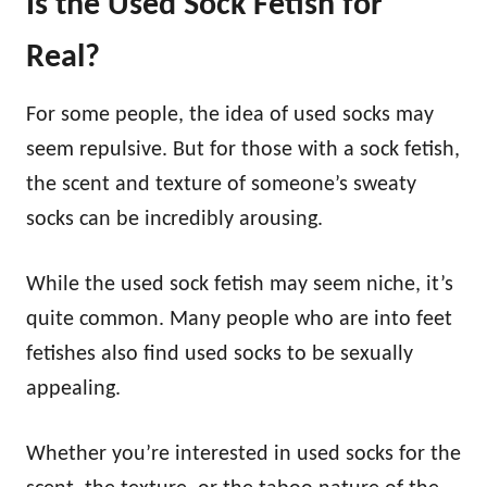
Is the Used Sock Fetish for
Real?
For some people, the idea of used socks may
seem repulsive. But for those with a sock fetish,
the scent and texture of someone’s sweaty
socks can be incredibly arousing.
While the used sock fetish may seem niche, it’s
quite common. Many people who are into feet
fetishes also find used socks to be sexually
appealing.
Whether you’re interested in used socks for the