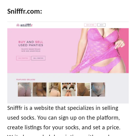
Snifffr.com
:
Snifffr is a website that specializes in selling
used socks. You can sign up on the platform,
create listings for your socks, and set a price.