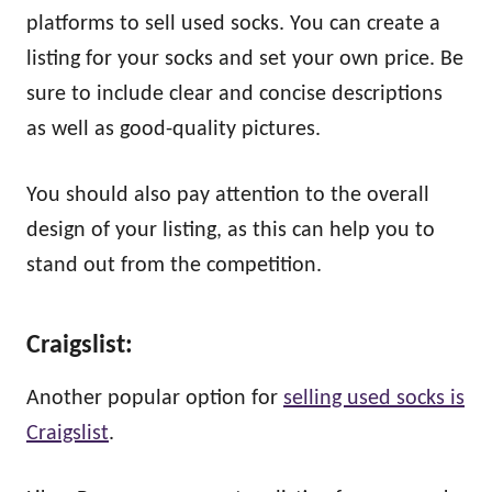
platforms to sell used socks. You can create a
listing for your socks and set your own price. Be
sure to include clear and concise descriptions
as well as good-quality pictures.
You should also pay attention to the overall
design of your listing, as this can help you to
stand out from the competition.
Craigslist:
Another popular option for
selling used socks is
Craigslist
.