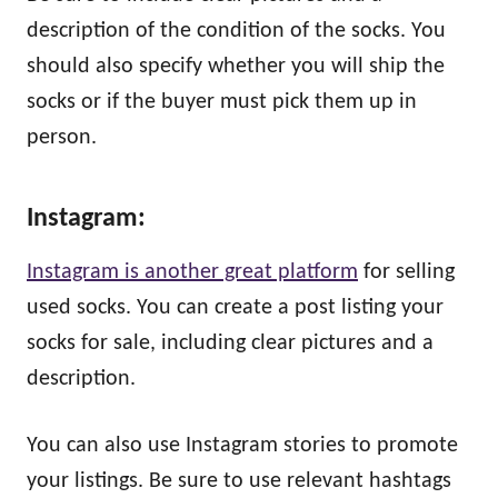
description of the condition of the socks. You
should also specify whether you will ship the
socks or if the buyer must pick them up in
person.
Instagram:
Instagram is another great platform
for selling
used socks. You can create a post listing your
socks for sale, including clear pictures and a
description.
You can also use Instagram stories to promote
your listings. Be sure to use relevant hashtags