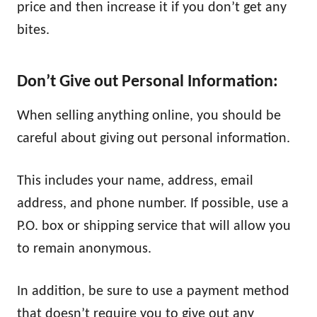
price and then increase it if you don’t get any
bites.
Don’t Give out Personal Information:
When selling anything online, you should be
careful about giving out personal information.
This includes your name, address, email
address, and phone number. If possible, use a
P.O. box or shipping service that will allow you
to remain anonymous.
In addition, be sure to use a payment method
that doesn’t require you to give out any