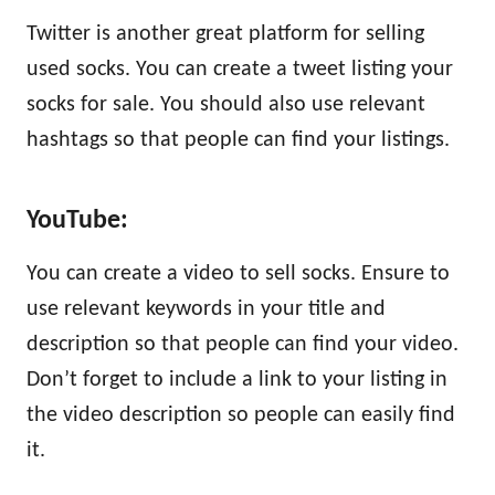
Twitter is another great platform for selling
used socks. You can create a tweet listing your
socks for sale. You should also use relevant
hashtags so that people can find your listings.
YouTube:
You can create a video to sell socks. Ensure to
use relevant keywords in your title and
description so that people can find your video.
Don’t forget to include a link to your listing in
the video description so people can easily find
it.