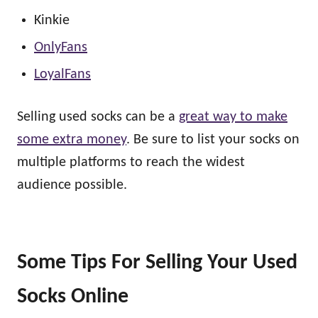
Kinkie
OnlyFans
LoyalFans
Selling used socks can be a
great way to make
some extra money
. Be sure to list your socks on
multiple platforms to reach the widest
audience possible.
Some Tips For Selling Your Used
Socks Online