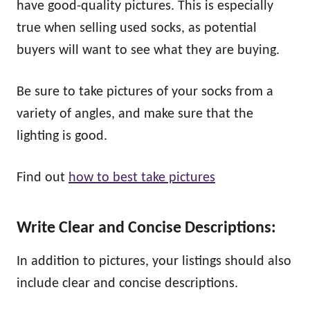
have good-quality pictures. This is especially
true when selling used socks, as potential
buyers will want to see what they are buying.
Be sure to take pictures of your socks from a
variety of angles, and make sure that the
lighting is good.
Find out
how to best take pictures
Write Clear and Concise Descriptions:
In addition to pictures, your listings should also
include clear and concise descriptions.