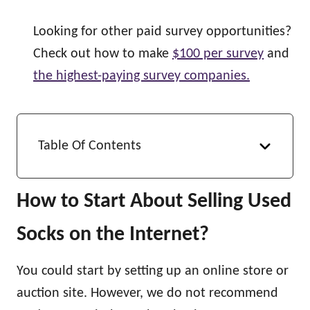
Looking for other paid survey opportunities?
Check out how to make
$100 per survey
and
the highest-paying survey companies.
Table Of Contents
How to Start About Selling Used
Socks on the Internet?
You could start by setting up an online store or
auction site. However, we do not recommend