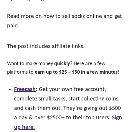
Read more on how to sell socks online and get
paid.
The post includes affiliate links.
Want to make money
quickly
? Here are a few
platforms to
earn up to $25 – $50 in a few minutes
!
Freecash
:
Get your own free account,
complete small tasks, start collecting coins
and cash them out. They’re giving out $500
a day & over $2500+ to their top users.
Sign
up here.