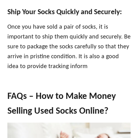
Ship Your Socks Quickly and Securely:
Once you have sold a pair of socks, it is
important to ship them quickly and securely. Be
sure to package the socks carefully so that they
arrive in pristine condition. It is also a good
idea to provide tracking inform
FAQs – How to Make Money
Selling Used Socks Online?