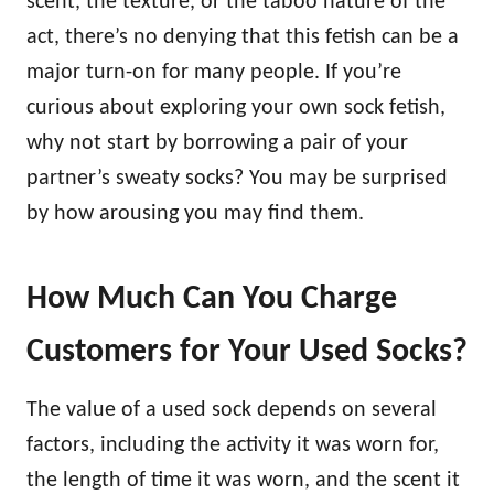
scent, the texture, or the taboo nature of the
act, there’s no denying that this fetish can be a
major turn-on for many people. If you’re
curious about exploring your own sock fetish,
why not start by borrowing a pair of your
partner’s sweaty socks? You may be surprised
by how arousing you may find them.
How Much Can You Charge
Customers for Your Used Socks?
The value of a used sock depends on several
factors, including the activity it was worn for,
the length of time it was worn, and the scent it