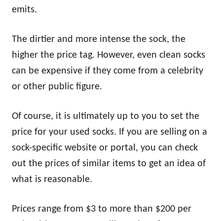
emits.
The dirtier and more intense the sock, the
higher the price tag. However, even clean socks
can be expensive if they come from a celebrity
or other public figure.
Of course, it is ultimately up to you to set the
price for your used socks. If you are selling on a
sock-specific website or portal, you can check
out the prices of similar items to get an idea of
what is reasonable.
Prices range from $3 to more than $200 per