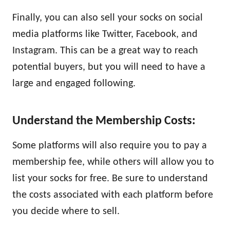
Finally, you can also sell your socks on social
media platforms like Twitter, Facebook, and
Instagram. This can be a great way to reach
potential buyers, but you will need to have a
large and engaged following.
Understand the Membership Costs:
Some platforms will also require you to pay a
membership fee, while others will allow you to
list your socks for free. Be sure to understand
the costs associated with each platform before
you decide where to sell.