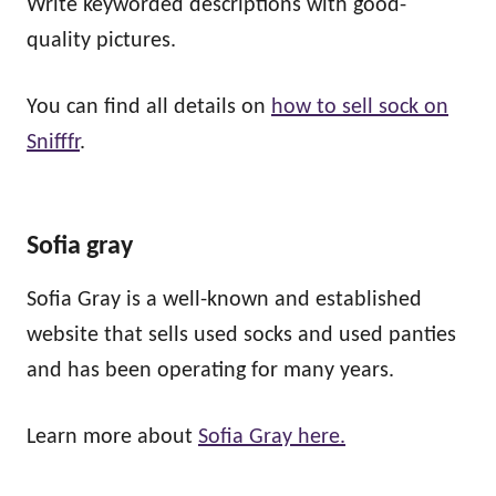
Write keyworded descriptions with good-
quality pictures.
You can find all details on
how to sell sock on
Snifffr
.
Sofia gray
Sofia Gray is a well-known and established
website that sells used socks and used panties
and has been operating for many years.
Learn more about
Sofia Gray here.