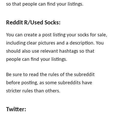
so that people can find your listings.
Reddit R/Used Socks:
You can create a post listing your socks for sale,
including clear pictures and a description. You
should also use relevant hashtags so that
people can find your listings.
Be sure to read the rules of the subreddit
before posting, as some subreddits have
stricter rules than others.
Twitter: