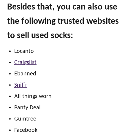
Besides that, you can also use
the following trusted websites
to sell used socks:
Locanto
Craigslist
Ebanned
Sniffr
All things worn
Panty Deal
Gumtree
Facebook