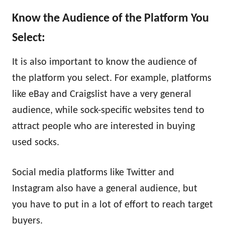
Know the Audience of the Platform You
Select:
It is also important to know the audience of
the platform you select. For example, platforms
like eBay and Craigslist have a very general
audience, while sock-specific websites tend to
attract people who are interested in buying
used socks.
Social media platforms like Twitter and
Instagram also have a general audience, but
you have to put in a lot of effort to reach target
buyers.