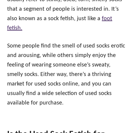
that a segment of people is interested in. It’s
also known as a sock fetish, just like a
foot
fetish.
Some people find the smell of used socks erotic
and arousing, while others simply enjoy the
feeling of wearing someone else’s sweaty,
smelly socks. Either way, there’s a thriving
market for used socks online, and you can
usually find a wide selection of used socks
available for purchase.