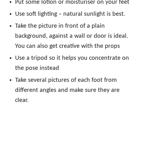
Put some lotion or moisturiser on your feet
Use soft lighting – natural sunlight is best.
Take the picture in front of a plain
background, against a wall or door is ideal.
You can also get creative with the props
Use a tripod so it helps you concentrate on
the pose instead
Take several pictures of each foot from
different angles and make sure they are
clear.