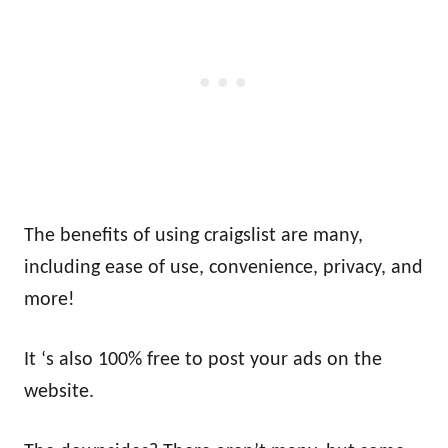
The benefits of using craigslist are many,
including ease of use, convenience, privacy, and
more!
It ‘s also 100% free to post your ads on the
website.