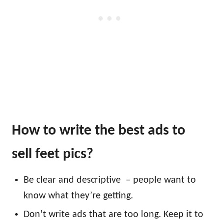
How to write the best ads to
sell feet pics?
Be clear and descriptive – people want to
know what they’re getting.
Don’t write ads that are too long. Keep it to