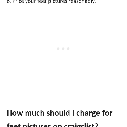
6. Price your feet pictures reasonably.
How much should I charge for