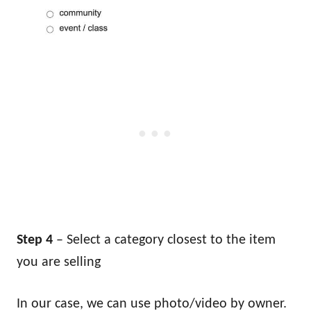
Step 4
– Select a category closest to the item
you are selling
In our case, we can use photo/video by owner.