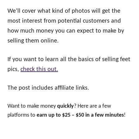
We’ll cover what kind of photos will get the
most interest from potential customers and
how much money you can expect to make by
selling them online.
If you want to learn all the basics of selling feet
pics,
check this out.
The post includes affiliate links.
Want to make money
quickly
? Here are a few
platforms to
earn up to $25 – $50 in a few minutes
!