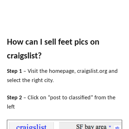
How can I sell feet pics on
craigslist?
Step 1
– Visit the homepage, craigslist.org and
select the right city.
Step 2
– Click on “post to classified” from the
left