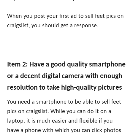
When you post your first ad to sell feet pics on
craigslist, you should get a response.
Item 2: Have a good quality smartphone
or a decent digital camera with enough
resolution to take high-quality pictures
You need a smartphone to be able to sell feet
pics on craigslist. While you can do it on a
laptop, it is much easier and flexible if you
have a phone with which you can click photos