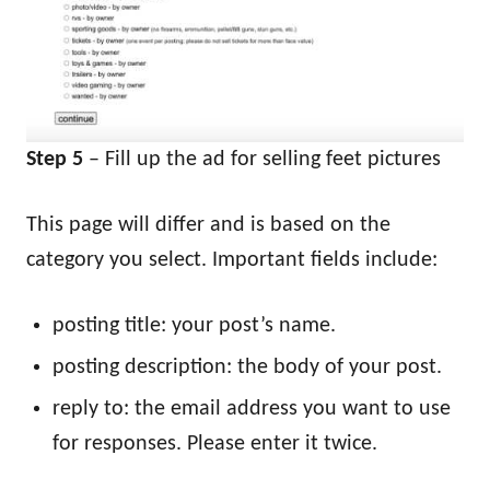
Step 5
– Fill up the ad for selling feet pictures
This page will differ and is based on the
category you select. Important fields include:
posting title: your post’s name.
posting description: the body of your post.
reply to: the email address you want to use
for responses. Please enter it twice.