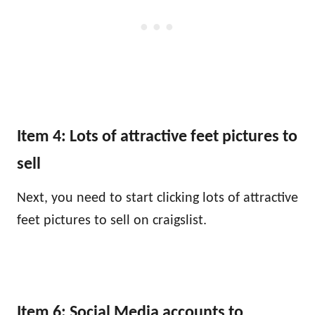
Item 4: Lots of attractive feet pictures to
sell
Next, you need to start clicking lots of attractive
feet pictures to sell on craigslist.
Item 6: Social Media accounts to