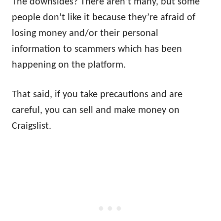
The downsides? There aren’t many, but some
people don’t like it because they’re afraid of
losing money and/or their personal
information to scammers which has been
happening on the platform.
That said, if you take precautions and are
careful, you can sell and make money on
Craigslist.