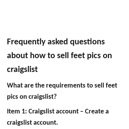
Frequently asked questions
about how to sell feet pics on
craigslist
What are the requirements to sell feet
pics on craigslist?
Item 1: Craigslist account – Create a
craigslist account.