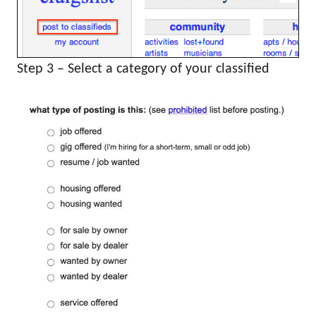
Step 3 – Select a category of your classified