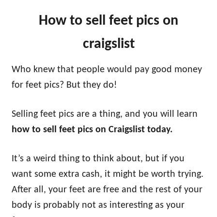
How to sell feet pics on
craigslist
Who knew that people would pay good money
for feet pics? But they do!
Selling feet pics are a thing, and you will learn
how to sell feet pics on Craigslist today.
It’s a weird thing to think about, but if you
want some extra cash, it might be worth trying.
After all, your feet are free and the rest of your
body is probably not as interesting as your