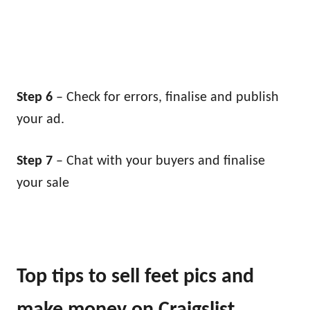
Step 6
– Check for errors, finalise and publish
your ad.
Step 7
– Chat with your buyers and finalise
your sale
Top tips to sell feet pics and