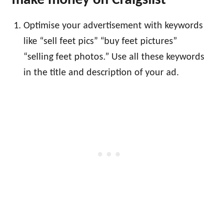
make money on Craigslist
Optimise your advertisement with keywords
like “sell feet pics” “buy feet pictures”
“selling feet photos.” Use all these keywords
in the title and description of your ad.