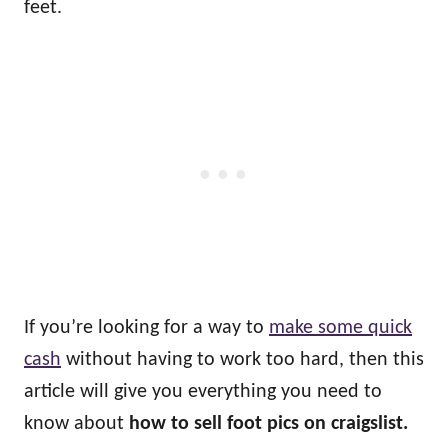
feet.
If you’re looking for a way to
make some quick
cash
without having to work too hard, then this
article will give you everything you need to
know about
how to sell foot pics on craigslist.