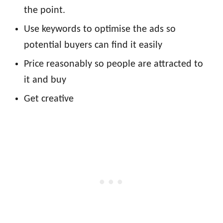
the point.
Use keywords to optimise the ads so
potential buyers can find it easily
Price reasonably so people are attracted to
it and buy
Get creative