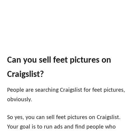
Can you sell feet pictures on
Craigslist?
People are searching Craigslist for feet pictures,
obviously.
So yes, you can sell feet pictures on Craigslist.
Your goal is to run ads and find people who