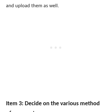
and upload them as well.
Item 3: Decide on the various method