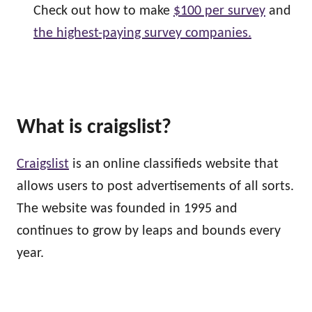
Check out how to make
$100 per survey
and
the highest-paying survey companies.
What is craigslist?
Craigslist
is an online classifieds website that
allows users to post advertisements of all sorts.
The website was founded in 1995 and
continues to grow by leaps and bounds every
year.