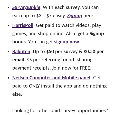
SurveyJunkie
: With each survey, you can
earn up to $3 – $7 easily.
Signup
here
HarrisPoll
: Get paid to watch videos, play
games, and shop online. Also, get a
Signup
bonus
. You can get
signup now
Rakuten
: Up to
$50 per survey
&
$0.50 per
email
. $5 per referring friend, sharing
payment receipts. Join now for FREE.
Neilsen Computer and Mobile panel
:
Get
paid to ONLY install the app and do nothing
else.
Looking for other paid survey opportunities?