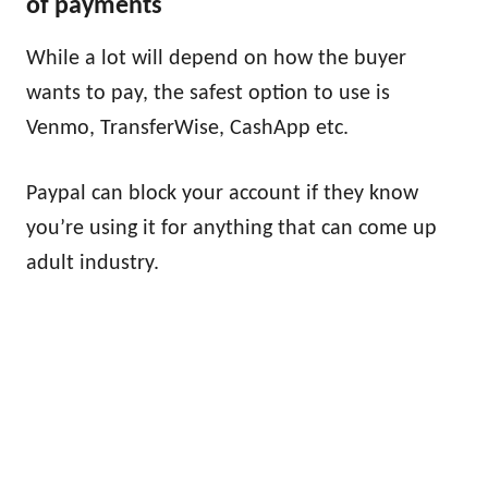
of payments
While a lot will depend on how the buyer
wants to pay, the safest option to use is
Venmo, TransferWise, CashApp etc.
Paypal can block your account if they know
you’re using it for anything that can come up
adult industry.