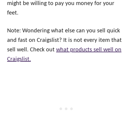
might be willing to pay you money for your
feet.
Note: Wondering what else can you sell quick
and fast on Craigslist? It is not every item that
sell well. Check out
what products sell well on
Craigslist.