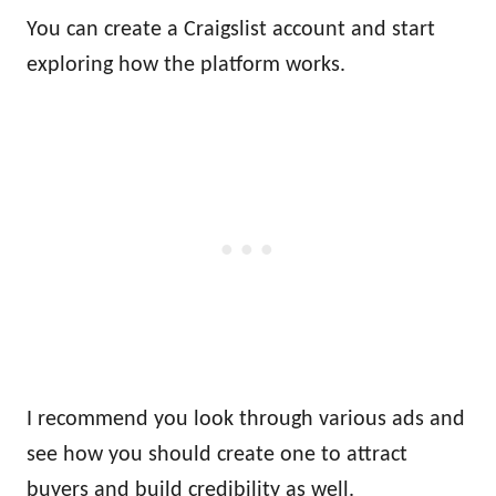
You can create a Craigslist account and start
exploring how the platform works.
I recommend you look through various ads and
see how you should create one to attract
buyers and build credibility as well.