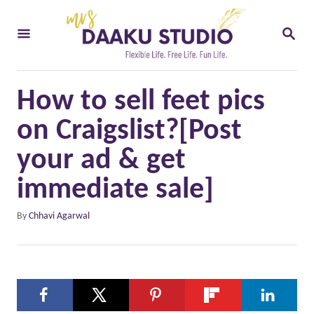
S
S
k
E
i
A
R
p
C
How to sell feet pics
t
H
o
on Craigslist?[Post
C
your ad & get
o
immediate sale]
n
t
A
By
Chhavi Agarwal
u
e
t
n
h
o
t
r