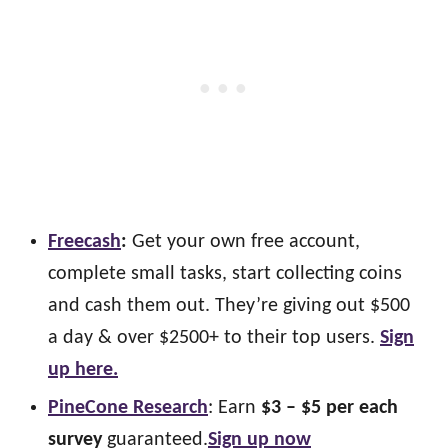
Freecash
:
Get your own free account,
complete small tasks, start collecting coins
and cash them out. They’re giving out $500
a day & over $2500+ to their top users.
Sign
up here.
PineCone Research
: Earn
$3 – $5 per each
survey
guaranteed.
Sign up now