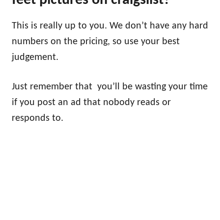
feet pictures on craigslist?
This is really up to you. We don’t have any hard
numbers on the pricing, so use your best
judgement.
Just remember that you’ll be wasting your time
if you post an ad that nobody reads or
responds to.