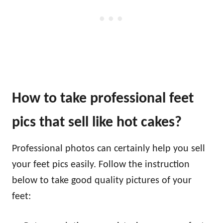
How to take professional feet
pics that sell like hot cakes?
Professional photos can certainly help you sell
your feet pics easily. Follow the instruction
below to take good quality pictures of your
feet: