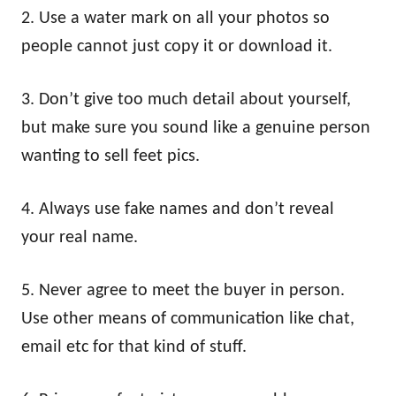
2. Use a water mark on all your photos so
people cannot just copy it or download it.
3. Don’t give too much detail about yourself,
but make sure you sound like a genuine person
wanting to sell feet pics.
4. Always use fake names and don’t reveal
your real name.
5. Never agree to meet the buyer in person.
Use other means of communication like chat,
email etc for that kind of stuff.