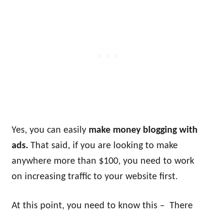
Yes, you can easily
make money blogging with
ads.
That said, if you are looking to make
anywhere more than $100, you need to work
on increasing traffic to your website first.
At this point, you need to know this – There