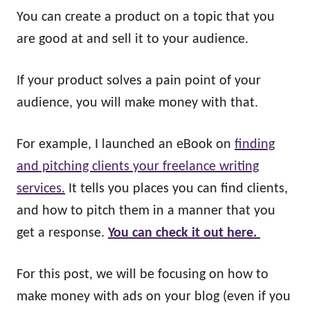
You can create a product on a topic that you
are good at and sell it to your audience.
If your product solves a pain point of your
audience, you will make money with that.
For example, I launched an eBook on
finding
and pitching clients your freelance writing
services.
It tells you places you can find clients,
and how to pitch them in a manner that you
get a response.
You can check it out here.
For this post, we will be focusing on how to
make money with ads on your blog (even if you