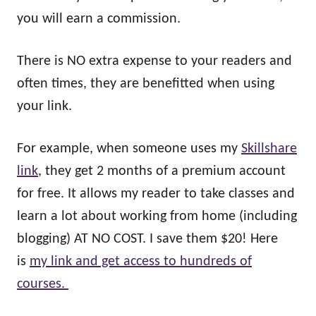
you will earn a commission.
There is NO extra expense to your readers and
often times, they are benefitted when using
your link.
For example, when someone uses my
Skillshare
link
, they get 2 months of a premium account
for free. It allows my reader to take classes and
learn a lot about working from home (including
blogging) AT NO COST. I save them $20! Here
is
my link and get access to hundreds of
courses.