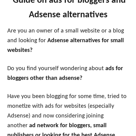
Guide on ads for bloggers and
Adsense alternatives
Are you an owner of a small website or a blog
and looking for
Adsense alternatives for small
websites?
Do you find yourself wondering about
ads for
bloggers other than adsense?
Have you been blogging for some time, tried to
monetize with ads for websites (especially
Adsense) and now considering joining
another
ad network for bloggers, small
publishers or looking for the best Adsense