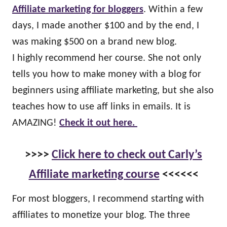
Affiliate marketing for bloggers
. Within a few
days, I made another $100 and by the end, I
was making $500 on a brand new blog.
I highly recommend her course. She not only
tells you how to make money with a blog for
beginners using affiliate marketing, but she also
teaches how to use aff links in emails. It is
AMAZING!
Check it out here.
>>>>
Click here to check out Carly’s
Affiliate marketing course
<<<<<<
For most bloggers, I recommend starting with
affiliates to monetize your blog. The three