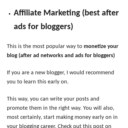
Affiliate Marketing (best after
ads for bloggers)
This is the most popular way to
monetize your
blog (after ad networks and ads for bloggers)
If you are a new blogger, I would recommend
you to learn this early on.
This way, you can write your posts and
promote them in the right way. You will also,
most certainly, start making money early on in
your blogging career. Check out this post on