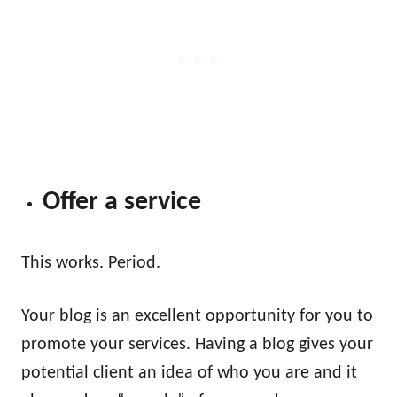
Offer a service
This works. Period.
Your blog is an excellent opportunity for you to
promote your services. Having a blog gives your
potential client an idea of who you are and it