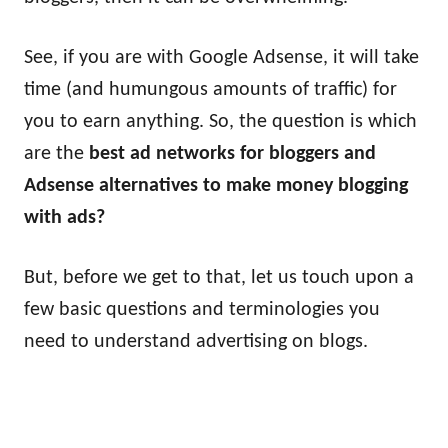
See, if you are with Google Adsense, it will take
time (and humungous amounts of traffic) for
you to earn anything. So, the question is which
are the
best ad networks for bloggers and
Adsense alternatives to make money blogging
with ads?
But, before we get to that, let us touch upon a
few basic questions and terminologies you
need to understand advertising on blogs.