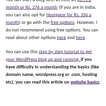
You can start a blog with as little as
$3.95 a
month or Rs. 276 a month
(if you are in India,
you can also opt for
Hostgator for Rs. 350 a
month
) or go with the
free options
. However, I
do not recommend using free options. You can
read about other options
here
and
here
.
You can use this
step by step tutorial to get
your WordPress blog up and running.
If you
have difficulty in understanding the basics (like
domain name, wordpress.org or .com, hosting
etc), you can read this article on
website basics
.