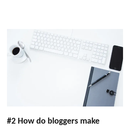
#2 How do bloggers make