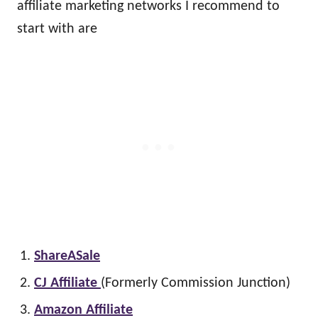
affiliate marketing networks I recommend to
start with are
ShareASale
CJ Affiliate
(Formerly Commission Junction)
Amazon Affiliate