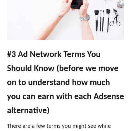
#3 Ad Network Terms You
Should Know (before we move
on to understand how much
you can earn with each Adsense
alternative)
There are a few terms you might see while