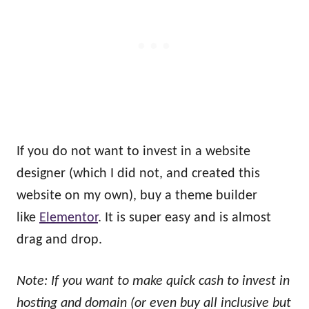
If you do not want to invest in a website
designer (which I did not, and created this
website on my own), buy a theme builder
like
Elementor
. It is super easy and is almost
drag and drop.
Note: If you want to make quick cash to invest in
hosting and domain (or even buy all inclusive but