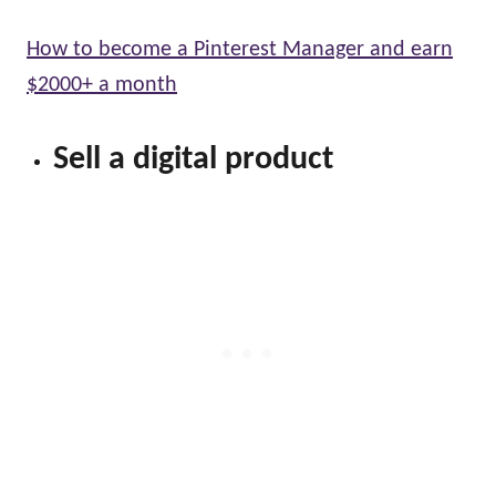
How to become a Pinterest Manager and earn
$2000+ a month
Sell a digital product