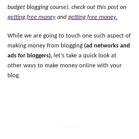
budget blogging course), check out this post on
getting free money
and
getting free money.
While we are going to touch one such aspect of
making money from blogging
(ad networks and
ads for bloggers),
let’s take a quick look at
other ways to make money online with your
blog.