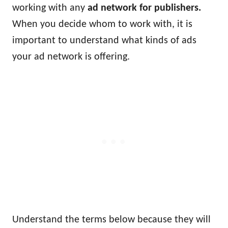
working with any
ad network for publishers.
When you decide whom to work with, it is
important to understand what kinds of ads
your ad network is offering.
Understand the terms below because they will