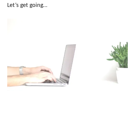
Let’s get going…