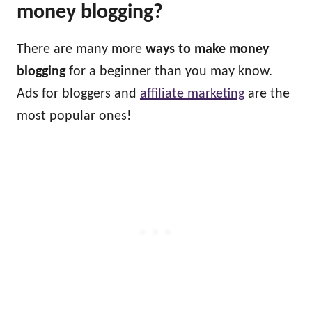
money blogging?
There are many more
ways to make money
blogging
for a beginner than you may know.
Ads for bloggers and
affiliate marketing
are the
most popular ones!