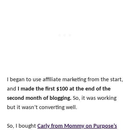
I began to use affiliate marketing from the start,
and
I made the first $100 at the end of the
second month of blogging.
So, it was working
but it wasn’t converting well.
So, I bought
Carly from Mommy on Purpose’s