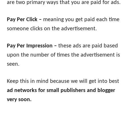
are two primary ways that you are paid for ads.
Pay Per Click –
meaning you get paid each time
someone clicks on the advertisement.
Pay Per Impression –
these ads are paid based
upon the number of times the advertisement is
seen.
Keep this in mind because we will get into best
ad networks for small publishers and blogger
very soon.