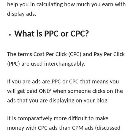
help you in calculating how much you earn with
display ads.
What is PPC or CPC?
The terms Cost Per Click (CPC) and Pay Per Click
(PPC) are used interchangeably.
If you are ads are PPC or CPC that means you
will get paid ONLY when someone clicks on the
ads that you are displaying on your blog.
It is comparatively more difficult to make
money with CPC ads than CPM ads (discussed