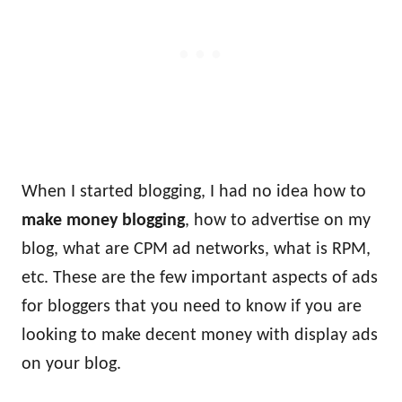
When I started blogging, I had no idea how to
make money blogging
, how to advertise on my
blog, what are CPM ad networks, what is RPM,
etc. These are the few important aspects of ads
for bloggers that you need to know if you are
looking to make decent money with display ads
on your blog.