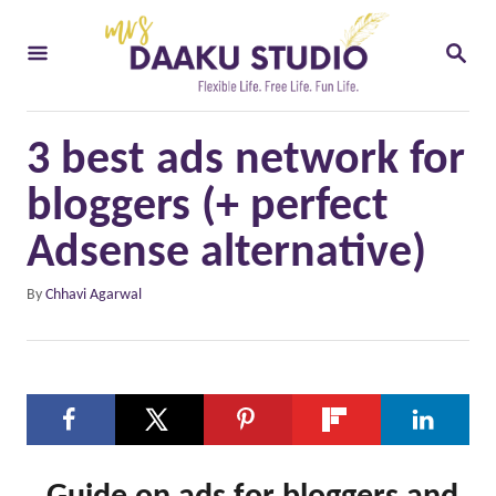
S
S
k
E
i
A
R
p
C
3 best ads network for
t
H
o
bloggers (+ perfect
C
Adsense alternative)
o
A
By
Chhavi Agarwal
n
u
t
t
h
e
o
n
r
t