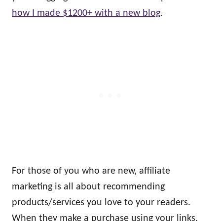
how I made $1200+ with a new blog
.
For those of you who are new, affiliate
marketing is all about recommending
products/services you love to your readers.
When they make a purchase using your links,