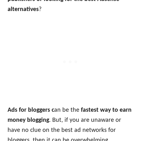
alternatives
?
Ads for bloggers c
an be the
fastest way to earn
money blogging
. But, if you are unaware or
have no clue on the best ad networks for
bloggers, then it can be overwhelming.