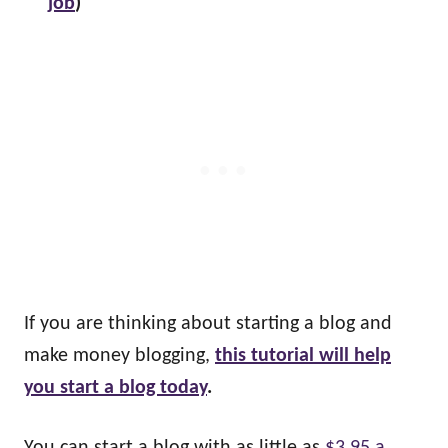
job
)
If you are thinking about starting a blog and
make money blogging,
this tutorial will help
you start a blog today
.