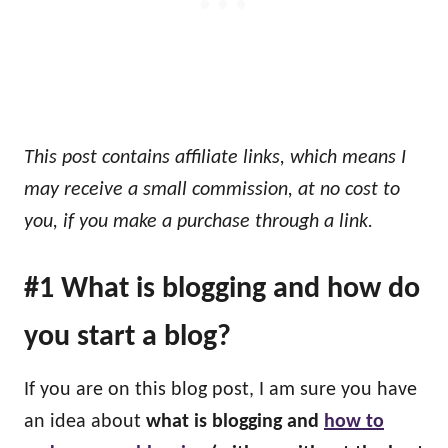
This post contains affiliate links, which means I
may receive a small commission, at no cost to
you, if you make a purchase through a link.
#1 What is blogging and how do
you start a blog?
If you are on this blog post, I am sure you have
an idea about
what is blogging and
how to