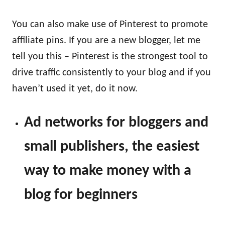
You can also make use of Pinterest to promote
affiliate pins. If you are a new blogger, let me
tell you this – Pinterest is the strongest tool to
drive traffic consistently to your blog and if you
haven’t used it yet, do it now.
Ad networks for bloggers and
small publishers, the easiest
way to make money with a
blog for beginners