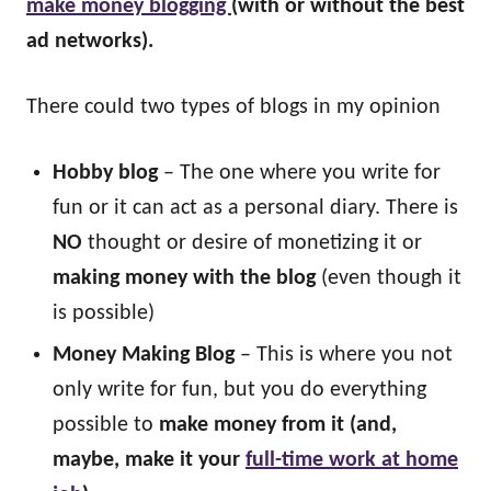
make money blogging
(with or without the best
ad networks).
There could two types of blogs in my opinion
Hobby blog
– The one where you write for
fun or it can act as a personal diary. There is
NO
thought or desire of monetizing it or
making money with the blog
(even though it
is possible)
Money Making Blog
– This is where you not
only write for fun, but you do everything
possible to
make money from it (and,
maybe, make it your
full-time work at home