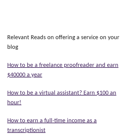
Relevant Reads on offering a service on your
blog
How to be a freelance proofreader and earn
$40000 a year
How to be a virtual assistant? Earn $100 an
hour!
How to earn a full-time income as a
transcriptionist