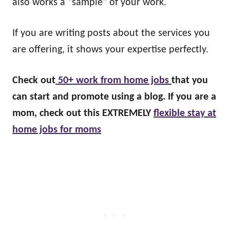
also works a “sample” of your work.
If you are writing posts about the services you
are offering, it shows your expertise perfectly.
Check out
50+ work from home jobs
that you
can start and promote using a blog. If you are a
mom, check out this EXTREMELY
flexible stay at
home jobs for moms