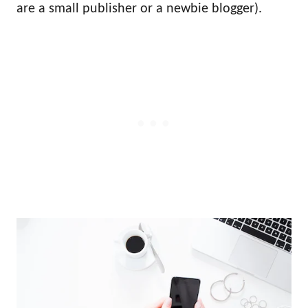
are a small publisher or a newbie blogger).