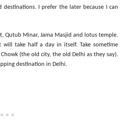
d destinations. I prefer the later because I can
rt, Qutub Minar, Jama Masjid and lotus temple.
will take half a day in itself. Take sometime
owk (the old city, the old Delhi as they say).
opping destination in Delhi.