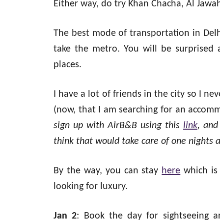
Either way, do try Khan Chacha, Al Jawah
The best mode of transportation in Delh
take the metro. You will be surprised a
places.
I have a lot of friends in the city so I ne
(now, that I am searching for an accom
sign up with AirB&B using this
link
, and
think that would take care of one nights
By the way, you can stay
here
which is
looking for luxury.
Jan 2
: Book the day for sightseeing a