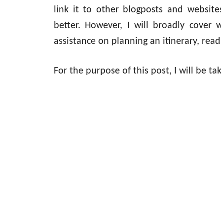
link it to other blogposts and websit
better. However, I will broadly cover 
assistance on planning an itinerary, rea
For the purpose of this post, I will be t