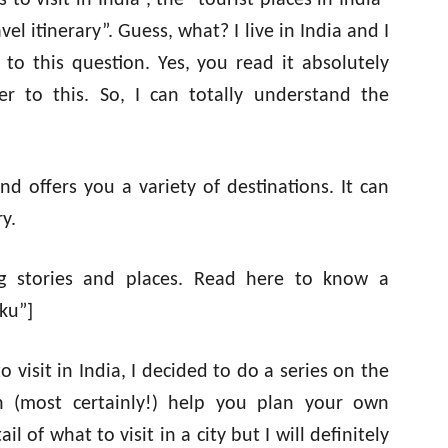
to visit in India”, the “tourist places in India”
el itinerary”. Guess, what? I live in India and I
to this question. Yes, you read it absolutely
 to this. So, I can totally understand the
nd offers you a variety of destinations. It can
y.
ting stories and places. Read here to know a
ku”]
 visit in India, I decided to do a series on the
can (most certainly!) help you plan your own
l of what to visit in a city but I will definitely