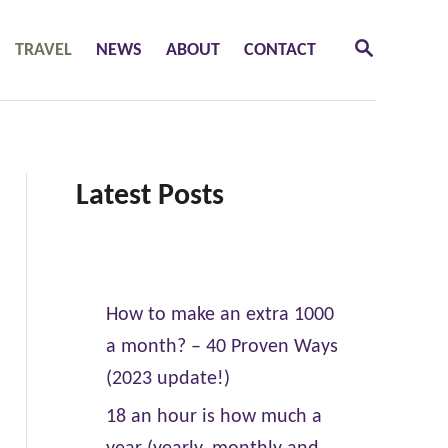
S
TRAVEL
NEWS
ABOUT
CONTACT
E
A
R
C
H
Latest Posts
How to make an extra 1000
a month? – 40 Proven Ways
(2023 update!)
18 an hour is how much a