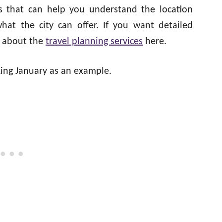
es that can help you understand the location
what the city can offer. If you want detailed
d about the
travel planning services
here.
aking January as an example.