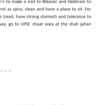
’s to make a visit to Bikaner and Haldiram to
ot as spicy, clean and have a place to sit. For
e (read, have strong stomach and tolerance to
 way, go to UPSC chaat wala at the shah jahan