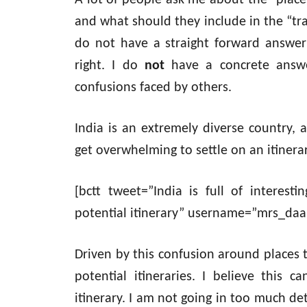
A lot of people ask me about the “places 
and what should they include in the “trav
do not have a straight forward answer 
right. I do
not
have a concrete answer
confusions faced by others.
India is an extremely diverse country, a
get overwhelming to settle on an itinerar
[bctt tweet=”India is full of interes
potential itinerary” username=”mrs_daa
Driven by this confusion around places to
potential itineraries. I believe this 
itinerary. I am not going in too much detai