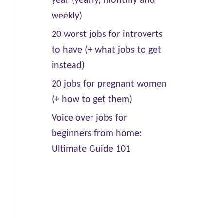
year (yearly, monthly and
weekly)
20 worst jobs for introverts
to have (+ what jobs to get
instead)
20 jobs for pregnant women
(+ how to get them)
Voice over jobs for
beginners from home:
Ultimate Guide 101