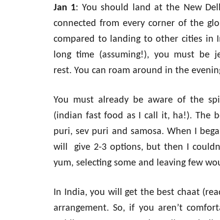
Jan 1
: You should land at the New Delhi
connected from every corner of the glo
compared to landing to other cities in 
long time (assuming!), you must be je
rest. You can roam around in the evenin
You must already be aware of the spic
(indian fast food as I call it, ha!). The 
puri, sev puri and samosa. When I began
will give 2-3 options, but then I could
yum, selecting some and leaving few wou
In India, you will get the best chaat (re
arrangement. So, if you aren’t comfort