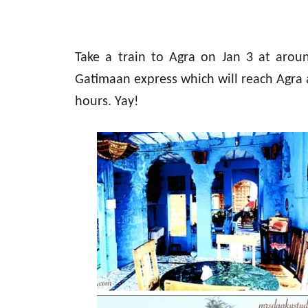
Take a train to Agra on Jan 3 at aro
Gatimaan express which will reach Agra a
hours. Yay!