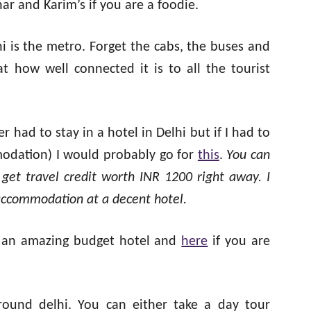
ar and Karim’s if you are a foodie.
i is the metro. Forget the cabs, the buses and
t how well connected it is to all the tourist
ver had to stay in a hotel in Delhi but if I had to
modation) I would probably go for
this
.
You can
 get travel credit worth INR 1200 right away. I
 accommodation at a decent hotel.
 an amazing budget hotel and
here
if you are
round delhi. You can either take a day tour