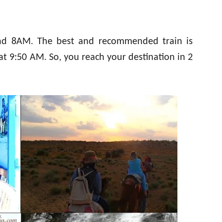
und 8AM. The best and recommended train is
t 9:50 AM. So, you reach your destination in 2