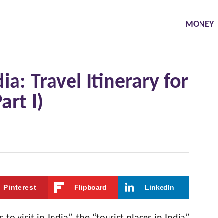
MONEY
dia: Travel Itinerary for
art I)
Pinterest
Flipboard
LinkedIn