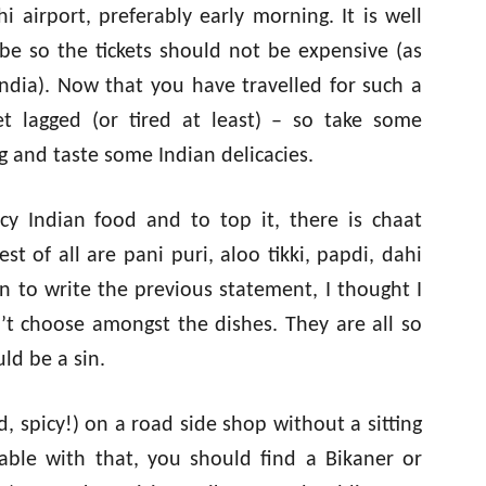
 airport, preferably early morning. It is well
be so the tickets should not be expensive (as
India). Now that you have travelled for such a
t lagged (or tired at least) – so take some
g and taste some Indian delicacies.
y Indian food and to top it, there is chaat
best of all are pani puri, aloo tikki, papdi, dahi
 to write the previous statement, I thought I
n’t choose amongst the dishes. They are all so
ld be a sin.
ad, spicy!) on a road side shop without a sitting
able with that, you should find a Bikaner or