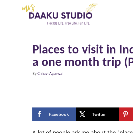
S
k
i
p
t
Places to visit in In
o
a one month trip (P
C
o
A
By
Chhavi Agarwal
n
u
t
t
h
e
o
r
n
Facebook
Twitter
t