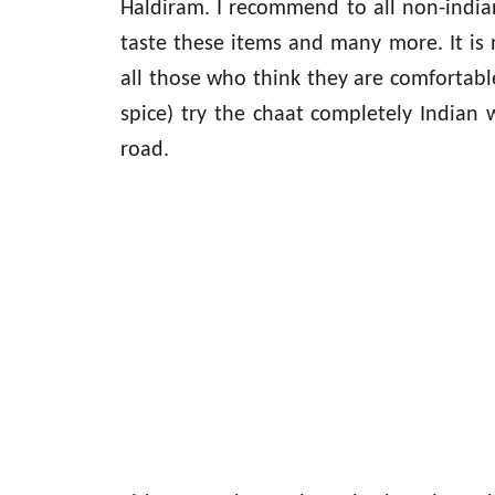
Haldiram. I recommend to all non-indian
taste these items and many more. It is n
all those who think they are comfortabl
spice) try the chaat completely Indian
road.