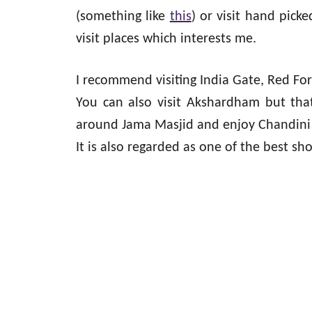
(something like
this
) or visit hand picke
visit places which interests me.
I recommend visiting India Gate, Red Fo
You can also visit Akshardham but that 
around Jama Masjid and enjoy Chandini Ch
It is also regarded as one of the best sh