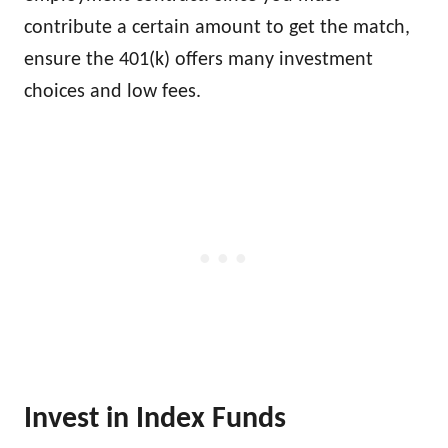
contribute a certain amount to get the match,
ensure the 401(k) offers many investment
choices and low fees.
Invest in Index Funds