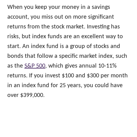
When you keep your money in a savings
account, you miss out on more significant
returns from the stock market. Investing has
risks, but index funds are an excellent way to
start. An index fund is a group of stocks and
bonds that follow a specific market index, such
as the
S&P 500
, which gives annual 10-11%
returns. If you invest $100 and $300 per month
in an index fund for 25 years, you could have
over $399,000.