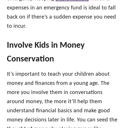
expenses in an emergency fund is ideal to fall
back on if there’s a sudden expense you need
to incur.
Involve Kids in Money
Conservation
It’s important to teach your children about
money and finances from a young age. The
more you involve them in conversations
around money, the more it’ll help them
understand financial basics and make good
money decisions later in life. You can seed the