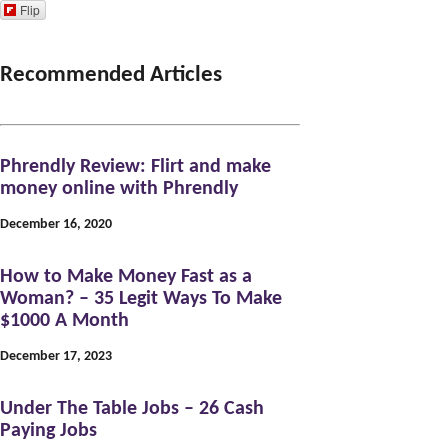
s
c
n
i
u
Flip
t
e
t
t
T
a
b
e
t
u
Recommended Articles
g
o
r
e
b
r
o
e
r
e
Phrendly Review: Flirt and make
a
k
s
money online with Phrendly
m
t
December 16, 2020
How to Make Money Fast as a
Woman? – 35 Legit Ways To Make
$1000 A Month
December 17, 2023
Under The Table Jobs – 26 Cash
Paying Jobs