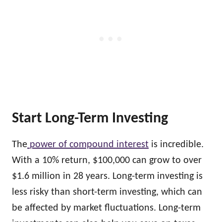
Start Long-Term Investing
The
power of compound interest
is incredible.
With a 10% return, $100,000 can grow to over
$1.6 million in 28 years. Long-term investing is
less risky than short-term investing, which can
be affected by market fluctuations. Long-term