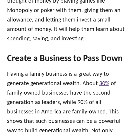
thought of money by playing games like
Monopoly or poker with them, giving them an
allowance, and letting them invest a small
amount of money. It will help them learn about
spending, saving, and investing.
Create a Business to Pass Down
Having a family business is a great way to
generate generational wealth. About
30%
of
family-owned businesses have the second
generation as leaders, while 90% of all
businesses in America are family-owned. This
shows that such businesses can be a powerful
way to build generational wealth. Not only