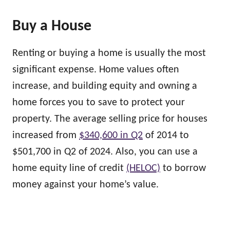
Buy a House
Renting or buying a home is usually the most
significant expense. Home values often
increase, and building equity and owning a
home forces you to save to protect your
property. The average selling price for houses
increased from
$340,600 in Q2
of 2014 to
$501,700 in Q2 of 2024. Also, you can use a
home equity line of credit
(HELOC)
to borrow
money against your home’s value.