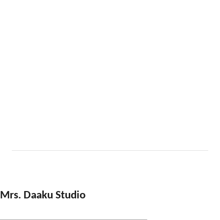
Mrs. Daaku Studio