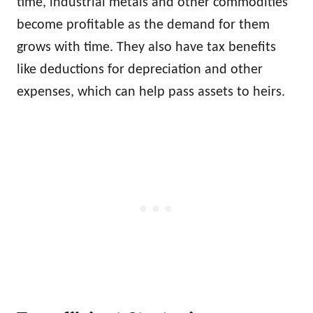
time, industrial metals and other commodities
become profitable as the demand for them
grows with time. They also have tax benefits
like deductions for depreciation and other
expenses, which can help pass assets to heirs.