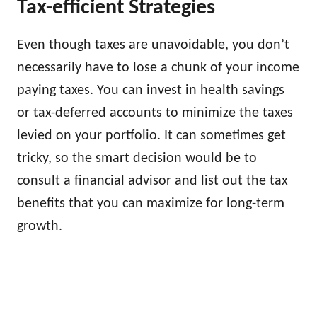
Tax-efficient Strategies
Even though taxes are unavoidable, you don’t
necessarily have to lose a chunk of your income
paying taxes. You can invest in health savings
or tax-deferred accounts to minimize the taxes
levied on your portfolio. It can sometimes get
tricky, so the smart decision would be to
consult a financial advisor and list out the tax
benefits that you can maximize for long-term
growth.