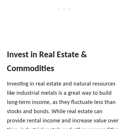
Invest in Real Estate &
Commodities
Investing in real estate and natural resources
like industrial metals is a great way to build
long-term income, as they fluctuate less than
stocks and bonds. While real estate can
provide rental income and increase value over