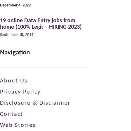
December 4, 2022
19 online Data Entry jobs from
home (100% Legit – HIRING 2023)
September 18, 2019
Navigation
About Us
Privacy Policy
Disclosure & Disclaimer
Contact
Web Stories