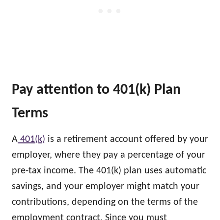
Pay attention to 401(k) Plan
Terms
A
401(k)
is a retirement account offered by your
employer, where they pay a percentage of your
pre-tax income. The 401(k) plan uses automatic
savings, and your employer might match your
contributions, depending on the terms of the
employment contract. Since you must