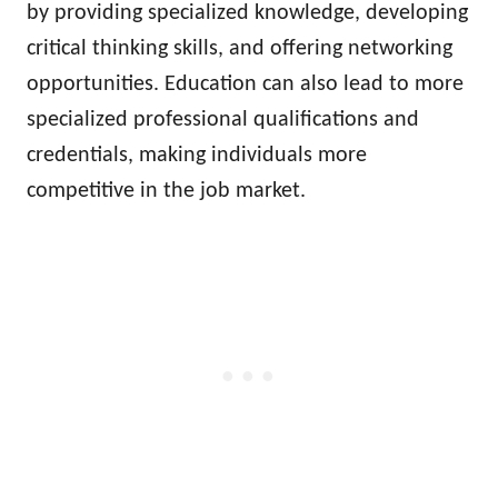
by providing specialized knowledge, developing
critical thinking skills, and offering networking
opportunities. Education can also lead to more
specialized professional qualifications and
credentials, making individuals more
competitive in the job market.