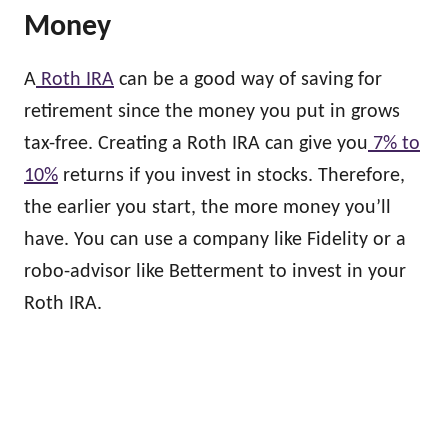
Money
A
Roth IRA
can be a good way of saving for
retirement since the money you put in grows
tax-free. Creating a Roth IRA can give you
7% to
10%
returns if you invest in stocks. Therefore,
the earlier you start, the more money you’ll
have. You can use a company like Fidelity or a
robo-advisor like Betterment to invest in your
Roth IRA.