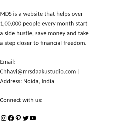
MDS is a website that helps over
1,00,000 people every month start
a side hustle, save money and take
a step closer to financial freedom.
Email:
Chhavi@mrsdaakustudio.com
|
Address: Noida, India
Connect with us:
I
F
P
T
Y
n
a
i
w
o