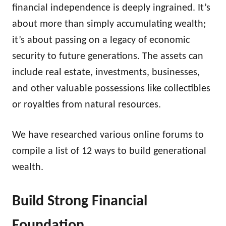
financial independence is deeply ingrained. It’s
about more than simply accumulating wealth;
it’s about passing on a legacy of economic
security to future generations. The assets can
include real estate, investments, businesses,
and other valuable possessions like collectibles
or royalties from natural resources.
We have researched various online forums to
compile a list of 12 ways to build generational
wealth.
Build Strong Financial
Foundation