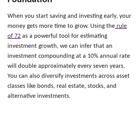
When you start saving and investing early, your
money gets more time to grow. Using the
rule
of 72
as a powerful tool for estimating
investment growth, we can infer that an
investment compounding at a 10% annual rate
will double approximately every seven years.
You can also diversify investments across asset
classes like bonds, real estate, stocks, and
alternative investments.