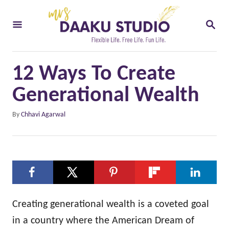
S
S
k
E
i
A
R
p
C
12 Ways To Create
t
H
o
Generational Wealth
C
A
By
Chhavi Agarwal
o
u
t
n
h
t
o
e
r
n
t
Creating generational wealth is a coveted goal
in a country where the American Dream of