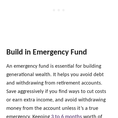
Build in Emergency Fund
An emergency fund is essential for building
generational wealth. It helps you avoid debt
and withdrawing from retirement accounts.
Save aggressively if you find ways to cut costs
or earn extra income, and avoid withdrawing
money from the account unless it’s a true
emergency. Keeping
3 to 6 months
worth of