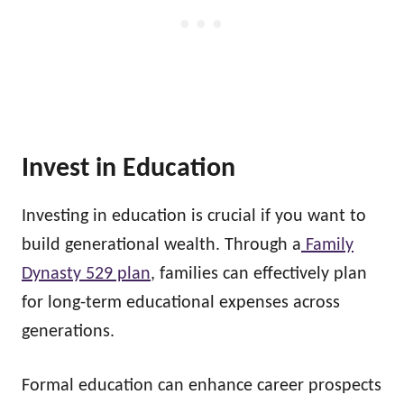
Invest in Education
Investing in education is crucial if you want to
build generational wealth. Through a
Family
Dynasty 529 plan
, families can effectively plan
for long-term educational expenses across
generations.
Formal education can enhance career prospects