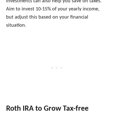
investments can also help you save on taxes.
Aim to invest 10-15% of your yearly income,
but adjust this based on your financial
situation.
Roth IRA to Grow Tax-free