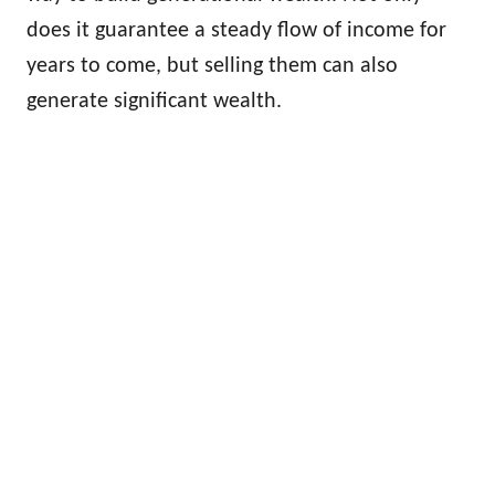
does it guarantee a steady flow of income for
years to come, but selling them can also
generate significant wealth.