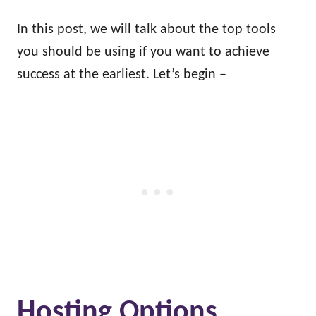
In this post, we will talk about the top tools
you should be using if you want to achieve
success at the earliest. Let’s begin –
Hosting Options