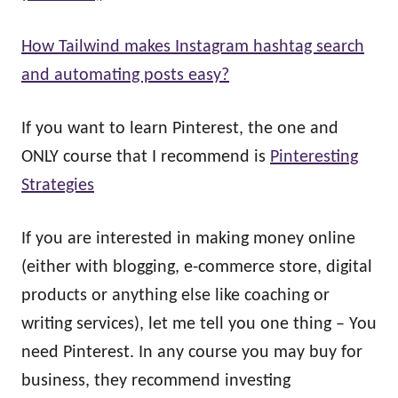
How Tailwind makes Instagram hashtag search
and automating posts easy?
If you want to learn Pinterest, the one and
ONLY course that I recommend is
Pinteresting
Strategies
If you are interested in making money online
(either with blogging, e-commerce store, digital
products or anything else like coaching or
writing services), let me tell you one thing – You
need Pinterest. In any course you may buy for
business, they recommend investing