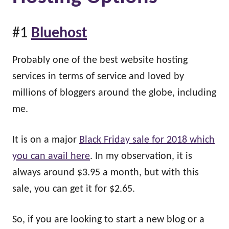
#1
Bluehost
Probably one of the best website hosting
services in terms of service and loved by
millions of bloggers around the globe, including
me.
It is on a major
Black Friday sale for 2018 which
you can avail here
. In my observation, it is
always around $3.95 a month, but with this
sale, you can get it for $2.65.
So, if you are looking to start a new blog or a