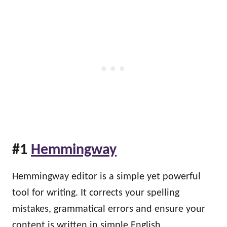
#1
Hemmingway
Hemmingway editor is a simple yet powerful
tool for writing. It corrects your spelling
mistakes, grammatical errors and ensure your
content is written in simple English.