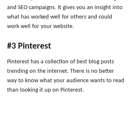
and SEO campaigns. It gives you an insight into
what has worked well for others and could
work well for your website.
#3 Pinterest
Pinterest has a collection of best blog posts
trending on the internet. There is no better
way to know what your audience wants to read
than looking it up on Pinterest.