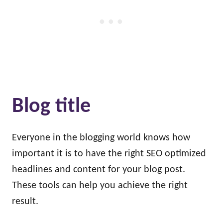
Blog title
Everyone in the blogging world knows how
important it is to have the right SEO optimized
headlines and content for your blog post.
These tools can help you achieve the right
result.