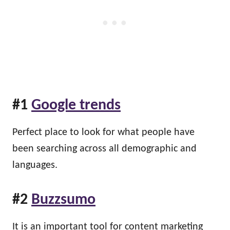
#1
Google trends
Perfect place to look for what people have
been searching across all demographic and
languages.
#2
Buzzsumo
It is an important tool for content marketing