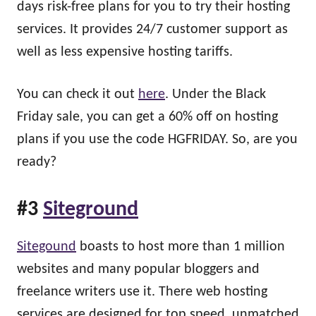
days risk-free plans for you to try their hosting
services. It provides 24/7 customer support as
well as less expensive hosting tariffs.
You can check it out
here
. Under the Black
Friday sale, you can get a 60% off on hosting
plans if you use the code HGFRIDAY. So, are you
ready?
#3
Siteground
Sitegound
boasts to host more than 1 million
websites and many popular bloggers and
freelance writers use it. There web hosting
services are designed for top speed, unmatched