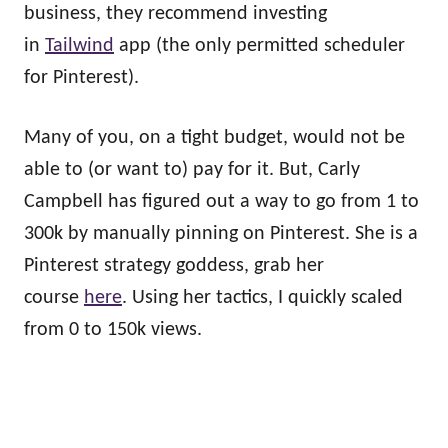
business, they recommend investing
in
Tailwind
app (the only permitted scheduler
for Pinterest).
Many of you, on a tight budget, would not be
able to (or want to) pay for it. But, Carly
Campbell has figured out a way to go from 1 to
300k by manually pinning on Pinterest. She is a
Pinterest strategy goddess, grab her
course
here
. Using her tactics, I quickly scaled
from 0 to 150k views.