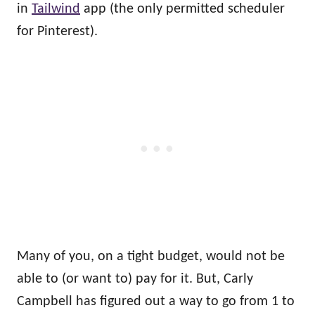
in
Tailwind
app (the only permitted scheduler
for Pinterest).
Many of you, on a tight budget, would not be
able to (or want to) pay for it. But, Carly
Campbell has figured out a way to go from 1 to