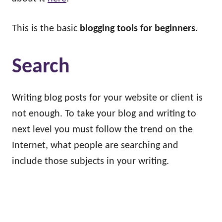
This is the basic
blogging tools for beginners.
Search
Writing blog posts for your website or client is
not enough. To take your blog and writing to
next level you must follow the trend on the
Internet, what people are searching and
include those subjects in your writing.