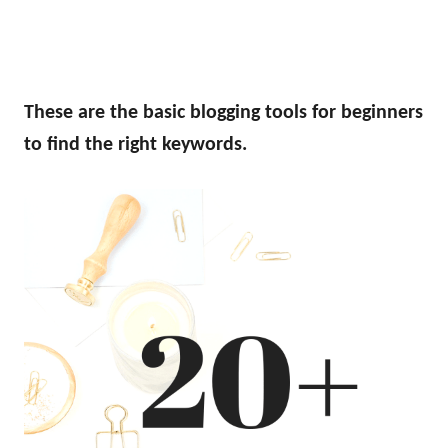
These are the basic blogging tools for beginners
to find the right keywords.