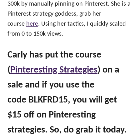
300k by manually pinning on Pinterest. She is a
Pinterest strategy goddess, grab her
course
here
. Using her tactics, I quickly scaled
from 0 to 150k views.
Carly has put the course
(
Pinteresting Strategies
) on a
sale and if you use the
code BLKFRD15, you will get
$15 off on Pinteresting
strategies. So, do grab it today.