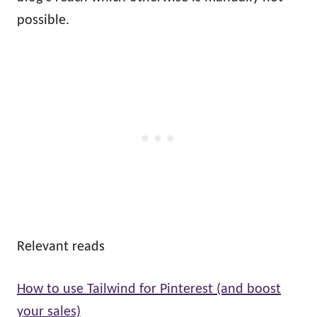
possible.
Relevant reads
How to use Tailwind for Pinterest (and boost
your sales)