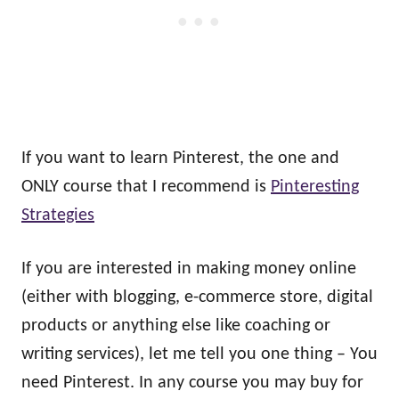
If you want to learn Pinterest, the one and
ONLY course that I recommend is
Pinteresting
Strategies
If you are interested in making money online
(either with blogging, e-commerce store, digital
products or anything else like coaching or
writing services), let me tell you one thing – You
need Pinterest. In any course you may buy for