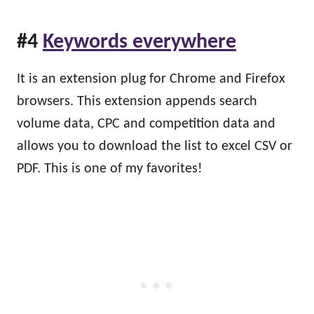
#4
Keywords everywhere
It is an extension plug for Chrome and Firefox
browsers. This extension appends search
volume data, CPC and competition data and
allows you to download the list to excel CSV or
PDF. This is one of my favorites!