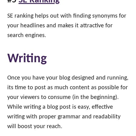
#5
SE Ranking
SE ranking helps out with finding synonyms for
your headlines and makes it attractive for
search engines.
Writing
Once you have your blog designed and running,
its time to post as much content as possible for
your viewers to consume (in the beginning).
While writing a blog post is easy, effective
writing with proper grammar and readability
will boost your reach.