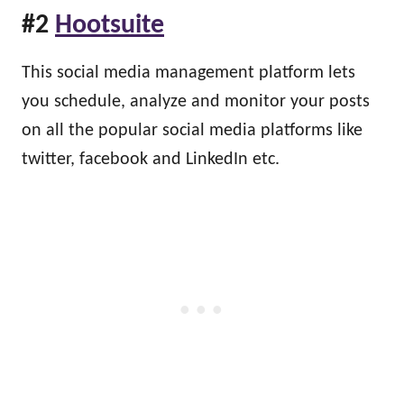
#2
Hootsuite
This social media management platform lets
you schedule, analyze and monitor your posts
on all the popular social media platforms like
twitter, facebook and LinkedIn etc.