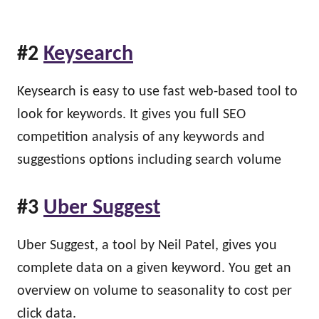
#2
Keysearch
Keysearch is easy to use fast web-based tool to
look for keywords. It gives you full SEO
competition analysis of any keywords and
suggestions options including search volume
#3
Uber Suggest
Uber Suggest, a tool by Neil Patel, gives you
complete data on a given keyword. You get an
overview on volume to seasonality to cost per
click data.