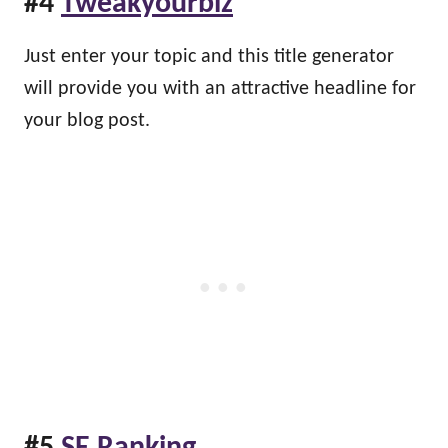
#4
Tweakyourbiz
Just enter your topic and this title generator
will provide you with an attractive headline for
your blog post.