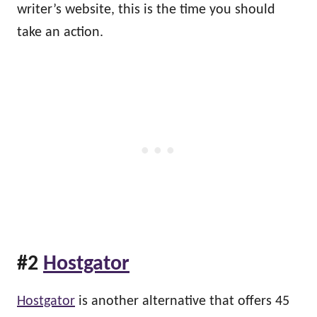
writer’s website, this is the time you should
take an action.
#2
Hostgator
Hostgator
is another alternative that offers 45