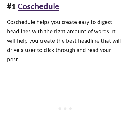
#1
Coschedule
Coschedule helps you create easy to digest
headlines with the right amount of words. It
will help you create the best headline that will
drive a user to click through and read your
post.