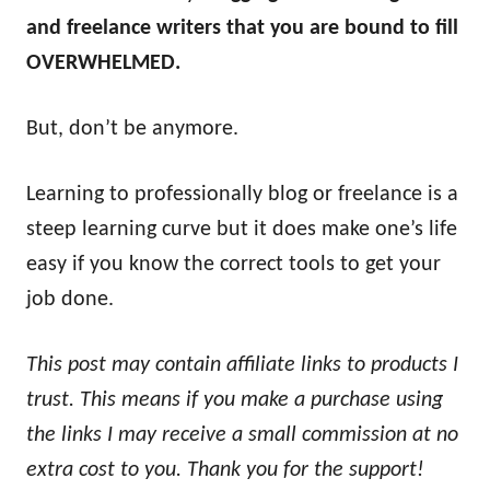
and freelance writers that you are bound to fill
OVERWHELMED.
But, don’t be anymore.
Learning to professionally blog or freelance is a
steep learning curve but it does make one’s life
easy if you know the correct tools to get your
job done.
This post may contain affiliate links to products I
trust. This means if you make a purchase using
the links I may receive a small commission at no
extra cost to you. Thank you for the support!