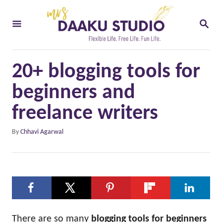
S
S
k
E
i
A
R
p
C
20+ blogging tools for
t
H
o
beginners and
C
freelance writers
o
A
By
Chhavi Agarwal
n
u
t
t
h
e
o
n
r
t
There are so many
blogging tools for beginners