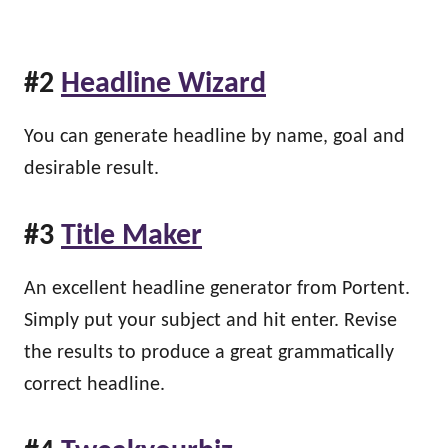
#2
Headline Wizard
You can generate headline by name, goal and
desirable result.
#3
Title Maker
An excellent headline generator from Portent.
Simply put your subject and hit enter. Revise
the results to produce a great grammatically
correct headline.