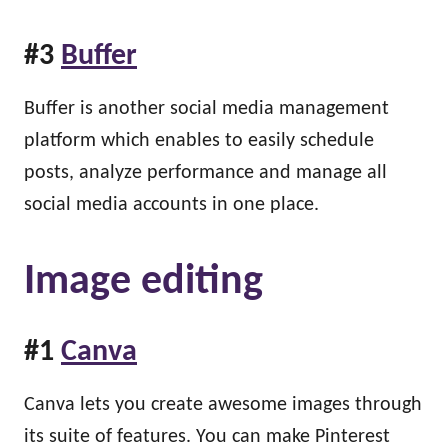
#3
Buffer
Buffer is another social media management
platform which enables to easily schedule
posts, analyze performance and manage all
social media accounts in one place.
Image editing
#1
Canva
Canva lets you create awesome images through
its suite of features. You can make Pinterest