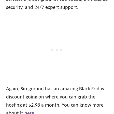
security, and 24/7 expert support.
Again, Siteground has an amazing Black Friday
discount going on where you can grab the
hosting at $2.98 a month. You can know more
about it
here
.