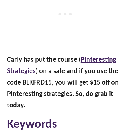
Carly has put the course (
Pinteresting
Strategies
) on a sale and if you use the
code BLKFRD15, you will get $15 off on
Pinteresting strategies. So, do grab it
today.
Keywords