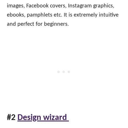
images, Facebook covers, Instagram graphics,
ebooks, pamphlets etc. It is extremely intuitive
and perfect for beginners.
#2
Design wizard