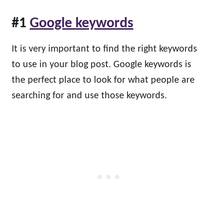
#1
Google keywords
It is very important to find the right keywords
to use in your blog post. Google keywords is
the perfect place to look for what people are
searching for and use those keywords.