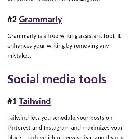
#2
Grammarly
Grammarly is a free writing assistant tool. It
enhances your writing by removing any
mistakes.
Social media tools
#1
Tailwind
Tailwind lets you schedule your posts on
Pinterest and Instagram and maximizes your
blog’s reach which otherwise is manually not