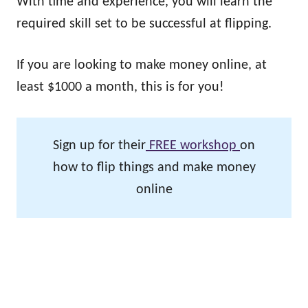
With time and experience, you will learn the
required skill set to be successful at flipping.
If you are looking to make money online, at
least $1000 a month, this is for you!
Sign up for their
FREE workshop
on
how to flip things and make money
online