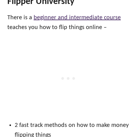
Flipper University
There is a
beginner and intermediate course
teaches you how to flip things online –
2 fast track methods on how to make money
flipping things