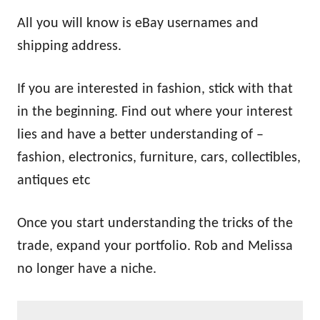
All you will know is eBay usernames and
shipping address.
If you are interested in fashion, stick with that
in the beginning. Find out where your interest
lies and have a better understanding of –
fashion, electronics, furniture, cars, collectibles,
antiques etc
Once you start understanding the tricks of the
trade, expand your portfolio. Rob and Melissa
no longer have a niche.