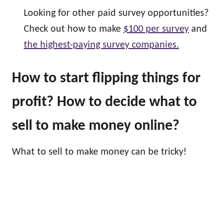
Looking for other paid survey opportunities?
Check out how to make
$100 per survey
and
the highest-paying survey companies.
How to start flipping things for
profit? How to decide what to
sell to make money online?
What to sell to make money can be tricky!