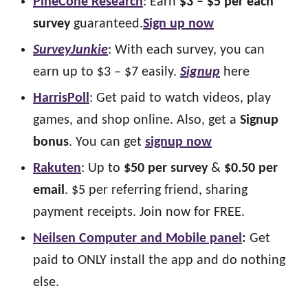
PineCone Research
: Earn
$3 – $5 per each
survey
guaranteed.
Sign up now
SurveyJunkie
: With each survey, you can
earn up to $3 – $7 easily.
Signup
here
HarrisPoll
: Get paid to watch videos, play
games, and shop online. Also, get a
Signup
bonus
. You can get
signup now
Rakuten
: Up to
$50 per survey
&
$0.50 per
email
. $5 per referring friend, sharing
payment receipts. Join now for FREE.
Neilsen Computer and Mobile panel
:
Get
paid to ONLY install the app and do nothing
else.