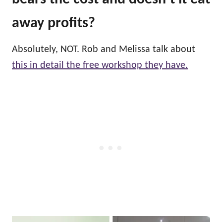
away profits?
Absolutely, NOT. Rob and Melissa talk about
this in detail the free workshop they have.