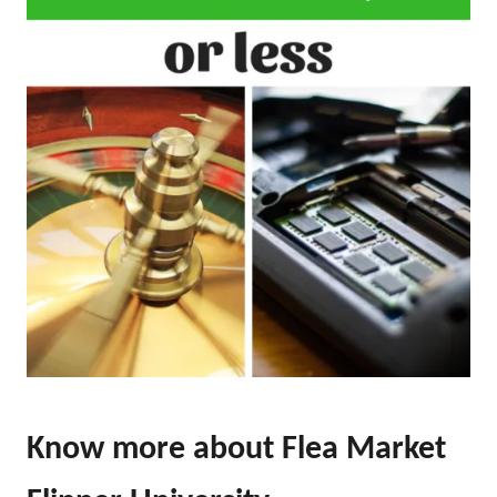
Know more about Flea Market