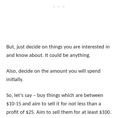
But, just decide on things you are interested in
and know about. It could be anything.
Also, decide on the amount you will spend
initially.
So, let’s say – buy things which are between
$10-15 and aim to sell it for not less than a
profit of $25. Aim to sell them for at least $100.