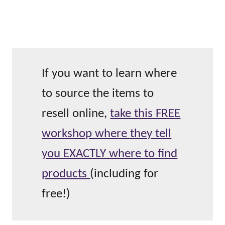
If you want to learn where
to source the items to
resell online,
take this FREE
workshop where they tell
you EXACTLY where to find
products
(including for
free!)