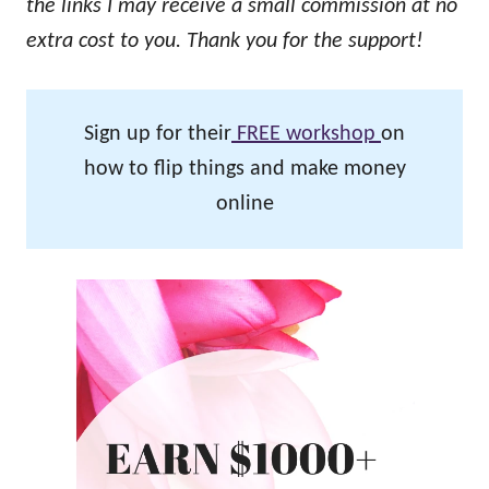
the links I may receive a small commission at no
extra cost to you. Thank you for the support!
Sign up for their
FREE workshop
on
how to flip things and make money
online