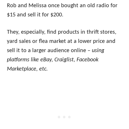
Rob and Melissa once bought an old radio for
$15 and sell it for $200.
They, especially, find products in thrift stores,
yard sales or flea market at a lower price and
sell it to a larger audience online –
using
platforms like eBay, Craiglist, Facebook
Marketplace, etc.