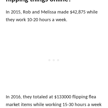
In 2015, Rob and Melissa made $42,875 while
they work 10-20 hours a week.
In 2016, they totaled at $133000
flipping flea
market items
while working 15-30 hours a week