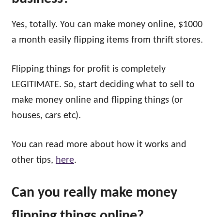
Yes, totally. You can make money online, $1000
a month easily
flipping items from thrift stores.
Flipping things for profit is completely
LEGITIMATE. So, start deciding what to sell to
make money online and flipping things (or
houses, cars etc).
You can read more about how it works and
other tips,
here
.
Can you really make money
flipping
things online?