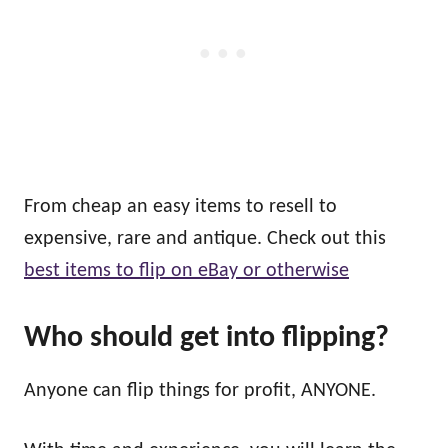
From cheap an easy items to resell to
expensive, rare and antique. Check out this
best items to flip on eBay or otherwise
Who
should
get into flipping?
Anyone can flip things for profit, ANYONE.