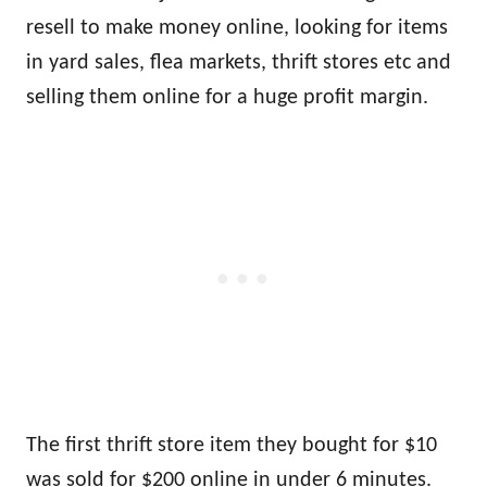
resell to make money online, looking for items
in yard sales, flea markets, thrift stores etc and
selling them online for a huge profit margin.
The first thrift store item they bought for $10
was sold for $200 online in under 6 minutes.