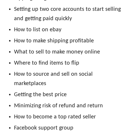
Setting up two core accounts to start selling
and getting paid quickly
How to list on ebay
How to make shipping profitable
What to sell to make money online
Where to find items to flip
How to source and sell on social
marketplaces
Getting the best price
Minimizing risk of refund and return
How to become a top rated seller
Facebook support group