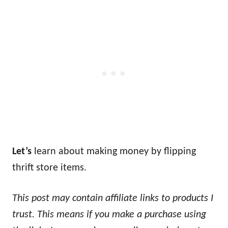
Let’s
learn about making money by flipping
thrift store items.
This post may contain affiliate links to products I
trust. This means if you make a purchase using