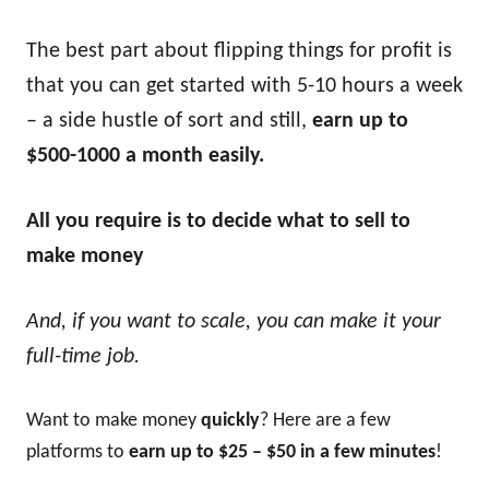
The best part about flipping things for profit is
that you can get started with 5-10 hours a week
– a side hustle of sort and still,
earn up to
$500-1000 a month easily.
All you require is to decide what to sell to
make money
And, if you want to scale, you can make it your
full-time job.
Want to make money
quickly
? Here are a few
platforms to
earn up to $25 – $50 in a few minutes
!