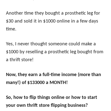
Another time they bought a prosthetic leg for
$30 and sold it in $1000 online in a few days
time.
Yes, I never thought someone could make a
$1000 by reselling a prosthetic leg bought from
a thrift store!
Now, they earn a full-time income (more than
many!) of $133000 a MONTH!
So, how to flip things online or how to start
your own thrift store flipping business?