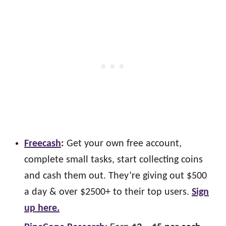
Freecash
:
Get your own free account,
complete small tasks, start collecting coins
and cash them out. They’re giving out $500
a day & over $2500+ to their top users.
Sign
up here.