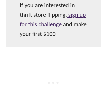
If you are interested in
thrift store flipping,
sign up
for this challenge
and make
your first $100