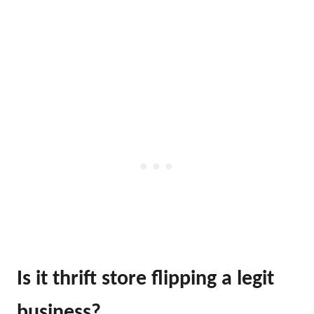
Is it thrift store flipping a legit
business?