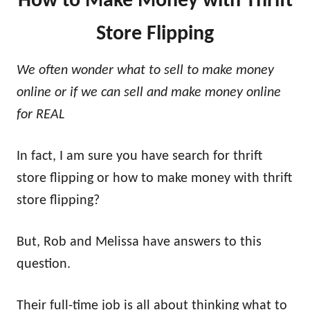
How to Make Money with Thrift
Store Flipping
We often wonder what to sell to make money
online or if we can sell and make money online
for REAL
In fact, I am sure you have search for thrift
store flipping or how to make money with thrift
store flipping?
But, Rob and Melissa have answers to this
question.
Their full-time job is all about thinking what to