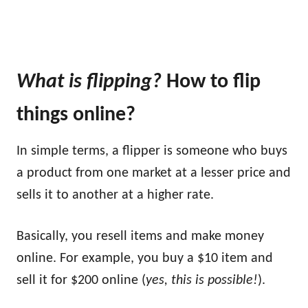
What is flipping
?
How to flip
things online?
In simple terms, a flipper is someone who buys
a product from one market at a lesser price and
sells it to another at a higher rate.
Basically, you resell items and make money
online. For example, you buy a $10 item and
sell it for $200 online (
yes, this is possible!
).