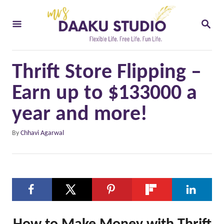
S
S
k
E
i
A
R
p
C
Thrift Store Flipping –
t
H
o
Earn up to $133000 a
C
year and more!
o
A
By
Chhavi Agarwal
n
u
t
t
h
e
o
n
r
t