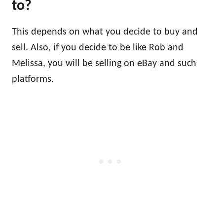
to?
This depends on what you decide to buy and
sell. Also, if you decide to be like Rob and
Melissa, you will be selling on eBay and such
platforms.