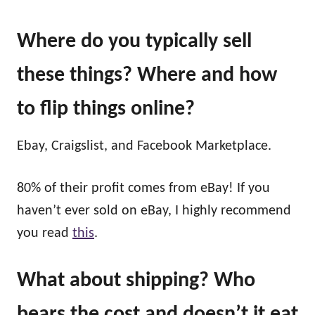
Where do you typically sell
these things? Where and how
to flip things online?
Ebay, Craigslist, and Facebook Marketplace.
80% of their profit comes from eBay! If you
haven’t ever sold on eBay, I highly recommend
you read
this
.
What about shipping? Who
bears the cost and doesn’t it eat