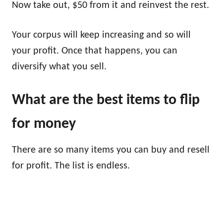
Now take out, $50 from it and reinvest the rest.
Your corpus will keep increasing and so will
your profit. Once that happens, you can
diversify what you sell.
What are the best items to flip
for money
There are so many items you can buy and resell
for profit. The list is endless.