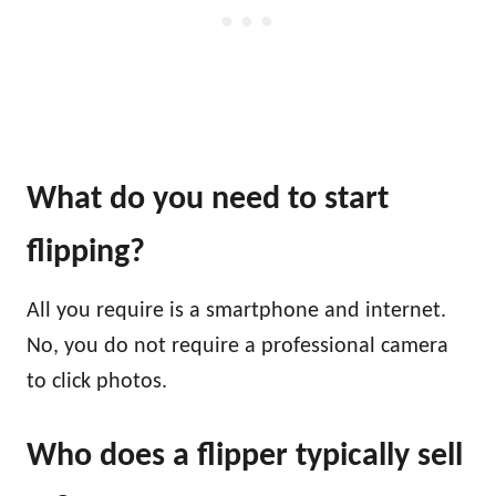
What do you need to start
flipping?
All you require is a smartphone and internet.
No, you do not require a professional camera
to click photos.
Who does a flipper typically sell