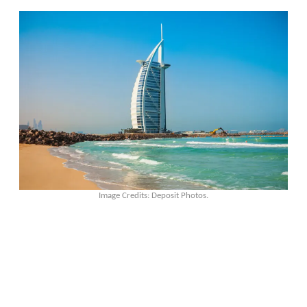
Image Credits: Deposit Photos.