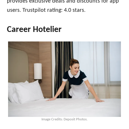
provides exclusive deals and discounts for app
users. Trustpilot rating: 4.0 stars.
Career Hotelier
Image Credits: Deposit Photos.