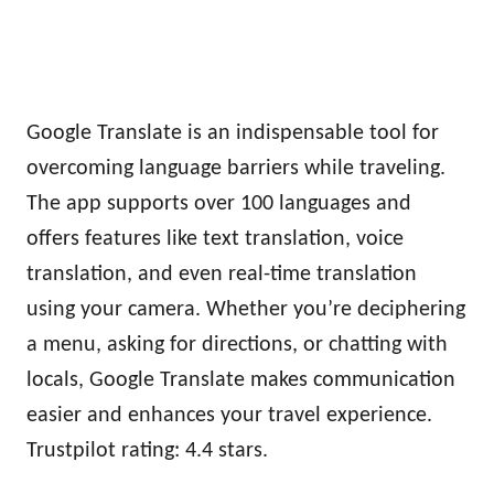
Google Translate is an indispensable tool for
overcoming language barriers while traveling.
The app supports over 100 languages and
offers features like text translation, voice
translation, and even real-time translation
using your camera. Whether you’re deciphering
a menu, asking for directions, or chatting with
locals, Google Translate makes communication
easier and enhances your travel experience.
Trustpilot rating: 4.4 stars.