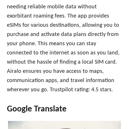
needing reliable mobile data without
exorbitant roaming fees. The app provides
eSIMs for various destinations, allowing you to
purchase and activate data plans directly from
your phone. This means you can stay
connected to the internet as soon as you land,
without the hassle of finding a local SIM card.
Airalo ensures you have access to maps,
communication apps, and travel information
wherever you go. Trustpilot rating: 4.5 stars.
Google Translate