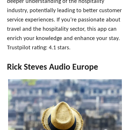
deeper understanding of the hospitality
industry, potentially leading to better customer
service experiences. If you’re passionate about
travel and the hospitality sector, this app can
enrich your knowledge and enhance your stay.
Trustpilot rating: 4.1 stars.
Rick Steves Audio Europe