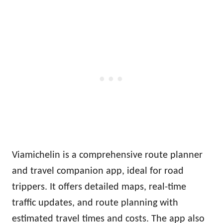
Viamichelin is a comprehensive route planner
and travel companion app, ideal for road
trippers. It offers detailed maps, real-time
traffic updates, and route planning with
estimated travel times and costs. The app also