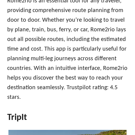
Rome2rio is an essential tool for any traveler,
providing comprehensive route planning from
door to door. Whether you’re looking to travel
by plane, train, bus, ferry, or car, Rome2rio lays
out all possible routes, including the estimated
time and cost. This app is particularly useful for
planning multi-leg journeys across different
countries. With an intuitive interface, Rome2rio
helps you discover the best way to reach your
destination seamlessly. Trustpilot rating: 4.5
stars.
TripIt