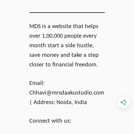
MDS is a website that helps
over 1,00,000 people every
month start a side hustle,
save money and take a step
closer to financial freedom.
Email:
Chhavi@mrsdaakustudio.com
| Address: Noida, India
Connect with us: