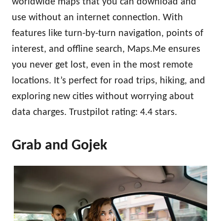
worldwide maps that you can download and
use without an internet connection. With
features like turn-by-turn navigation, points of
interest, and offline search, Maps.Me ensures
you never get lost, even in the most remote
locations. It’s perfect for road trips, hiking, and
exploring new cities without worrying about
data charges. Trustpilot rating: 4.4 stars.
Grab and Gojek