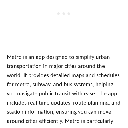
Metro is an app designed to simplify urban
transportation in major cities around the
world. It provides detailed maps and schedules
for metro, subway, and bus systems, helping
you navigate public transit with ease. The app
includes real-time updates, route planning, and
station information, ensuring you can move
around cities efficiently. Metro is particularly