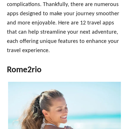
complications. Thankfully, there are numerous
apps designed to make your journey smoother
and more enjoyable. Here are 12 travel apps
that can help streamline your next adventure,
each offering unique features to enhance your
travel experience.
Rome2rio