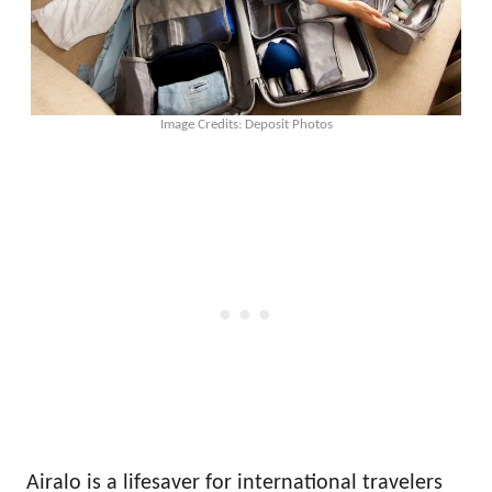
Image Credits: Deposit Photos
Airalo is a lifesaver for international travelers