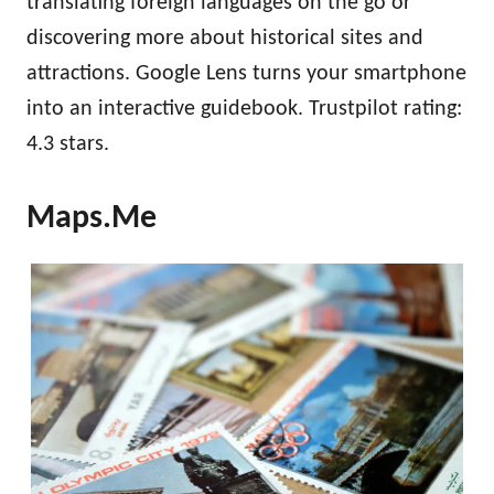
translating foreign languages on the go or
discovering more about historical sites and
attractions. Google Lens turns your smartphone
into an interactive guidebook. Trustpilot rating:
4.3 stars.
Maps.Me