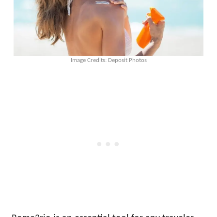
Image Credits: Deposit Photos