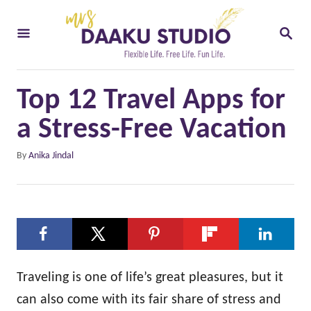
S
S
k
E
i
A
R
p
C
Top 12 Travel Apps for
t
H
o
a Stress-Free Vacation
C
A
By
Anika Jindal
o
u
t
n
h
t
o
e
r
n
t
Traveling is one of life’s great pleasures, but it
can also come with its fair share of stress and