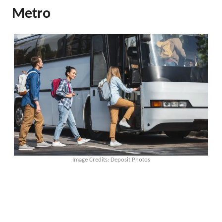
Metro
Image Credits: Deposit Photos