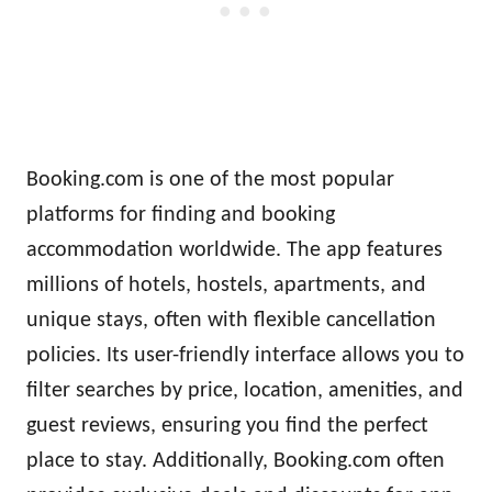
Booking.com is one of the most popular
platforms for finding and booking
accommodation worldwide. The app features
millions of hotels, hostels, apartments, and
unique stays, often with flexible cancellation
policies. Its user-friendly interface allows you to
filter searches by price, location, amenities, and
guest reviews, ensuring you find the perfect
place to stay. Additionally, Booking.com often