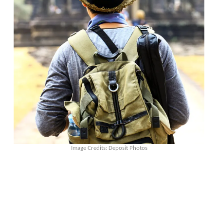
Image Credits: Deposit Photos