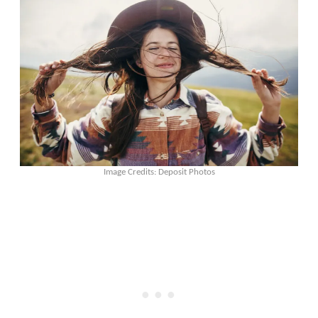
Image Credits: Deposit Photos