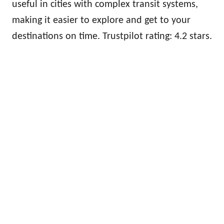
useful in cities with complex transit systems,
making it easier to explore and get to your
destinations on time. Trustpilot rating: 4.2 stars.