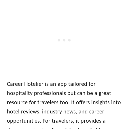
Career Hotelier is an app tailored for
hospitality professionals but can be a great
resource for travelers too. It offers insights into
hotel reviews, industry news, and career
opportunities. For travelers, it provides a