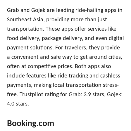
Grab and Gojek are leading ride-hailing apps in
Southeast Asia, providing more than just
transportation. These apps offer services like
food delivery, package delivery, and even digital
payment solutions. For travelers, they provide
a convenient and safe way to get around cities,
often at competitive prices. Both apps also
include features like ride tracking and cashless
payments, making local transportation stress-
free. Trustpilot rating for Grab: 3.9 stars, Gojek:
4.0 stars.
Booking.com