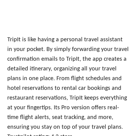
TripIt is like having a personal travel assistant
in your pocket. By simply forwarding your travel
confirmation emails to TripIt, the app creates a
detailed itinerary, organizing all your travel
plans in one place. From flight schedules and
hotel reservations to rental car bookings and
restaurant reservations, TripIt keeps everything
at your fingertips. Its Pro version offers real-
time flight alerts, seat tracking, and more,
ensuring you stay on top of your travel plans.