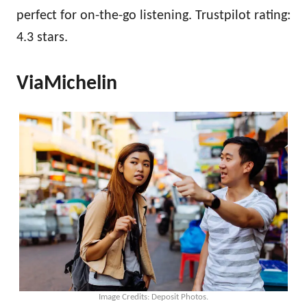
perfect for on-the-go listening. Trustpilot rating:
4.3 stars.
ViaMichelin
Image Credits: Deposit Photos.