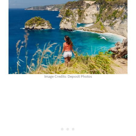
Image Credits: Deposit Photos