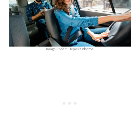
Image Credit: Deposit Photos.