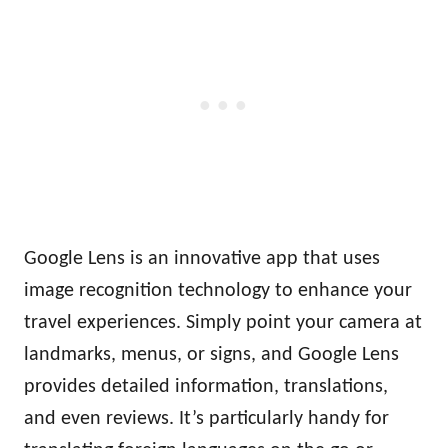
Google Lens is an innovative app that uses
image recognition technology to enhance your
travel experiences. Simply point your camera at
landmarks, menus, or signs, and Google Lens
provides detailed information, translations,
and even reviews. It’s particularly handy for