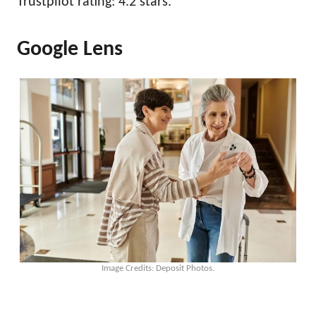
Trustpilot rating: 4.2 stars.
Google Lens
Image Credits: Deposit Photos.