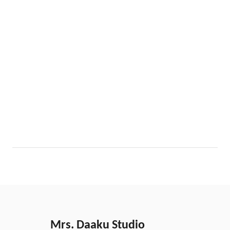
Mrs. Daaku Studio