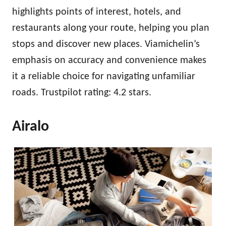
highlights points of interest, hotels, and
restaurants along your route, helping you plan
stops and discover new places. Viamichelin’s
emphasis on accuracy and convenience makes
it a reliable choice for navigating unfamiliar
roads. Trustpilot rating: 4.2 stars.
Airalo