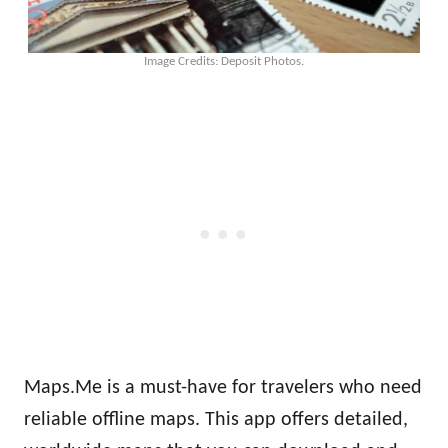
Image Credits: Deposit Photos.
Maps.Me is a must-have for travelers who need
reliable offline maps. This app offers detailed,