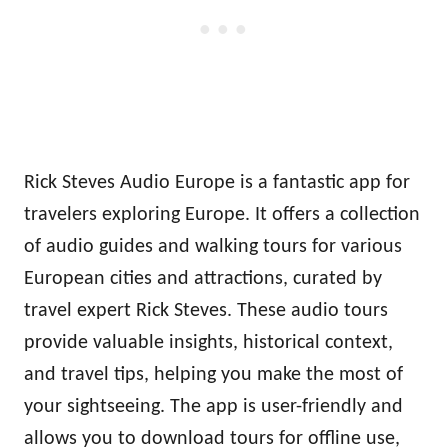
Rick Steves Audio Europe is a fantastic app for
travelers exploring Europe. It offers a collection
of audio guides and walking tours for various
European cities and attractions, curated by
travel expert Rick Steves. These audio tours
provide valuable insights, historical context,
and travel tips, helping you make the most of
your sightseeing. The app is user-friendly and
allows you to download tours for offline use,