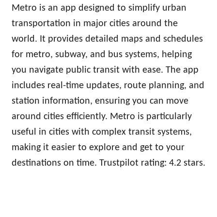
Metro is an app designed to simplify urban
transportation in major cities around the
world. It provides detailed maps and schedules
for metro, subway, and bus systems, helping
you navigate public transit with ease. The app
includes real-time updates, route planning, and
station information, ensuring you can move
around cities efficiently. Metro is particularly
useful in cities with complex transit systems,
making it easier to explore and get to your
destinations on time. Trustpilot rating: 4.2 stars.