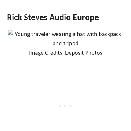
Rick Steves Audio Europe
Image Credits: Deposit Photos