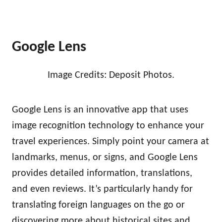
Google Lens
Image Credits: Deposit Photos.
Google Lens is an innovative app that uses
image recognition technology to enhance your
travel experiences. Simply point your camera at
landmarks, menus, or signs, and Google Lens
provides detailed information, translations,
and even reviews. It’s particularly handy for
translating foreign languages on the go or
discovering more about historical sites and