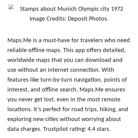
Image Credits: Deposit Photos.
Maps.Me is a must-have for travelers who need
reliable offline maps. This app offers detailed,
worldwide maps that you can download and
use without an internet connection. With
features like turn-by-turn navigation, points of
interest, and offline search, Maps.Me ensures
you never get lost, even in the most remote
locations. It’s perfect for road trips, hiking, and
exploring new cities without worrying about
data charges. Trustpilot rating: 4.4 stars.