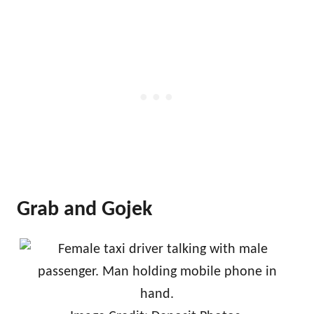
Grab and Gojek