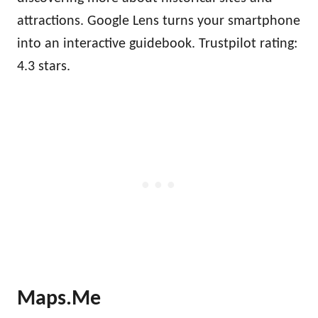
attractions. Google Lens turns your smartphone
into an interactive guidebook. Trustpilot rating:
4.3 stars.
Maps.Me