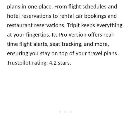
plans in one place. From flight schedules and
hotel reservations to rental car bookings and
restaurant reservations, TripIt keeps everything
at your fingertips. Its Pro version offers real-
time flight alerts, seat tracking, and more,
ensuring you stay on top of your travel plans.
Trustpilot rating: 4.2 stars.