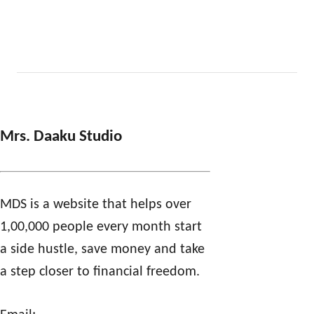
Mrs. Daaku Studio
MDS is a website that helps over
1,00,000 people every month start
a side hustle, save money and take
a step closer to financial freedom.