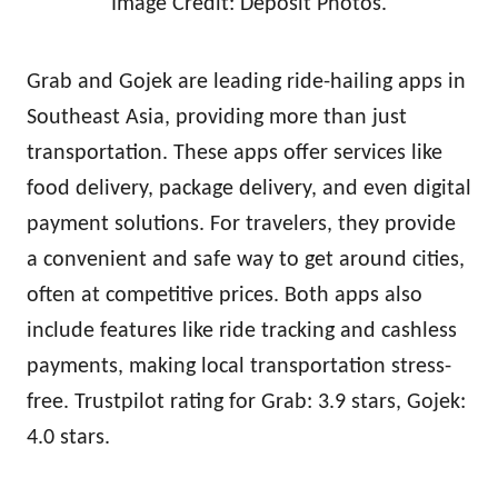
Image Credit: Deposit Photos.
Grab and Gojek are leading ride-hailing apps in
Southeast Asia, providing more than just
transportation. These apps offer services like
food delivery, package delivery, and even digital
payment solutions. For travelers, they provide
a convenient and safe way to get around cities,
often at competitive prices. Both apps also
include features like ride tracking and cashless
payments, making local transportation stress-
free. Trustpilot rating for Grab: 3.9 stars, Gojek:
4.0 stars.