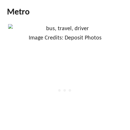
Metro
Image Credits: Deposit Photos