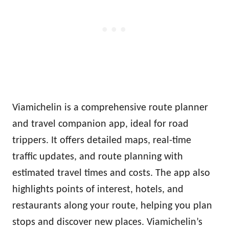
Viamichelin is a comprehensive route planner
and travel companion app, ideal for road
trippers. It offers detailed maps, real-time
traffic updates, and route planning with
estimated travel times and costs. The app also
highlights points of interest, hotels, and
restaurants along your route, helping you plan
stops and discover new places. Viamichelin’s