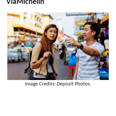
ViaMichelin
Image Credits: Deposit Photos.