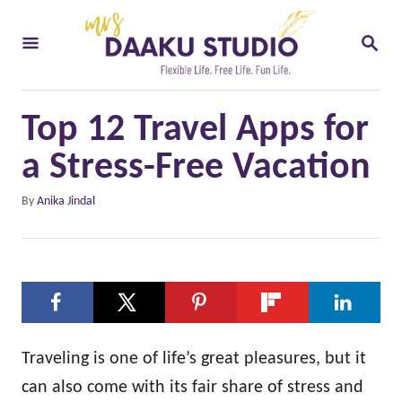
S
S
k
E
i
A
R
p
C
Top 12 Travel Apps for
t
H
o
a Stress-Free Vacation
C
A
By
Anika Jindal
o
u
t
n
h
t
o
e
r
n
t
Traveling is one of life’s great pleasures, but it
can also come with its fair share of stress and