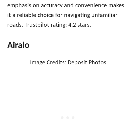
emphasis on accuracy and convenience makes
it a reliable choice for navigating unfamiliar
roads. Trustpilot rating: 4.2 stars.
Airalo
Image Credits: Deposit Photos