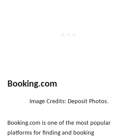
Booking.com
Image Credits: Deposit Photos.
Booking.com is one of the most popular
platforms for finding and booking