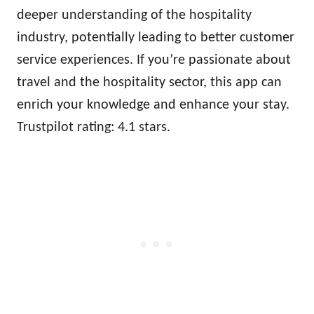
deeper understanding of the hospitality
industry, potentially leading to better customer
service experiences. If you’re passionate about
travel and the hospitality sector, this app can
enrich your knowledge and enhance your stay.
Trustpilot rating: 4.1 stars.