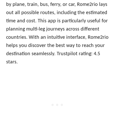
by plane, train, bus, ferry, or car, Rome2rio lays
out all possible routes, including the estimated
time and cost. This app is particularly useful for
planning multi-leg journeys across different
countries. With an intuitive interface, Rome2rio
helps you discover the best way to reach your
destination seamlessly. Trustpilot rating: 4.5
stars.