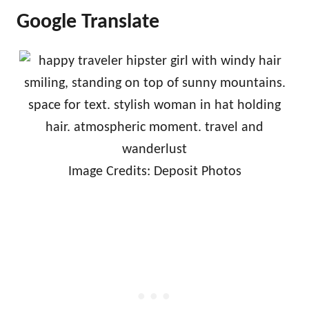
Google Translate
Image Credits: Deposit Photos