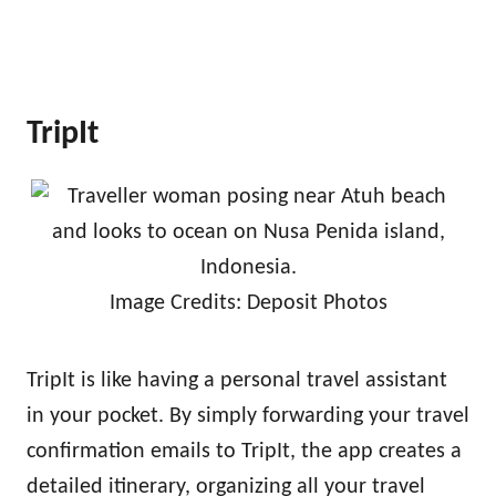
TripIt
Image Credits: Deposit Photos
TripIt is like having a personal travel assistant
in your pocket. By simply forwarding your travel
confirmation emails to TripIt, the app creates a
detailed itinerary, organizing all your travel