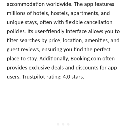
accommodation worldwide. The app features
millions of hotels, hostels, apartments, and
unique stays, often with flexible cancellation
policies. Its user-friendly interface allows you to
filter searches by price, location, amenities, and
guest reviews, ensuring you find the perfect
place to stay. Additionally, Booking.com often
provides exclusive deals and discounts for app
users. Trustpilot rating: 4.0 stars.