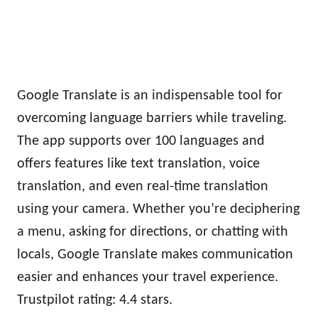
Google Translate is an indispensable tool for
overcoming language barriers while traveling.
The app supports over 100 languages and
offers features like text translation, voice
translation, and even real-time translation
using your camera. Whether you’re deciphering
a menu, asking for directions, or chatting with
locals, Google Translate makes communication
easier and enhances your travel experience.
Trustpilot rating: 4.4 stars.