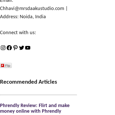
Email:
Chhavi@mrsdaakustudio.com
|
Address: Noida, India
Connect with us:
I
F
P
T
Y
n
a
i
w
o
s
c
n
i
u
Flip
t
e
t
t
T
a
b
e
t
u
Recommended Articles
g
o
r
e
b
r
o
e
r
e
Phrendly Review: Flirt and make
a
k
s
money online with Phrendly
m
t