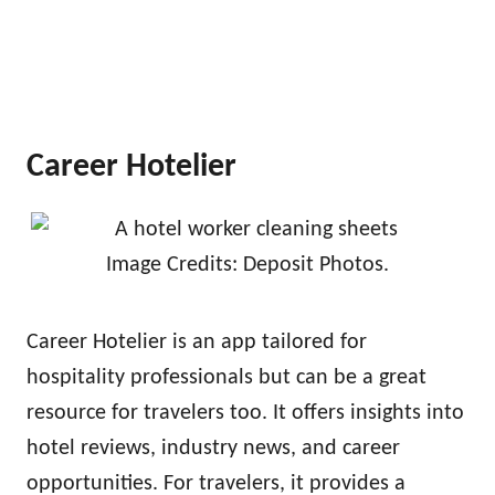
Career Hotelier
Image Credits: Deposit Photos.
Career Hotelier is an app tailored for
hospitality professionals but can be a great
resource for travelers too. It offers insights into
hotel reviews, industry news, and career
opportunities. For travelers, it provides a