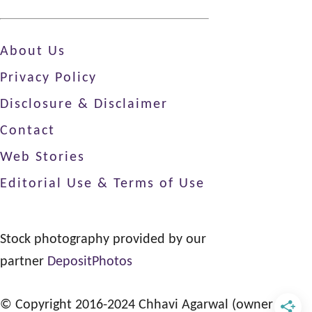
About Us
Privacy Policy
Disclosure & Disclaimer
Contact
Web Stories
Editorial Use & Terms of Use
Stock photography provided by our
partner
DepositPhotos
© Copyright 2016-2024 Chhavi Agarwal (owner of