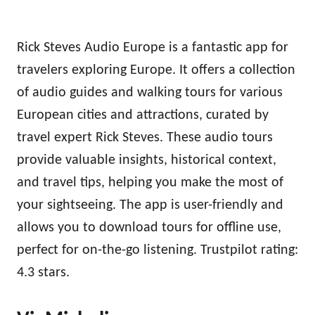
Rick Steves Audio Europe is a fantastic app for
travelers exploring Europe. It offers a collection
of audio guides and walking tours for various
European cities and attractions, curated by
travel expert Rick Steves. These audio tours
provide valuable insights, historical context,
and travel tips, helping you make the most of
your sightseeing. The app is user-friendly and
allows you to download tours for offline use,
perfect for on-the-go listening. Trustpilot rating:
4.3 stars.