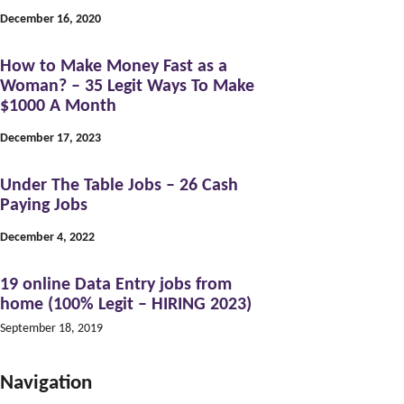
December 16, 2020
How to Make Money Fast as a
Woman? – 35 Legit Ways To Make
$1000 A Month
December 17, 2023
Under The Table Jobs – 26 Cash
Paying Jobs
December 4, 2022
19 online Data Entry jobs from
home (100% Legit – HIRING 2023)
September 18, 2019
Navigation