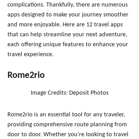
complications. Thankfully, there are numerous
apps designed to make your journey smoother
and more enjoyable. Here are 12 travel apps
that can help streamline your next adventure,
each offering unique features to enhance your
travel experience.
Rome2rio
Image Credits: Deposit Photos
Rome2rio is an essential tool for any traveler,
providing comprehensive route planning from
door to door. Whether you’re looking to travel