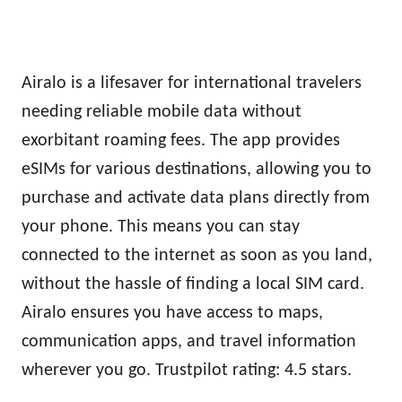
Airalo is a lifesaver for international travelers
needing reliable mobile data without
exorbitant roaming fees. The app provides
eSIMs for various destinations, allowing you to
purchase and activate data plans directly from
your phone. This means you can stay
connected to the internet as soon as you land,
without the hassle of finding a local SIM card.
Airalo ensures you have access to maps,
communication apps, and travel information
wherever you go. Trustpilot rating: 4.5 stars.