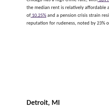
Chicago has a high crime rate, with
364 
the median rent is relatively affordable 
of
10.25%
and a pension crisis strain res
reputation for rudeness, noted by 23% of
Detroit, MI