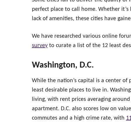
Some cities fail to deliver the quality of 
perfect place to call home. Whether it’s
lack of amenities, these cities have gain
We have researched various online forum
survey
to curate a list of the 12 least des
Washington, D.C.
While the nation’s capital is a center of 
least desirable places to live in. Washing
living, with rent prices averaging aroun
apartment. D.C. also scores low on value 
commutes and a high crime rate, with
1