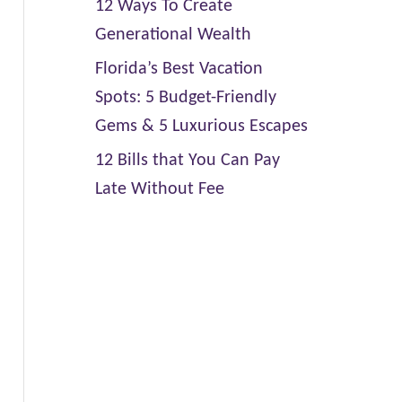
12 Ways To Create
Generational Wealth
Florida’s Best Vacation
Spots: 5 Budget-Friendly
Gems & 5 Luxurious Escapes
12 Bills that You Can Pay
Late Without Fee