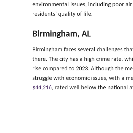
environmental issues, including poor ai
residents’ quality of life.
Birmingham, AL
Birmingham faces several challenges th
there. The city has a high crime rate, whi
rise compared to 2023. Although the med
struggle with economic issues, with a m
$44,216
, rated well below the national 