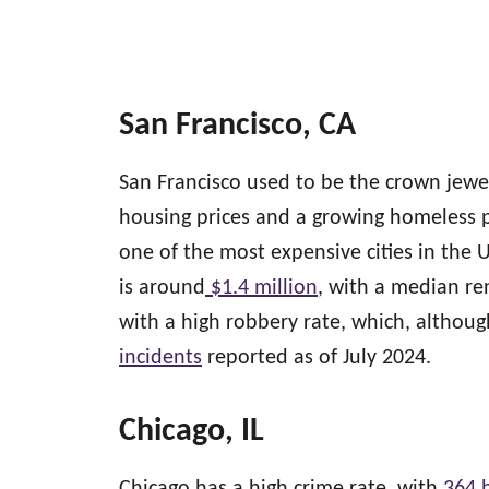
San Francisco, CA
San Francisco used to be the crown jewe
housing prices and a growing homeless p
one of the most expensive cities in the 
is around
$1.4 million
, with a median re
with a high robbery rate, which, altho
incidents
reported as of July 2024.
Chicago, IL