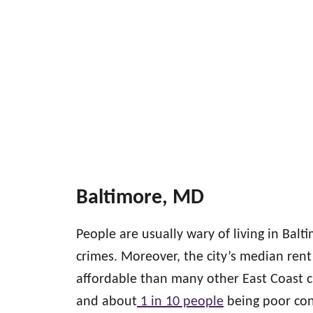
Baltimore, MD
People are usually wary of living in Balt
crimes. Moreover, the city’s median rent
affordable than many other East Coast c
and about
1 in 10 people
being poor cont