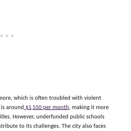
imore, which is often troubled with violent
 is around
$1,550 per month
, making it more
ities. However, underfunded public schools
ribute to its challenges. The city also faces