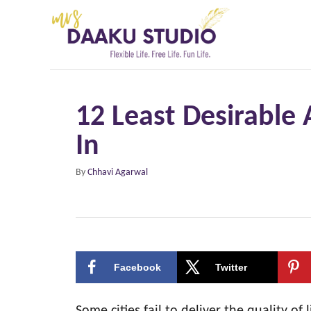
S
k
i
p
t
12 Least Desirable 
o
In
C
o
A
By
Chhavi Agarwal
n
u
t
t
h
e
o
r
n
Facebook
Twitter
t