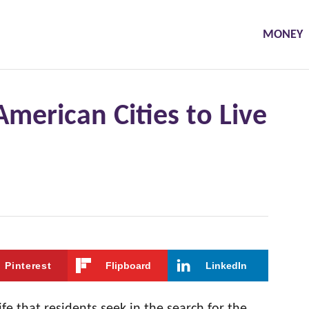
MONEY
American Cities to Live
Pinterest
Flipboard
LinkedIn