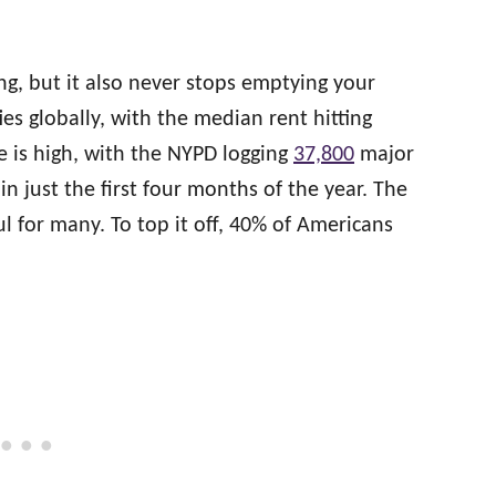
ng, but it also never stops emptying your
ies globally, with the median rent hitting
e is high, with the NYPD logging
37,800
major
n just the first four months of the year. The
ul for many. To top it off, 40% of Americans