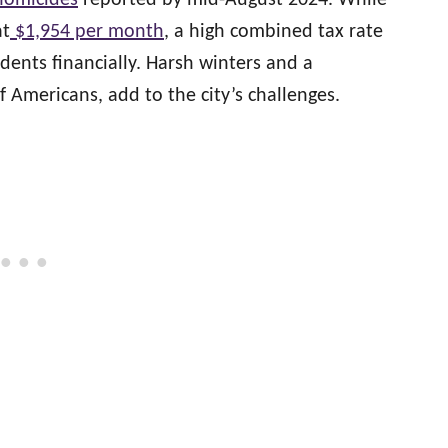
homicides
reported by mid-August 2024. While
at
$1,954 per month
, a high combined tax rate
idents financially. Harsh winters and a
 Americans, add to the city’s challenges.