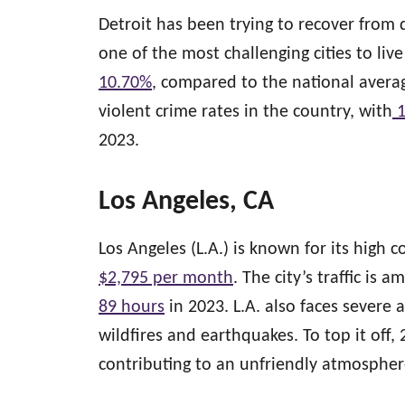
Detroit has been trying to recover from d
one of the most challenging cities to li
10.70%
, compared to the national avera
violent crime rates in the country, with
1
2023.
Los Angeles, CA
Los Angeles (L.A.) is known for its high c
$2,795 per month
. The city’s traffic is 
89 hours
in 2023. L.A. also faces severe 
wildfires and earthquakes. To top it off,
contributing to an unfriendly atmospher