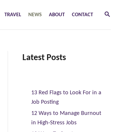
S
TRAVEL
NEWS
ABOUT
CONTACT
E
A
R
C
H
Latest Posts
13 Red Flags to Look For in a
Job Posting
12 Ways to Manage Burnout
in High-Stress Jobs