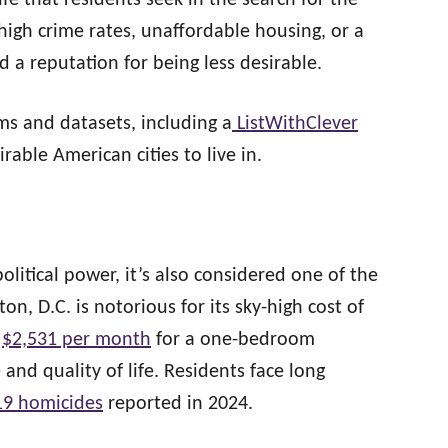
life that residents seek in the search for the
 high crime rates, unaffordable housing, or a
ed a reputation for being less desirable.
s and datasets, including a
ListWithClever
irable American cities to live in.
political power, it’s also considered one of the
ton, D.C. is notorious for its sky-high cost of
d
$2,531 per month
for a one-bedroom
and quality of life. Residents face long
19 homicides
reported in 2024.