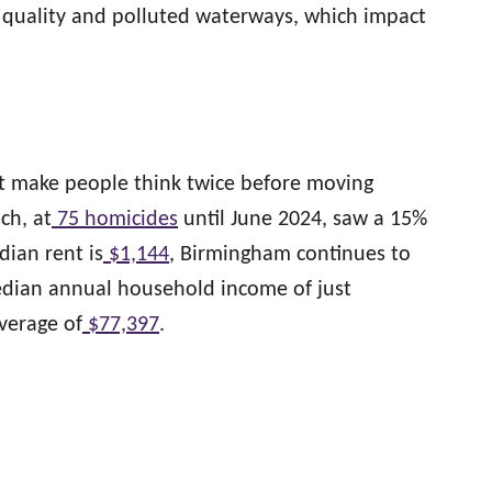
r quality and polluted waterways, which impact
at make people think twice before moving
ch, at
75 homicides
until June 2024, saw a 15%
ian rent is
$1,144
, Birmingham continues to
edian annual household income of just
average of
$77,397
.