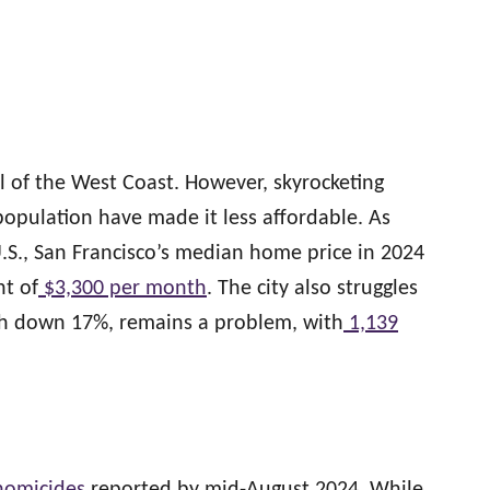
l of the West Coast. However, skyrocketing
opulation have made it less affordable. As
U.S., San Francisco’s median home price in 2024
nt of
$3,300 per month
. The city also struggles
ugh down 17%, remains a problem, with
1,139