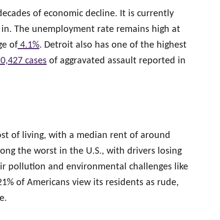
ecades of economic decline. It is currently
ve in. The unemployment rate remains high at
ge of
4.1%
. Detroit also has one of the highest
0,427 cases
of aggravated assault reported in
ost of living, with a median rent of around
among the worst in the U.S., with drivers losing
air pollution and environmental challenges like
 21% of Americans view its residents as rude,
e.