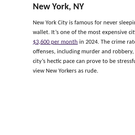
New York, NY
New York City is famous for never sleepi
wallet. It’s one of the most expensive cit
$3,600 per month
in 2024. The crime rat
offenses, including murder and robbery, i
city’s hectic pace can prove to be stressf
view New Yorkers as rude.