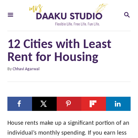
S
S
k
E
i
A
R
p
C
12 Cities with Least
t
H
o
Rent for Housing
C
A
By
Chhavi Agarwal
o
u
t
n
h
t
o
e
r
n
t
House rents make up a significant portion of an
individual’s monthly spending. If you earn less