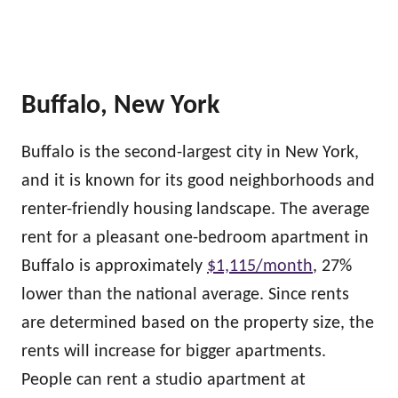
Buffalo, New York
Buffalo is the second-largest city in New York,
and it is known for its good neighborhoods and
renter-friendly housing landscape. The average
rent for a pleasant one-bedroom apartment in
Buffalo is approximately
$1,115/month
, 27%
lower than the national average. Since rents
are determined based on the property size, the
rents will increase for bigger apartments.
People can rent a studio apartment at