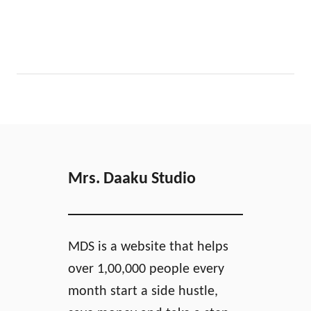
Mrs. Daaku Studio
MDS is a website that helps
over 1,00,000 people every
month start a side hustle,