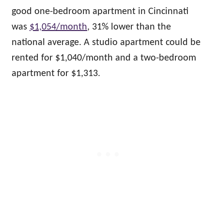
good one-bedroom apartment in Cincinnati
was
$1,054/month
, 31% lower than the
national average. A studio apartment could be
rented for $1,040/month and a two-bedroom
apartment for $1,313.