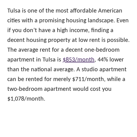
Tulsa is one of the most affordable American
cities with a promising housing landscape. Even
if you don’t have a high income, finding a
decent housing property at low rent is possible.
The average rent for a decent one-bedroom
apartment in Tulsa is
$853/month
, 44% lower
than the national average. A studio apartment
can be rented for merely $711/month, while a
two-bedroom apartment would cost you
$1,078/month.