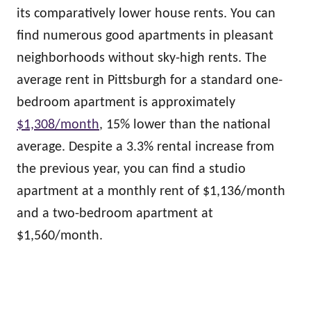
its comparatively lower house rents. You can
find numerous good apartments in pleasant
neighborhoods without sky-high rents. The
average rent in Pittsburgh for a standard one-
bedroom apartment is approximately
$1,308/month
, 15% lower than the national
average. Despite a 3.3% rental increase from
the previous year, you can find a studio
apartment at a monthly rent of $1,136/month
and a two-bedroom apartment at
$1,560/month.