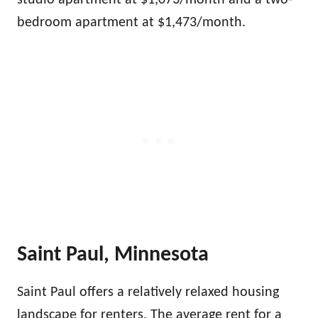
studio apartment at $1,073/month and a two-
bedroom apartment at $1,473/month.
Saint Paul, Minnesota
Saint Paul offers a relatively relaxed housing
landscape for renters. The average rent for a