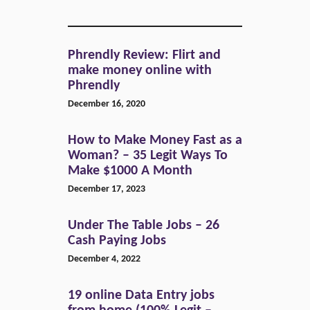
Phrendly Review: Flirt and
make money online with
Phrendly
December 16, 2020
How to Make Money Fast as a
Woman? – 35 Legit Ways To
Make $1000 A Month
December 17, 2023
Under The Table Jobs – 26
Cash Paying Jobs
December 4, 2022
19 online Data Entry jobs