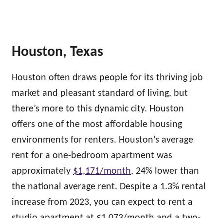
Houston, Texas
Houston often draws people for its thriving job
market and pleasant standard of living, but
there’s more to this dynamic city. Houston
offers one of the most affordable housing
environments for renters. Houston’s average
rent for a one-bedroom apartment was
approximately
$1,171/month
, 24% lower than
the national average rent. Despite a 1.3% rental
increase from 2023, you can expect to rent a