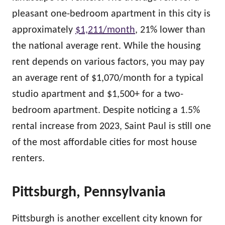
pleasant one-bedroom apartment in this city is
approximately
$1,211/month
, 21% lower than
the national average rent. While the housing
rent depends on various factors, you may pay
an average rent of $1,070/month for a typical
studio apartment and $1,500+ for a two-
bedroom apartment. Despite noticing a 1.5%
rental increase from 2023, Saint Paul is still one
of the most affordable cities for most house
renters.
Pittsburgh, Pennsylvania
Pittsburgh is another excellent city known for