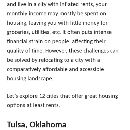
and live in a city with inflated rents, your
monthly income may mostly be spent on
housing, leaving you with little money for
groceries, utilities, etc. It often puts intense
financial strain on people, affecting their
quality of time. However, these challenges can
be solved by relocating to a city with a
comparatively affordable and accessible
housing landscape.
Let’s explore 12 cities that offer great housing
options at least rents.
Tulsa, Oklahoma