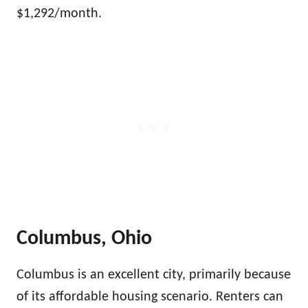
$1,292/month.
Columbus, Ohio
Columbus is an excellent city, primarily because
of its affordable housing scenario. Renters can