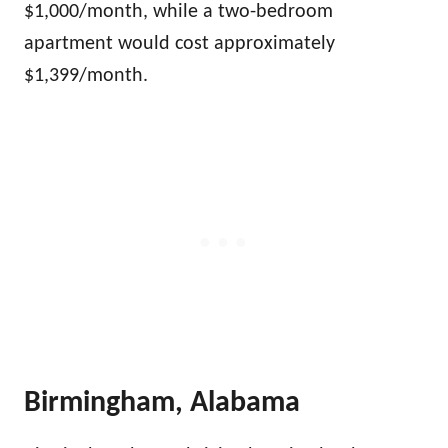
$1,000/month, while a two-bedroom
apartment would cost approximately
$1,399/month.
Birmingham, Alabama