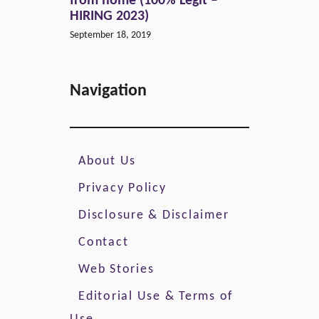
from home (100% Legit –
HIRING 2023)
September 18, 2019
Navigation
About Us
Privacy Policy
Disclosure & Disclaimer
Contact
Web Stories
Editorial Use & Terms of