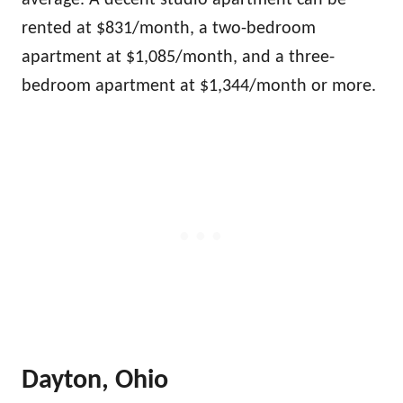
average. A decent studio apartment can be
rented at $831/month, a two-bedroom
apartment at $1,085/month, and a three-
bedroom apartment at $1,344/month or more.
Dayton, Ohio