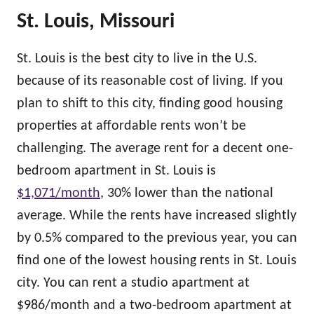
St. Louis, Missouri
St. Louis is the best city to live in the U.S.
because of its reasonable cost of living. If you
plan to shift to this city, finding good housing
properties at affordable rents won’t be
challenging. The average rent for a decent one-
bedroom apartment in St. Louis is
$1,071/month
, 30% lower than the national
average. While the rents have increased slightly
by 0.5% compared to the previous year, you can
find one of the lowest housing rents in St. Louis
city. You can rent a studio apartment at
$986/month and a two-bedroom apartment at