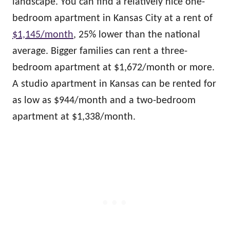
landscape. You can find a relatively nice one-
bedroom apartment in Kansas City at a rent of
$1,145/month
, 25% lower than the national
average. Bigger families can rent a three-
bedroom apartment at $1,672/month or more.
A studio apartment in Kansas can be rented for
as low as $944/month and a two-bedroom
apartment at $1,338/month.