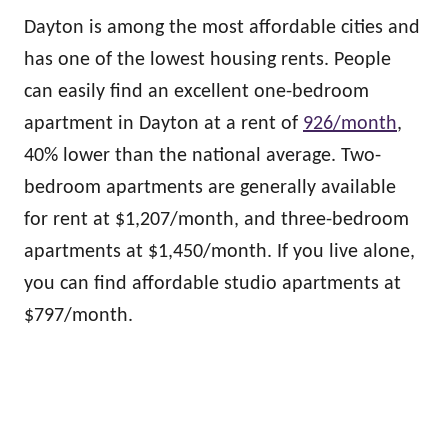
Dayton is among the most affordable cities and
has one of the lowest housing rents. People
can easily find an excellent one-bedroom
apartment in Dayton at a rent of
926/month
,
40% lower than the national average. Two-
bedroom apartments are generally available
for rent at $1,207/month, and three-bedroom
apartments at $1,450/month. If you live alone,
you can find affordable studio apartments at
$797/month.