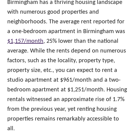
Birmingham has a thriving housing landscape
with numerous good properties and
neighborhoods. The average rent reported for
a one-bedroom apartment in Birmingham was
$1,157/month
, 25% lower than the national
average. While the rents depend on numerous
factors, such as the locality, property type,
property size, etc., you can expect to rent a
studio apartment at $961/month and a two-
bedroom apartment at $1,251/month. Housing
rentals witnessed an approximate rise of 1.7%
from the previous year, yet renting housing
properties remains remarkably accessible to
all.