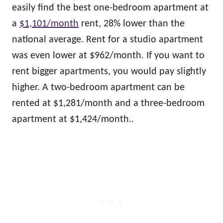
easily find the best one-bedroom apartment at
a
$1,101/month
rent, 28% lower than the
national average. Rent for a studio apartment
was even lower at $962/month. If you want to
rent bigger apartments, you would pay slightly
higher. A two-bedroom apartment can be
rented at $1,281/month and a three-bedroom
apartment at $1,424/month..