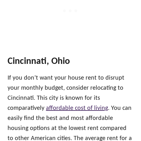
Cincinnati, Ohio
If you don’t want your house rent to disrupt
your monthly budget, consider relocating to
Cincinnati. This city is known for its
comparatively
affordable cost of living
. You can
easily find the best and most affordable
housing options at the lowest rent compared
to other American cities. The average rent for a