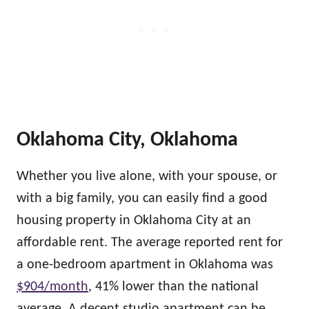
Oklahoma City, Oklahoma
Whether you live alone, with your spouse, or
with a big family, you can easily find a good
housing property in Oklahoma City at an
affordable rent. The average reported rent for
a one-bedroom apartment in Oklahoma was
$904/month
, 41% lower than the national