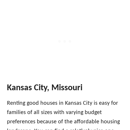
Kansas City, Missouri
Renting good houses in Kansas City is easy for
families of all sizes with varying budget
preferences because of the affordable housing