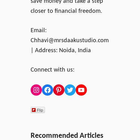
save money and take a step
closer to financial freedom.
Email:
Chhavi@mrsdaakustudio.com
| Address: Noida, India
Connect with us:
Instagram
Facebook
Pinterest
Twitter
YouTube
Flip
Recommended Articles