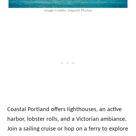
Image Credits: Deposit Photos
Coastal Portland offers lighthouses, an active
harbor, lobster rolls, and a Victorian ambiance.
Join a sailing cruise or hop on a ferry to explore