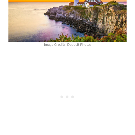
Image Credits: Deposit Photos