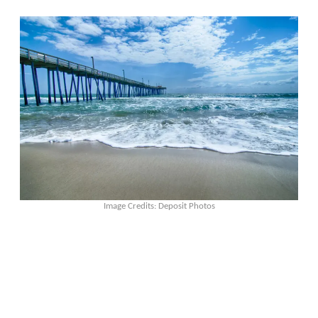
Image Credits: Deposit Photos