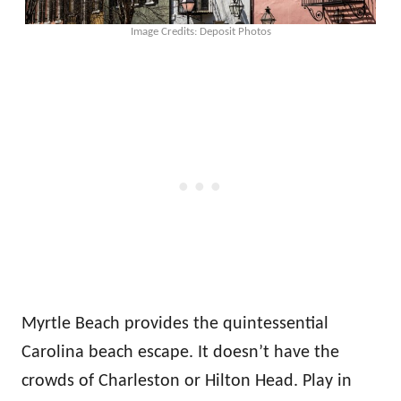
Image Credits: Deposit Photos
Myrtle Beach provides the quintessential
Carolina beach escape. It doesn’t have the
crowds of Charleston or Hilton Head. Play in