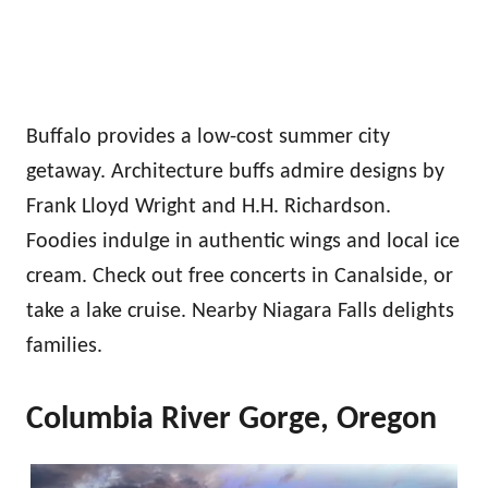
Buffalo provides a low-cost summer city
getaway. Architecture buffs admire designs by
Frank Lloyd Wright and H.H. Richardson.
Foodies indulge in authentic wings and local ice
cream. Check out free concerts in Canalside, or
take a lake cruise. Nearby Niagara Falls delights
families.
Columbia River Gorge, Oregon