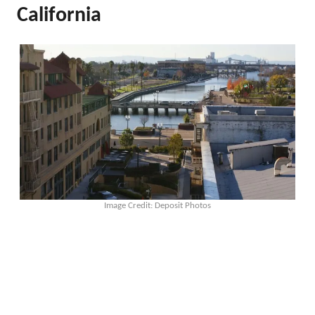
California
Image Credit: Deposit Photos