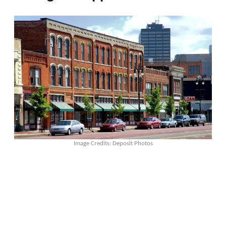
Image Credits: Deposit Photos