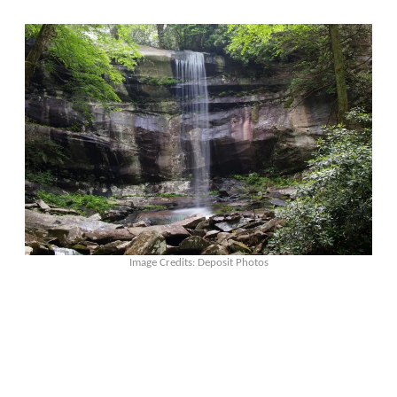
Image Credits: Deposit Photos