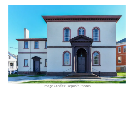
Image Credits: Deposit Photos