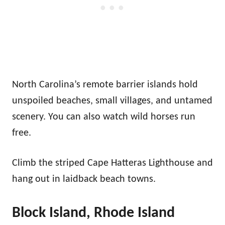
North Carolina’s remote barrier islands hold
unspoiled beaches, small villages, and untamed
scenery. You can also watch wild horses run
free.
Climb the striped Cape Hatteras Lighthouse and
hang out in laidback beach towns.
Block Island, Rhode Island