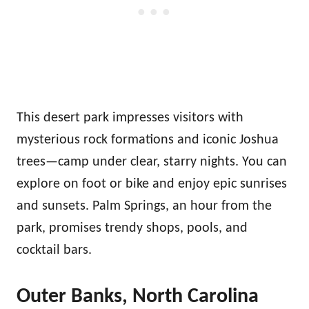
This desert park impresses visitors with
mysterious rock formations and iconic Joshua
trees—camp under clear, starry nights. You can
explore on foot or bike and enjoy epic sunrises
and sunsets. Palm Springs, an hour from the
park, promises trendy shops, pools, and
cocktail bars.
Outer Banks, North Carolina