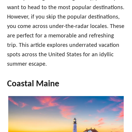
want to head to the most popular destinations.
However, if you skip the popular destinations,
you come across under-the-radar locales. These
are perfect for a memorable and refreshing
trip. This article explores underrated vacation
spots across the United States for an idyllic
summer escape.
Coastal Maine