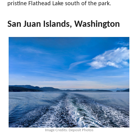
pristine Flathead Lake south of the park.
San Juan Islands, Washington
Image Credits: Deposit Photos