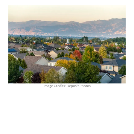
Image Credits: Deposit Photos