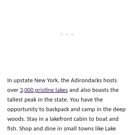
In upstate New York, the Adirondacks hosts
over
3,000 pristine lakes
and also boasts the
tallest peak in the state. You have the
opportunity to backpack and camp in the deep
woods. Stay in a lakefront cabin to boat and
fish. Shop and dine in small towns like Lake