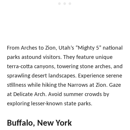
From Arches to Zion, Utah’s “Mighty 5” national
parks astound visitors. They feature unique
terra-cotta canyons, towering stone arches, and
sprawling desert landscapes. Experience serene
stillness while hiking the Narrows at Zion. Gaze
at Delicate Arch. Avoid summer crowds by
exploring lesser-known state parks.
Buffalo, New York