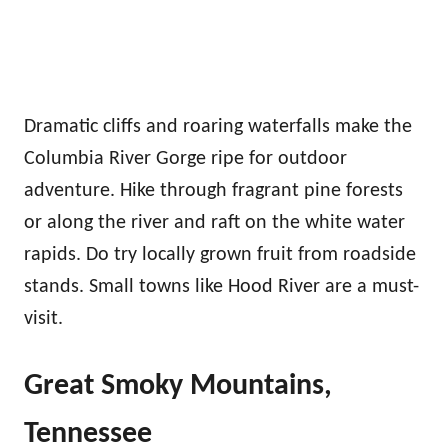
Dramatic cliffs and roaring waterfalls make the
Columbia River Gorge ripe for outdoor
adventure. Hike through fragrant pine forests
or along the river and raft on the white water
rapids. Do try locally grown fruit from roadside
stands. Small towns like Hood River are a must-
visit.
Great Smoky Mountains,
Tennessee