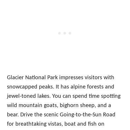
Glacier National Park impresses visitors with
snowcapped peaks. It has alpine forests and
jewel-toned lakes. You can spend time spotting
wild mountain goats, bighorn sheep, and a
bear. Drive the scenic Going-to-the-Sun Road
for breathtaking vistas, boat and fish on