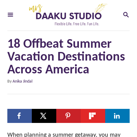
S
S
k
E
i
A
R
p
C
18 Offbeat Summer
t
H
o
Vacation Destinations
C
Across America
o
A
By
Anika Jindal
n
u
t
t
h
e
o
n
r
t
When planning a summer getaway, you may