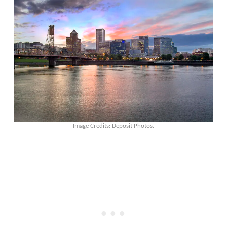
Image Credits: Deposit Photos.