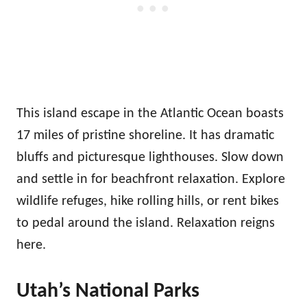
This island escape in the Atlantic Ocean boasts
17 miles of pristine shoreline. It has dramatic
bluffs and picturesque lighthouses. Slow down
and settle in for beachfront relaxation. Explore
wildlife refuges, hike rolling hills, or rent bikes
to pedal around the island. Relaxation reigns
here.
Utah’s National Parks