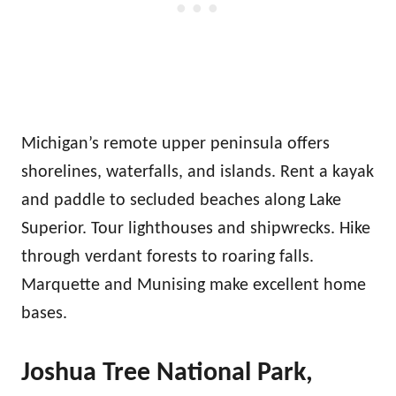
Michigan’s remote upper peninsula offers
shorelines, waterfalls, and islands. Rent a kayak
and paddle to secluded beaches along Lake
Superior. Tour lighthouses and shipwrecks. Hike
through verdant forests to roaring falls.
Marquette and Munising make excellent home
bases.
Joshua Tree National Park,