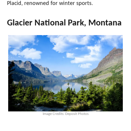
Placid, renowned for winter sports.
Glacier National Park, Montana
Image Credits: Deposit Photos