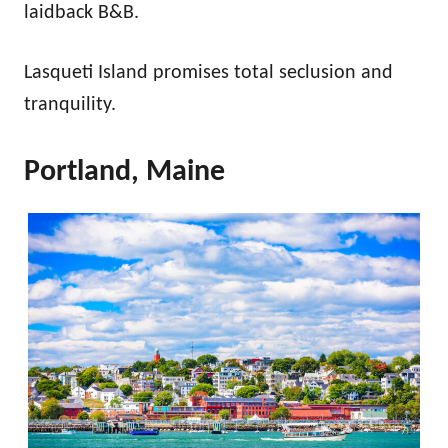
laidback B&B.
Lasqueti Island promises total seclusion and
tranquility.
Portland, Maine