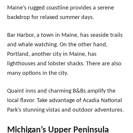
Maine’s rugged coastline provides a serene
backdrop for relaxed summer days.
Bar Harbor, a town in Maine, has seaside trails
and whale watching. On the other hand,
Portland, another city in Maine, has
lighthouses and lobster shacks. There are also
many options
in the city.
Quaint inns and charming B&Bs amplify the
local flavor. Take advantage of Acadia National
Park’s stunning vistas and outdoor adventures.
Michigan’s Upper Peninsula