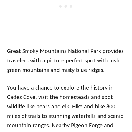
Great Smoky Mountains National Park provides
travelers with a picture perfect spot with lush
green mountains and misty blue ridges.
You have a chance to explore the history in
Cades Cove, visit the homesteads and spot
wildlife like bears and elk. Hike and bike 800
miles of trails to stunning waterfalls and scenic
mountain ranges. Nearby Pigeon Forge and