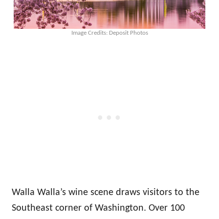
Image Credits: Deposit Photos
Walla Walla’s wine scene draws visitors to the
Southeast corner of Washington. Over 100