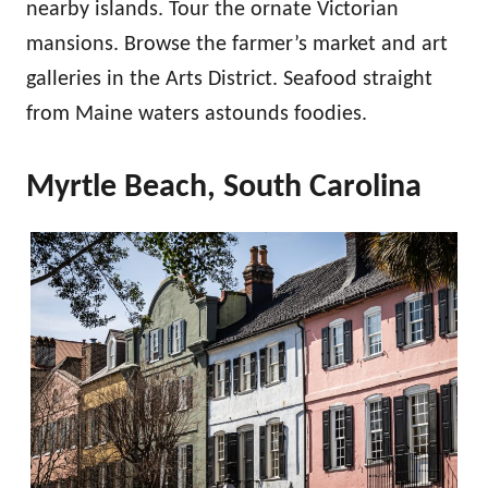
nearby islands. Tour the ornate Victorian
mansions. Browse the farmer’s market and art
galleries in the Arts District. Seafood straight
from Maine waters astounds foodies.
Myrtle Beach, South Carolina