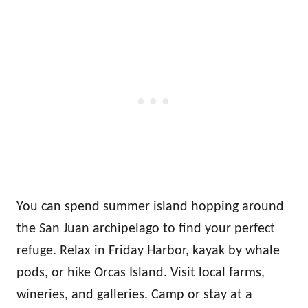
You can spend summer island hopping around
the San Juan archipelago to find your perfect
refuge. Relax in Friday Harbor, kayak by whale
pods, or hike Orcas Island. Visit local farms,
wineries, and galleries. Camp or stay at a