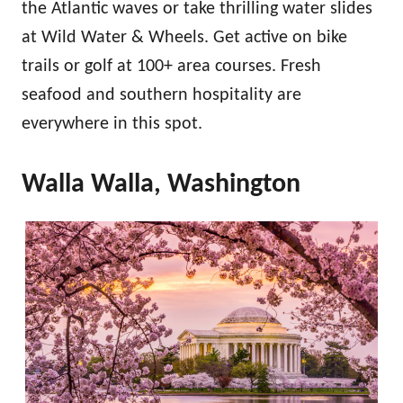
the Atlantic waves or take thrilling water slides
at Wild Water & Wheels. Get active on bike
trails or golf at 100+ area courses. Fresh
seafood and southern hospitality are
everywhere in this spot.
Walla Walla, Washington