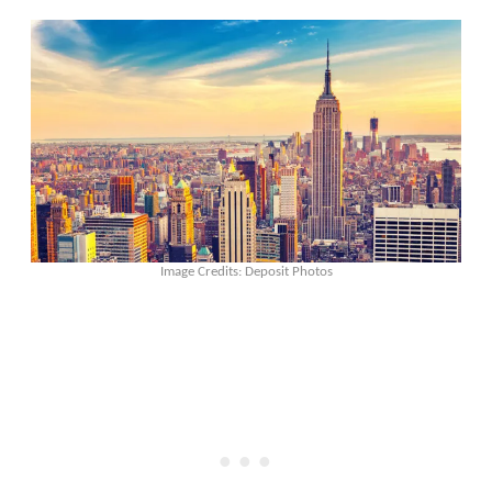
Image Credits: Deposit Photos