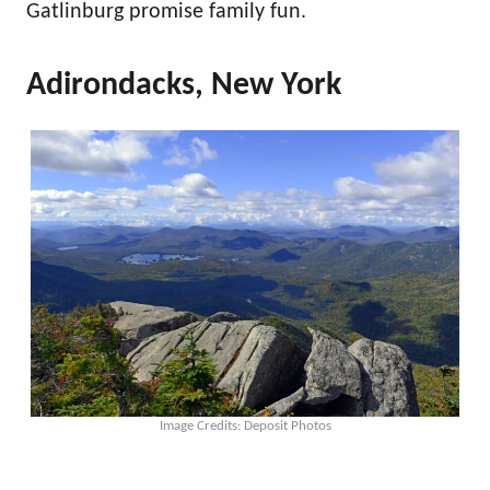
Gatlinburg promise family fun.
Adirondacks, New York
Image Credits: Deposit Photos