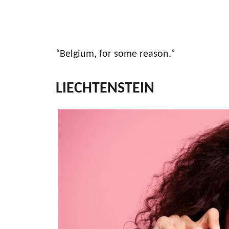
“Belgium, for some reason.”
LIECHTENSTEIN