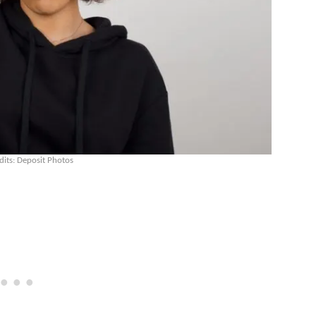
dits: Deposit Photos