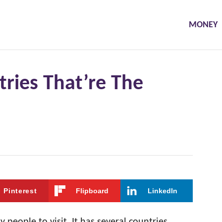
MONEY
ries That’re The
Pinterest
Flipboard
LinkedIn