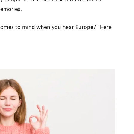
people to visit. It has several countries
 memories.
 comes to mind when you hear Europe?” Here