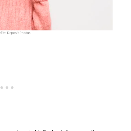
dits: Deposit Photos