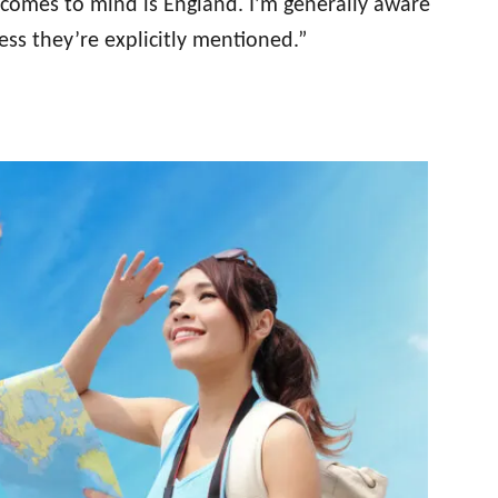
 comes to mind is England. I’m generally aware
less they’re explicitly mentioned.”