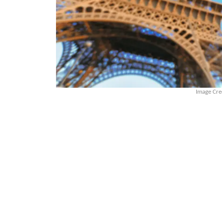
Image Cre