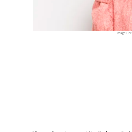
Image Cre