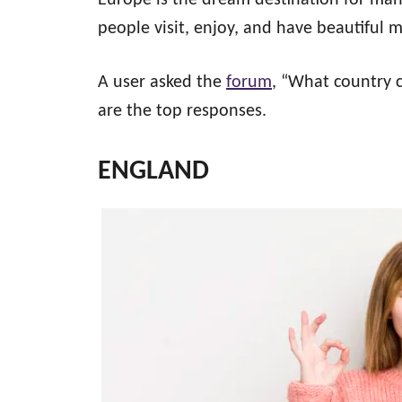
Europe is the dream destination for many 
people visit, enjoy, and have beautiful
A user asked the
forum
, “What country
are the top responses.
ENGLAND