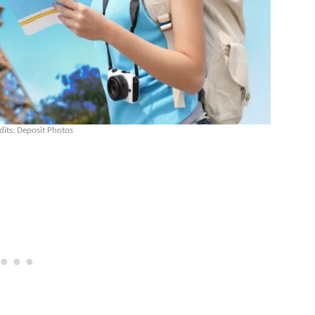
dits: Deposit Photos