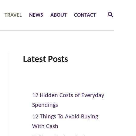
S
TRAVEL
NEWS
ABOUT
CONTACT
E
A
R
C
H
Latest Posts
12 Hidden Costs of Everyday
Spendings
12 Things To Avoid Buying
With Cash