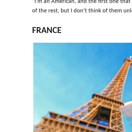
“I’m an American, and the first one that
of the rest, but I don’t think of them un
FRANCE