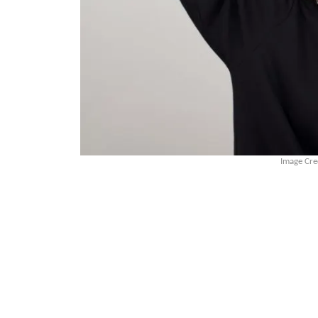
Image Cre