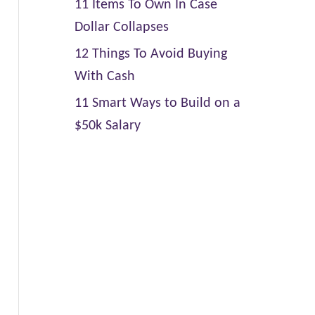
11 Items To Own In Case
Dollar Collapses
12 Things To Avoid Buying
With Cash
11 Smart Ways to Build on a
$50k Salary