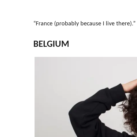
“France (probably because I live there).”
BELGIUM