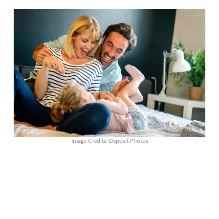
Image Credits: Deposit Photos