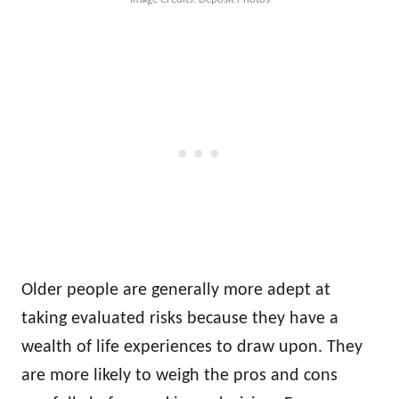
Older people are generally more adept at
taking evaluated risks because they have a
wealth of life experiences to draw upon. They
are more likely to weigh the pros and cons