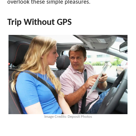
overlook these simple pleasures.
Trip Without GPS
Image Credits: Deposit Photos