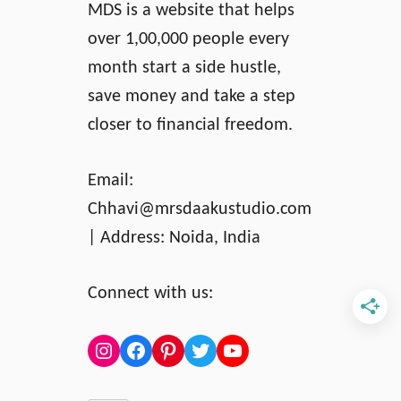
MDS is a website that helps
over 1,00,000 people every
month start a side hustle,
save money and take a step
closer to financial freedom.
Email:
Chhavi@mrsdaakustudio.com
| Address: Noida, India
Connect with us:
Instagram
Facebook
Pinterest
Twitter
YouTube