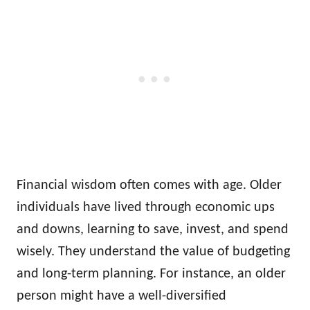
Financial wisdom often comes with age. Older
individuals have lived through economic ups
and downs, learning to save, invest, and spend
wisely. They understand the value of budgeting
and long-term planning. For instance, an older
person might have a well-diversified