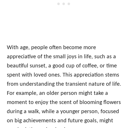
With age, people often become more
appreciative of the small joys in life, such as a
beautiful sunset, a good cup of coffee, or time
spent with loved ones. This appreciation stems
from understanding the transient nature of life.
For example, an older person might take a
moment to enjoy the scent of blooming flowers
during a walk, while a younger person, focused
on big achievements and future goals, might