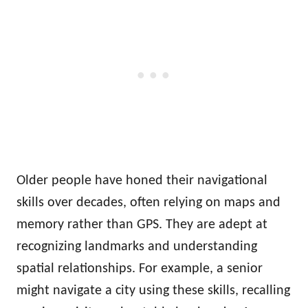
Older people have honed their navigational
skills over decades, often relying on maps and
memory rather than GPS. They are adept at
recognizing landmarks and understanding
spatial relationships. For example, a senior
might navigate a city using these skills, recalling