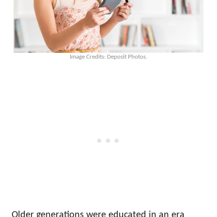
Image Credits: Deposit Photos.
Older generations were educated in an era