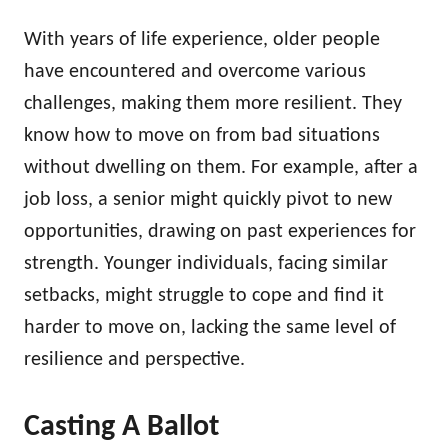
With years of life experience, older people
have encountered and overcome various
challenges, making them more resilient. They
know how to move on from bad situations
without dwelling on them. For example, after a
job loss, a senior might quickly pivot to new
opportunities, drawing on past experiences for
strength. Younger individuals, facing similar
setbacks, might struggle to cope and find it
harder to move on, lacking the same level of
resilience and perspective.
Casting A Ballot