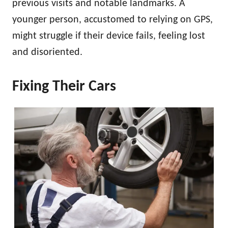
previous visits and notable landmarks. A
younger person, accustomed to relying on GPS,
might struggle if their device fails, feeling lost
and disoriented.
Fixing Their Cars