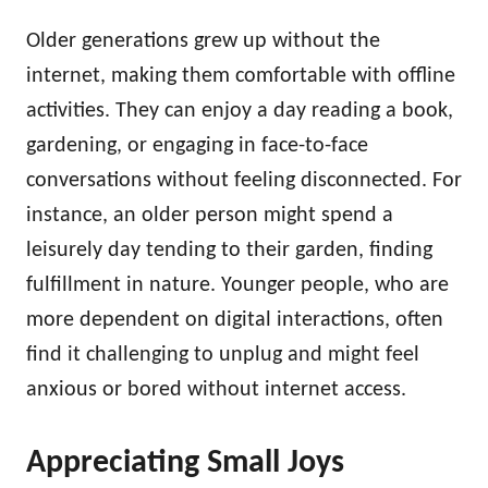
Older generations grew up without the
internet, making them comfortable with offline
activities. They can enjoy a day reading a book,
gardening, or engaging in face-to-face
conversations without feeling disconnected. For
instance, an older person might spend a
leisurely day tending to their garden, finding
fulfillment in nature. Younger people, who are
more dependent on digital interactions, often
find it challenging to unplug and might feel
anxious or bored without internet access.
Appreciating Small Joys