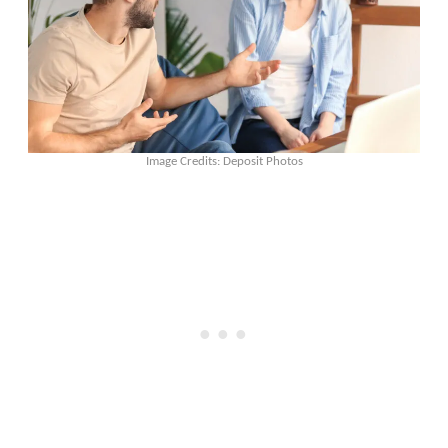
Image Credits: Deposit Photos