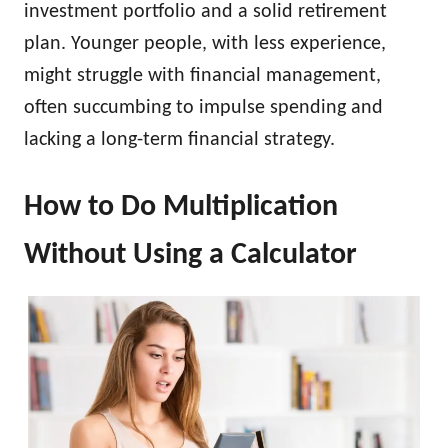
investment portfolio and a solid retirement
plan. Younger people, with less experience,
might struggle with financial management,
often succumbing to impulse spending and
lacking a long-term financial strategy.
How to Do Multiplication
Without Using a Calculator