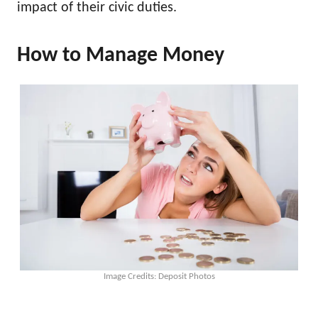
impact of their civic duties.
How to Manage Money
Image Credits: Deposit Photos