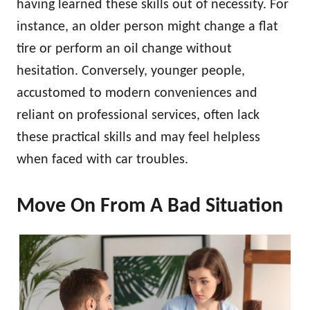
having learned these skills out of necessity. For
instance, an older person might change a flat
tire or perform an oil change without
hesitation. Conversely, younger people,
accustomed to modern conveniences and
reliant on professional services, often lack
these practical skills and may feel helpless
when faced with car troubles.
Move On From A Bad Situation