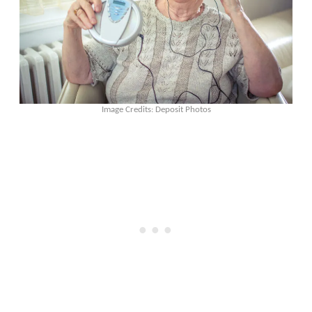
Image Credits: Deposit Photos