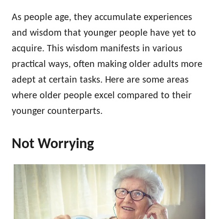
As people age, they accumulate experiences
and wisdom that younger people have yet to
acquire. This wisdom manifests in various
practical ways, often making older adults more
adept at certain tasks. Here are some areas
where older people excel compared to their
younger counterparts.
Not Worrying