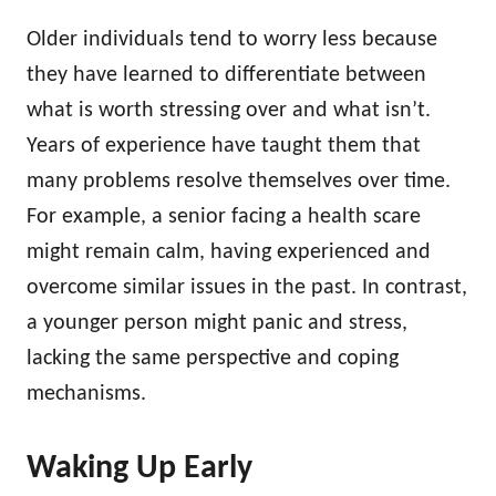
Older individuals tend to worry less because
they have learned to differentiate between
what is worth stressing over and what isn’t.
Years of experience have taught them that
many problems resolve themselves over time.
For example, a senior facing a health scare
might remain calm, having experienced and
overcome similar issues in the past. In contrast,
a younger person might panic and stress,
lacking the same perspective and coping
mechanisms.
Waking Up Early