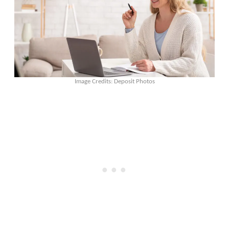
Image Credits: Deposit Photos