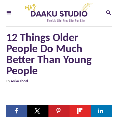
S
S
k
E
i
A
R
p
C
12 Things Older
t
H
o
People Do Much
C
Better Than Young
o
People
n
t
A
By
Anika Jindal
u
e
t
n
h
o
t
r