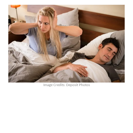
Image Credits: Deposit Photos