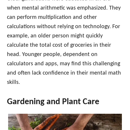
when mental arithmetic was emphasized. They
can perform multiplication and other
calculations without relying on technology. For
example, an older person might quickly
calculate the total cost of groceries in their
head. Younger people, dependent on
calculators and apps, may find this challenging
and often lack confidence in their mental math
skills.
Gardening and Plant Care