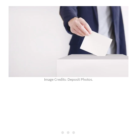
Image Credits: Deposit Photos.