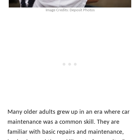
Image Credits: Deposit Photos
Many older adults grew up in an era where car
maintenance was a common skill. They are
familiar with basic repairs and maintenance,