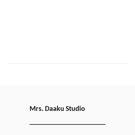
Mrs. Daaku Studio