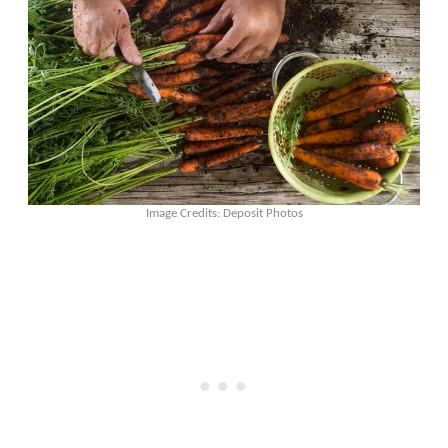
Image Credits: Deposit Photos