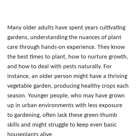
Many older adults have spent years cultivating
gardens, understanding the nuances of plant
care through hands-on experience. They know
the best times to plant, how to nurture growth,
and how to deal with pests naturally. For
instance, an older person might have a thriving
vegetable garden, producing healthy crops each
season. Younger people, who may have grown
up in urban environments with less exposure
to gardening, often lack these green-thumb
skills and might struggle to keep even basic
houseplants alive.