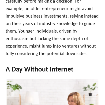
carefully before making a decision. For
example, an older entrepreneur might avoid
impulsive business investments, relying instead
on their years of industry knowledge to guide
them. Younger individuals, driven by
enthusiasm but lacking the same depth of
experience, might jump into ventures without
fully considering the potential downsides.
A Day Without Internet