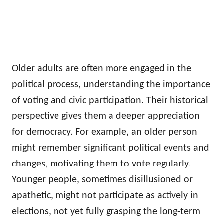
Older adults are often more engaged in the
political process, understanding the importance
of voting and civic participation. Their historical
perspective gives them a deeper appreciation
for democracy. For example, an older person
might remember significant political events and
changes, motivating them to vote regularly.
Younger people, sometimes disillusioned or
apathetic, might not participate as actively in
elections, not yet fully grasping the long-term