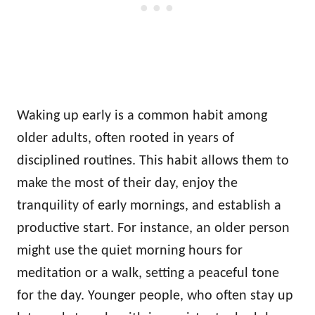
Waking up early is a common habit among
older adults, often rooted in years of
disciplined routines. This habit allows them to
make the most of their day, enjoy the
tranquility of early mornings, and establish a
productive start. For instance, an older person
might use the quiet morning hours for
meditation or a walk, setting a peaceful tone
for the day. Younger people, who often stay up