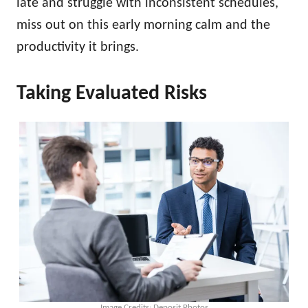
late and struggle with inconsistent schedules,
miss out on this early morning calm and the
productivity it brings.
Taking Evaluated Risks
Image Credits: Deposit Photos